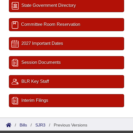
State Government Directory
Committee Room Reservation
2027 Important Dates
Session Documents
BLR Key Staff
Interim Filings
/
Bills
/
SJR3
/
Previous Versions