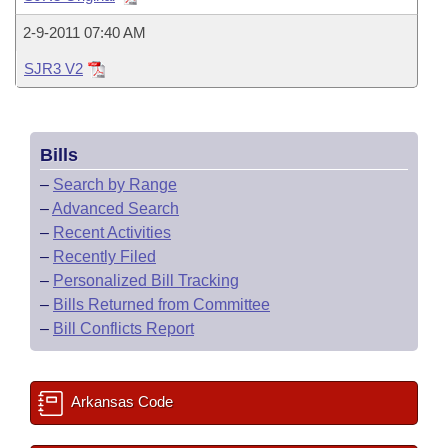
Bills on Committee Agendas
Recent Activities
Bills in House Committees
2-9-2011 07:40 AM
Search Center
Uncodified Historic Legislation
House
Recently Filed
Bills in Senate Committees
SJR3 V2
Governor's Veto List
Senate
Personalized Bill Tracking
Bills in Joint Committees
Bills
House Budget
Bills Returned from Committee
Meetings Of The Whole/Business Meetings
–
Search by Range
Senate Budget
–
Advanced Search
Bill Conflicts Report
–
Recent Activities
House Roll Call
–
Recently Filed
–
Personalized Bill Tracking
–
Bills Returned from Committee
–
Bill Conflicts Report
Arkansas Code