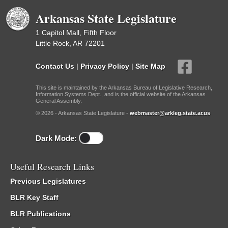
Arkansas State Legislature
1 Capitol Mall, Fifth Floor
Little Rock, AR 72201
Contact Us
|
Privacy Policy
|
Site Map
This site is maintained by the Arkansas Bureau of Legislative Research,
Information Systems Dept., and is the official website of the Arkansas
General Assembly.
© 2026 - Arkansas State Legislature -
webmaster@arkleg.state.ar.us
Dark Mode:
Useful Research Links
Previous Legislatures
BLR Key Staff
BLR Publications