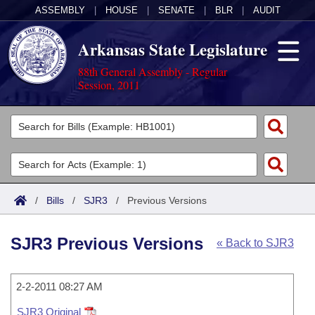
ASSEMBLY
|
HOUSE
|
SENATE
|
BLR
|
AUDIT
Arkansas State Legislature
88th General Assembly - Regular
Session, 2011
Legislators
List All
Committees
Joint
Acts
Search
/
Bills
/
SJR3
/
Previous Versions
Search by Range
Bills
Senate
District Finder
SJR3 Previous Versions
« Back to SJR3
Search by Range
Calendars
Advanced Search
House
Meetings and Events
Arkansas Law
Advanced Search
2-2-2011 08:27 AM
Code Sections Amended
Task Force
SJR3 Original
Arkansas Code and Constitution of 1874
Budget