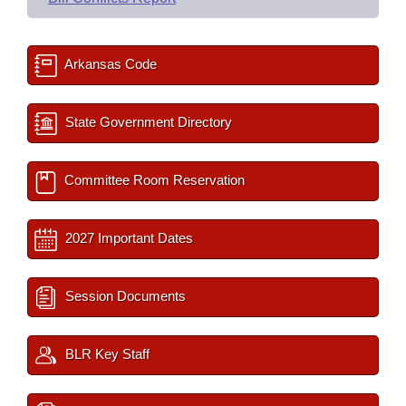
Arkansas Code
State Government Directory
Committee Room Reservation
2027 Important Dates
Session Documents
BLR Key Staff