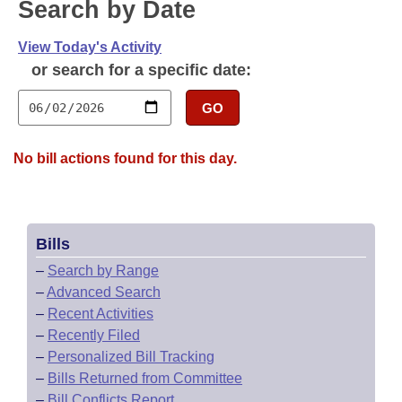
Bills on Committee Agendas
Search by Date
Recent Activities
Bills in House Committees
Search Center
Uncodified Historic Legislation
View Today's Activity
House
Recently Filed
Bills in Senate Committees
or search for a specific date:
Governor's Veto List
Senate
Personalized Bill Tracking
Bills in Joint Committees
GO
House Budget
Bills Returned from Committee
Meetings Of The Whole/Business Meetings
No bill actions found for this day.
Senate Budget
Bill Conflicts Report
House Roll Call
Bills
–
Search by Range
–
Advanced Search
–
Recent Activities
–
Recently Filed
–
Personalized Bill Tracking
–
Bills Returned from Committee
–
Bill Conflicts Report