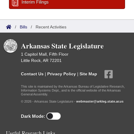
Interim Filings
/
Bills
/
Recent Activities
Arkansas State Legislature
1 Capitol Mall, Fifth Floor
Little Rock, AR 72201
Contact Us
|
Privacy Policy
|
Site Map
This site is maintained by the Arkansas Bureau of Legislative Research,
Information Systems Dept., and is the official website of the Arkansas
General Assembly.
© 2026 - Arkansas State Legislature -
webmaster@arkleg.state.ar.us
Dark Mode:
Useful Research Links