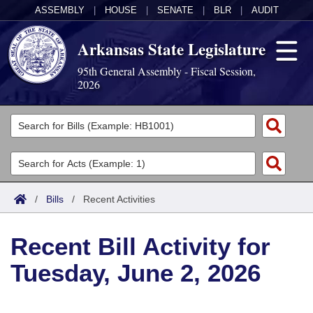
ASSEMBLY
|
HOUSE
|
SENATE
|
BLR
|
AUDIT
Arkansas State Legislature
95th General Assembly - Fiscal Session,
2026
Legislators
List All
Committees
Joint
Acts
Search
/
Bills
/
Recent Activities
Search by Range
Bills
Senate
District Finder
Recent Bill Activity for
Search by Range
Calendars
Advanced Search
House
Tuesday, June 2, 2026
Meetings and Events
Arkansas Law
Advanced Search
Code Sections Amended
Task Force
Arkansas Code and Constitution of 1874
Budget