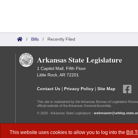
/
Bills
/
Recently Filed
Arkansas State Legislature
1 Capitol Mall, Fifth Floor
Little Rock, AR 72201
Contact Us
|
Privacy Policy
|
Site Map
This site is maintained by the Arkansas Bureau of Legislative Resea
official website of the Arkansas General Assembly.
© 2026 - Arkansas State Legislature -
webmaster@arkleg.state.ar
Dark Mode:
This website uses cookies to allow you to log into the
Bill 