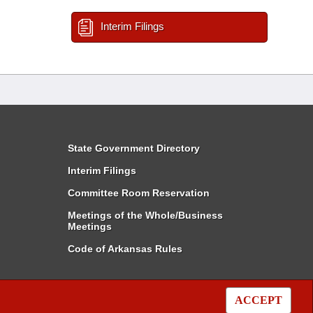
Interim Filings
State Government Directory
Interim Filings
Committee Room Reservation
Meetings of the Whole/Business
Meetings
Code of Arkansas Rules
ACCEPT