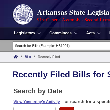
Arkansas State Legisla
91st General Assembly - Second Extra
Legislators
Committees
Acts
Legislators
List All
Committees
/
Bills
/
Recently Filed
Joint
Acts
Search
Recently Filed Bills for
Search by Range
Bills
Senate
District Finder
Search by Range
Calendars
Search by Date
Advanced Search
House
Meetings and Events
Arkansas Law
or search for a specif
Advanced Search
View Yesterday's Activity
Code Sections Amended
Task Force