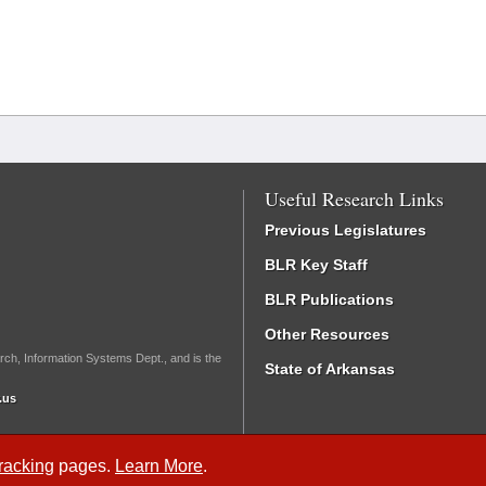
Useful Research Links
Previous Legislatures
BLR Key Staff
BLR Publications
Other Resources
rch, Information Systems Dept., and is the
State of Arkansas
.us
Tracking
pages.
Learn More
.