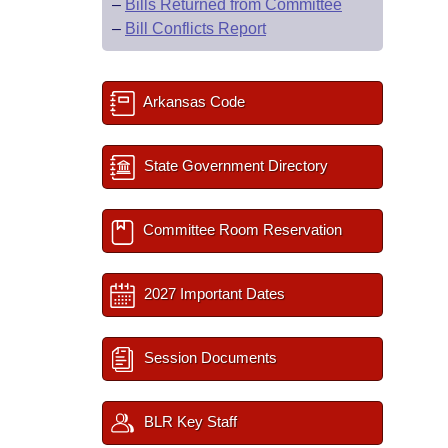
–
Bills Returned from Committee
–
Bill Conflicts Report
Arkansas Code
State Government Directory
Committee Room Reservation
2027 Important Dates
Session Documents
BLR Key Staff