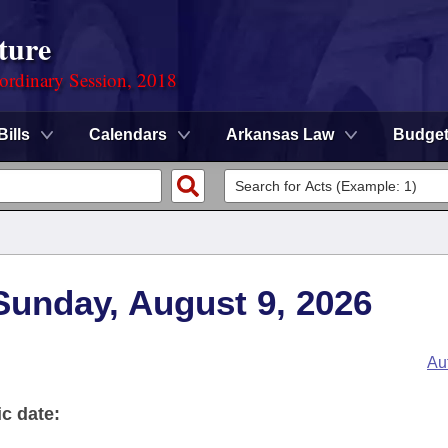
ture
ordinary Session, 2018
Bills
Calendars
Arkansas Law
Budge
 Sunday, August 9, 2026
Au
ic date: