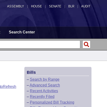
ASSEMBLY
|
HOUSE
|
SENATE
|
BLR
|
AUDIT
t
Search Center
Bills
–
Search by Range
–
Advanced Search
toRefresh
–
Recent Activities
–
Recently Filed
–
Personalized Bill Tracking