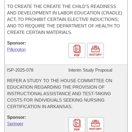
TO CREATE THE CREATE THE CHILD'S READINESS
AND DEVELOPMENT IN LABOR EDUCATION (CRADLE)
ACT; TO PROHIBIT CERTAIN ELECTIVE INDUCTIONS;
AND TO REQUIRE THE DEPARTMENT OF HEALTH TO
CREATE CERTAIN MATERIALS.
Sponsor:
Pilkington
HISTORY
PDF
ISP-
2025-078
Interim Study Proposal
REFER A STUDY TO THE HOUSE COMMITTEE ON
EDUCATION REGARDING THE PROVISION OF
INSTRUCTIONAL ASSISTANCE AND TEST-TAKING
COSTS FOR INDIVIDUALS SEEKING NURSING
CERTIFICATION IN ARKANSAS.
Sponsor:
Springer
HISTORY
PDF