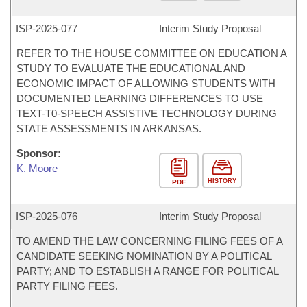
ISP-
2025-077
Interim Study Proposal
REFER TO THE HOUSE COMMITTEE ON EDUCATION A
STUDY TO EVALUATE THE EDUCATIONAL AND
ECONOMIC IMPACT OF ALLOWING STUDENTS WITH
DOCUMENTED LEARNING DIFFERENCES TO USE
TEXT-T0-SPEECH ASSISTIVE TECHNOLOGY DURING
STATE ASSESSMENTS IN ARKANSAS.
Sponsor:
K. Moore
HISTORY
PDF
ISP-
2025-076
Interim Study Proposal
TO AMEND THE LAW CONCERNING FILING FEES OF A
CANDIDATE SEEKING NOMINATION BY A POLITICAL
PARTY; AND TO ESTABLISH A RANGE FOR POLITICAL
PARTY FILING FEES.