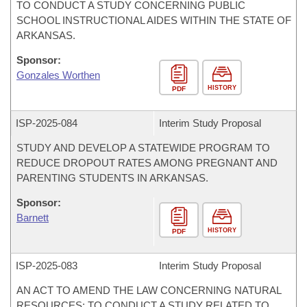
TO CONDUCT A STUDY CONCERNING PUBLIC
SCHOOL INSTRUCTIONAL AIDES WITHIN THE STATE OF
ARKANSAS.
Sponsor:
Gonzales Worthen
HISTORY
PDF
ISP-
2025-084
Interim Study Proposal
STUDY AND DEVELOP A STATEWIDE PROGRAM TO
REDUCE DROPOUT RATES AMONG PREGNANT AND
PARENTING STUDENTS IN ARKANSAS.
Sponsor:
Barnett
HISTORY
PDF
ISP-
2025-083
Interim Study Proposal
AN ACT TO AMEND THE LAW CONCERNING NATURAL
RESOURCES; TO CONDUCT A STUDY RELATED TO