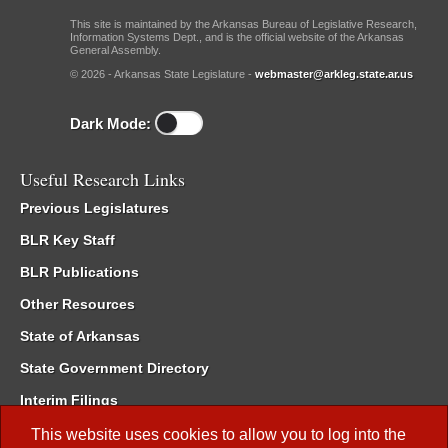
This site is maintained by the Arkansas Bureau of Legislative Research,
Information Systems Dept., and is the official website of the Arkansas
General Assembly.
© 2026 - Arkansas State Legislature -
webmaster@arkleg.state.ar.us
Dark Mode:
Useful Research Links
Previous Legislatures
BLR Key Staff
BLR Publications
Other Resources
State of Arkansas
State Government Directory
Interim Filings
Committee Room Reservation
This website uses cookies to allow you to log into the