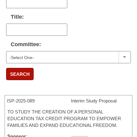
Title:
Committee:
SEARCH
ISP-
2025-089
Interim Study Proposal
TO STUDY THE CREATION OF A PERSONAL
EDUCATION TAX CREDIT PROGRAM TO EMPOWER
FAMILIES AND EXPAND EDUCATIONAL FREEDOM.
Sponsor: