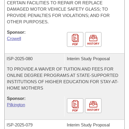
CERTAIN FACILITIES TO REPAIR OR REPLACE
DAMAGED MOTOR VEHICLE SAFETY GLASS; TO
PROVIDE PENALTIES FOR VIOLATIONS; AND FOR
OTHER PURPOSES.
Sponsor:
Crowell
HISTORY
PDF
ISP-
2025-080
Interim Study Proposal
TO PROVIDE A WAIVER OF TUITION AND FEES FOR
ONLINE DEGREE PROGRAMS AT STATE-SUPPORTED
INSTITUTIONS OF HIGHER EDUCATION FOR STAY-AT-
HOME MOTHERS
Sponsor:
Pilkington
HISTORY
PDF
ISP-
2025-079
Interim Study Proposal