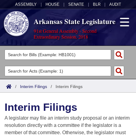
ASSEMBLY
|
HOUSE
|
SENATE
|
BLR
|
AUDIT
Arkansas State Legislature
91st General Assembly - Second
Extraordinary Session, 2018
Legislators
List All
Committees
Joint
Acts
Search
/
Interim Filings
/
Interim Filings
Search by Range
Bills
Senate
District Finder
Interim Filings
Search by Range
Calendars
Advanced Search
House
A legislator may file an interim study proposal or an interim
Meetings and Events
Arkansas Law
Advanced Search
Code Sections Amended
resolution directly with a committee if the legislator is a
Task Force
member of that committee. Otherwise, the legislator must
Arkansas Code and Constitution of 1874
Budget