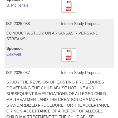
B. McKenzie
PDF
ISP-
2025-088
Interim Study Proposal
CONDUCT A STUDY ON ARKANSAS RIVERS AND
STREAMS.
Sponsor:
Caldwell
PDF
ISP-
2025-087
Interim Study Proposal
STUDY THE REVISION OF EXISTING PROCEDURES
GOVERNING THE CHILD ABUSE HOTLINE AND
SUBSEQUENT INVESTIGATIONS OF ALLEGED CHILD
MALTREATMENT; AND THE CREATION OF A MORE
STANDARDIZED PROCEDURE FOR THE ACCEPTANCE
OR NON-ACCEPTANCE OF A REPORT OF ALLEGED
CHILD MALTREATMENT TO THE CHILD ABUSE