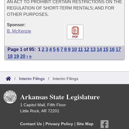
AN ACT TO PROHIBIT CERTAIN RESTRICTIONS ON THE
REGULATION OF SHORT-TERM RENTALS; AND FOR
OTHER PURPOSES.
Sponsor:
B. McKenzie
PDF
Page 1 of 95:
1
2
3
4
5
6
7
8
9
10
11
12
13
14
15
16
17
18
19
20
›
»
/
Interim Filings
/
Interim Filings
Arkansas State Legislature
1 Capitol Mall, Fifth Floor
Little Rock, AR 72201
Contact Us
|
Privacy Policy
|
Site Map