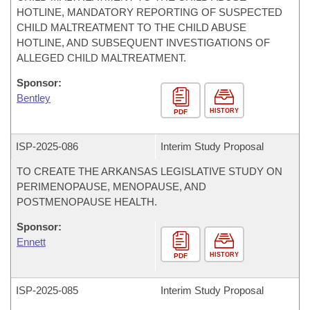
HOTLINE, MANDATORY REPORTING OF SUSPECTED
CHILD MALTREATMENT TO THE CHILD ABUSE
HOTLINE, AND SUBSEQUENT INVESTIGATIONS OF
ALLEGED CHILD MALTREATMENT.
Sponsor:
Bentley
HISTORY
PDF
ISP-
2025-086
Interim Study Proposal
TO CREATE THE ARKANSAS LEGISLATIVE STUDY ON
PERIMENOPAUSE, MENOPAUSE, AND
POSTMENOPAUSE HEALTH.
Sponsor:
Ennett
HISTORY
PDF
ISP-
2025-085
Interim Study Proposal