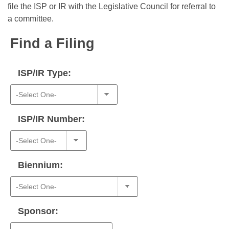
Bills on Committee Agendas
Recent Activities
file the ISP or IR with the Legislative Council for referral to
Bills in House Committees
a committee.
Search Center
Uncodified Historic Legislation
House
Recently Filed
Bills in Senate Committees
Find a Filing
Governor's Veto List
Senate
Personalized Bill Tracking
Bills in Joint Committees
ISP/IR Type:
House Budget
Bills Returned from Committee
Meetings Of The Whole/Business Meetings
Senate Budget
Bill Conflicts Report
ISP/IR Number:
House Roll Call
Biennium:
Sponsor: