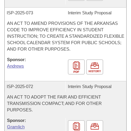
ISP-
2025-073
Interim Study Proposal
AN ACT TO AMEND PROVISIONS OF THE ARKANSAS
CODE TO IMPROVE EFFICIENCY IN STUDENT
INSTRUCTION; TO CREATE A STANDARDIZED FLEXIBLE
SCHOOL CALENDAR SYSTEM FOR PUBLIC SCHOOLS;
AND FOR OTHER PURPOSES.
Sponsor:
Andrews
HISTORY
PDF
ISP-
2025-072
Interim Study Proposal
AN ACT TO ADOPT THE FAIR AND EFFICIENT
TRANSMISSION COMPACT; AND FOR OTHER
PURPOSES.
Sponsor:
Gramlich