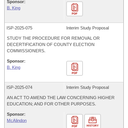
Sponsor:
B. King
PDF
ISP-
2025-075
Interim Study Proposal
STUDY THE PROCEDURE FOR REMOVAL OR
DECERTIFICATION OF COUNTY ELECTION
COMMISSIONERS.
Sponsor:
B. King
PDF
ISP-
2025-074
Interim Study Proposal
AN ACT TO AMEND THE LAW CONCERNING HIGHER
EDUCATION; AND FOR OTHER PURPOSES.
Sponsor:
McAlindon
HISTORY
PDF