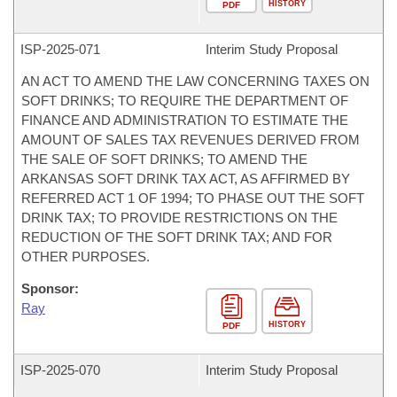
HISTORY
PDF
ISP-
2025-071
Interim Study Proposal
AN ACT TO AMEND THE LAW CONCERNING TAXES ON
SOFT DRINKS; TO REQUIRE THE DEPARTMENT OF
FINANCE AND ADMINISTRATION TO ESTIMATE THE
AMOUNT OF SALES TAX REVENUES DERIVED FROM
THE SALE OF SOFT DRINKS; TO AMEND THE
ARKANSAS SOFT DRINK TAX ACT, AS AFFIRMED BY
REFERRED ACT 1 OF 1994; TO PHASE OUT THE SOFT
DRINK TAX; TO PROVIDE RESTRICTIONS ON THE
REDUCTION OF THE SOFT DRINK TAX; AND FOR
OTHER PURPOSES.
Sponsor:
Ray
HISTORY
PDF
ISP-
2025-070
Interim Study Proposal