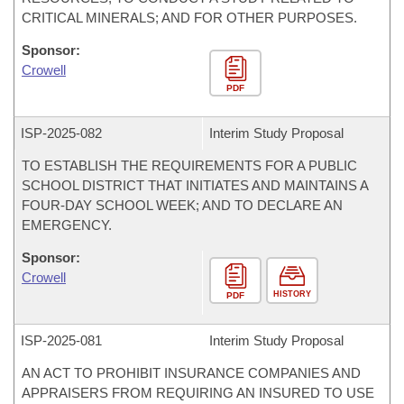
CRITICAL MINERALS; AND FOR OTHER PURPOSES.
Sponsor:
Crowell
PDF
ISP-
2025-082
Interim Study Proposal
TO ESTABLISH THE REQUIREMENTS FOR A PUBLIC
SCHOOL DISTRICT THAT INITIATES AND MAINTAINS A
FOUR-DAY SCHOOL WEEK; AND TO DECLARE AN
EMERGENCY.
Sponsor:
Crowell
HISTORY
PDF
ISP-
2025-081
Interim Study Proposal
AN ACT TO PROHIBIT INSURANCE COMPANIES AND
APPRAISERS FROM REQUIRING AN INSURED TO USE