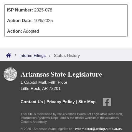
Bills on Committee Agendas
Recent Activities
Bills in House Committees
ISP Number:
2025-078
Search Center
Uncodified Historic Legislation
House
Recently Filed
Bills in Senate Committees
Action Date:
10/6/2025
Governor's Veto List
Senate
Action:
Adopted
Personalized Bill Tracking
Bills in Joint Committees
House Budget
Bills Returned from Committee
Meetings Of The Whole/Business Meetings
/
Interim Filings
/
Status History
Senate Budget
Bill Conflicts Report
Arkansas State Legislature
House Roll Call
1 Capitol Mall, Fifth Floor
Little Rock, AR 72201
Contact Us
|
Privacy Policy
|
Site Map
This site is maintained by the Arkansas Bureau of Legislative Research,
Information Systems Dept., and is the official website of the Arkansas
General Assembly.
© 2026 - Arkansas State Legislature -
webmaster@arkleg.state.ar.us