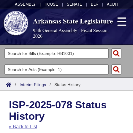
ASSEMBLY
|
HOUSE
|
SENATE
|
BLR
|
AUDIT
Arkansas State Legislature
95th General Assembly - Fiscal Session,
2026
Legislators
List All
Committees
Joint
Acts
Search
/
Interim Filings
/
Status History
Search by Range
Bills
Senate
District Finder
ISP-2025-078 Status
Search by Range
Calendars
Advanced Search
House
History
Meetings and Events
Arkansas Law
Advanced Search
Code Sections Amended
Task Force
« Back to List
Arkansas Code and Constitution of 1874
Budget