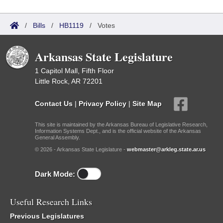
/
Bills
/
HB1119
/
Votes
Arkansas State Legislature
1 Capitol Mall, Fifth Floor
Little Rock, AR 72201
Contact Us
|
Privacy Policy
|
Site Map
This site is maintained by the Arkansas Bureau of Legislative Research,
Information Systems Dept., and is the official website of the Arkansas
General Assembly.
© 2026 - Arkansas State Legislature -
webmaster@arkleg.state.ar.us
Dark Mode:
Useful Research Links
Previous Legislatures