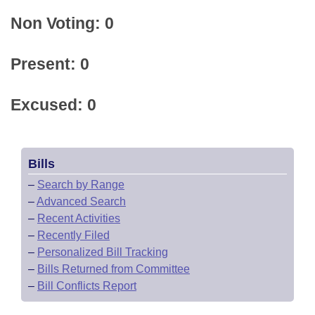
Non Voting: 0
Present: 0
Excused: 0
Bills
–
Search by Range
–
Advanced Search
–
Recent Activities
–
Recently Filed
–
Personalized Bill Tracking
–
Bills Returned from Committee
–
Bill Conflicts Report