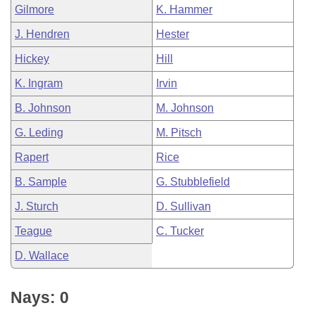
Gilmore
K. Hammer
J. Hendren
Hester
Hickey
Hill
K. Ingram
Irvin
B. Johnson
M. Johnson
G. Leding
M. Pitsch
Rapert
Rice
B. Sample
G. Stubblefield
J. Sturch
D. Sullivan
Teague
C. Tucker
D. Wallace
Nays: 0