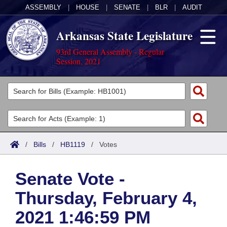
ASSEMBLY
|
HOUSE
|
SENATE
|
BLR
|
AUDIT
Arkansas State Legislature
93rd General Assembly - Regular
Session, 2021
Legislators
List All
Committees
Joint
Acts
Search
/
Bills
/
HB1119
/
Votes
Search by Range
Bills
Senate
District Finder
Senate Vote -
Search by Range
Calendars
Advanced Search
House
Thursday, February 4,
Meetings and Events
Arkansas Law
Advanced Search
Code Sections Amended
Task Force
2021 1:46:59 PM
Arkansas Code and Constitution of 1874
Budget