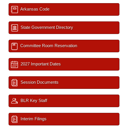
Arkansas Code
State Government Directory
Committee Room Reservation
2027 Important Dates
Session Documents
BLR Key Staff
Interim Filings