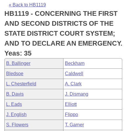
Bills on Committee Agendas
Recent Activities
Bills in House Committees
« Back to HB1119
HB1119 - CONCERNING THE FIRST
Search Center
Uncodified Historic Legislation
House
Recently Filed
Bills in Senate Committees
AND SECOND DISTRICTS OF THE
Governor's Veto List
Senate
Personalized Bill Tracking
STATE DISTRICT COURT SYSTEM;
Bills in Joint Committees
AND TO DECLARE AN EMERGENCY.
House Budget
Bills Returned from Committee
Meetings Of The Whole/Business Meetings
Yeas: 35
Senate Budget
Bill Conflicts Report
B. Ballinger
Beckham
Bledsoe
Caldwell
House Roll Call
L. Chesterfield
A. Clark
B. Davis
J. Dismang
L. Eads
Elliott
J. English
Flippo
S. Flowers
T. Garner