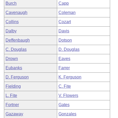
Burch
Capp
Cavenaugh
Coleman
Collins
Cozart
Dalby
Davis
Deffenbaugh
Dotson
C. Douglas
D. Douglas
Drown
Eaves
Eubanks
Farrer
D. Ferguson
K. Ferguson
Fielding
C. Fite
L. Fite
V. Flowers
Fortner
Gates
Gazaway
Gonzales