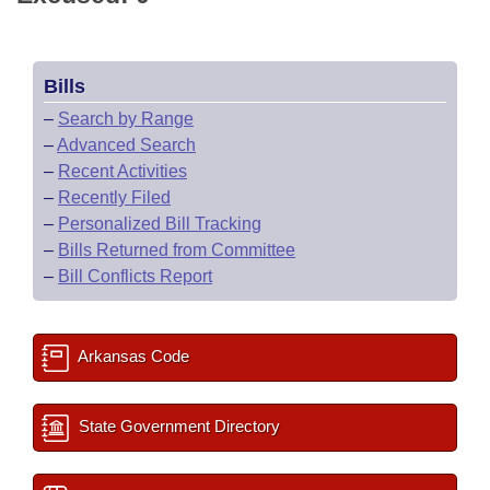
Bills
–
Search by Range
–
Advanced Search
–
Recent Activities
–
Recently Filed
–
Personalized Bill Tracking
–
Bills Returned from Committee
–
Bill Conflicts Report
Arkansas Code
State Government Directory