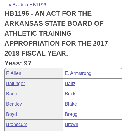
Bills on Committee Agendas
Recent Activities
Bills in House Committees
« Back to HB1196
HB1196 - AN ACT FOR THE
Search Center
Uncodified Historic Legislation
House
Recently Filed
Bills in Senate Committees
ARKANSAS STATE BOARD OF
Governor's Veto List
Senate
Personalized Bill Tracking
ATHLETIC TRAINING
Bills in Joint Committees
APPROPRIATION FOR THE 2017-
House Budget
Bills Returned from Committee
Meetings Of The Whole/Business Meetings
2018 FISCAL YEAR.
Senate Budget
Bill Conflicts Report
Yeas: 97
F. Allen
E. Armstrong
House Roll Call
Ballinger
Baltz
Barker
Beck
Bentley
Blake
Boyd
Bragg
Branscum
Brown