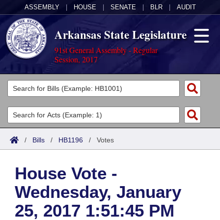
ASSEMBLY
|
HOUSE
|
SENATE
|
BLR
|
AUDIT
Arkansas State Legislature
91st General Assembly - Regular
Session, 2017
Legislators
List All
Committees
Joint
Acts
Search
/
Bills
/
HB1196
/
Votes
Search by Range
Bills
Senate
District Finder
House Vote -
Search by Range
Calendars
Advanced Search
House
Wednesday, January
Meetings and Events
Arkansas Law
Advanced Search
Code Sections Amended
Task Force
25, 2017 1:51:45 PM
Arkansas Code and Constitution of 1874
Budget