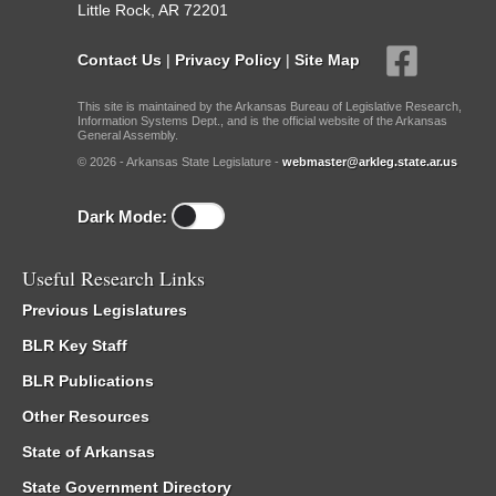
Little Rock, AR 72201
Contact Us
|
Privacy Policy
|
Site Map
This site is maintained by the Arkansas Bureau of Legislative Research,
Information Systems Dept., and is the official website of the Arkansas
General Assembly.
© 2026 - Arkansas State Legislature -
webmaster@arkleg.state.ar.us
Dark Mode:
Useful Research Links
Previous Legislatures
BLR Key Staff
BLR Publications
Other Resources
State of Arkansas
State Government Directory