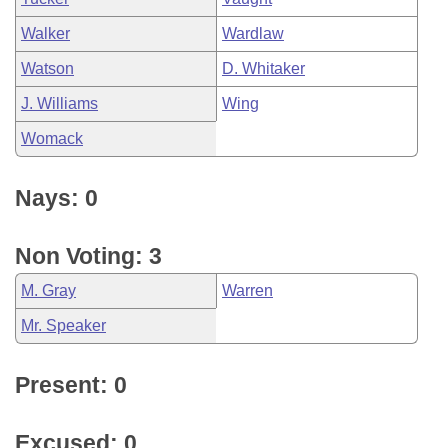
Walker
Wardlaw
Watson
D. Whitaker
J. Williams
Wing
Womack
Nays: 0
Non Voting: 3
M. Gray
Warren
Mr. Speaker
Present: 0
Excused: 0