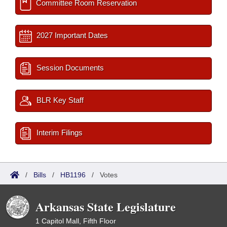
Committee Room Reservation
2027 Important Dates
Session Documents
BLR Key Staff
Interim Filings
/
Bills
/
HB1196
/
Votes
Arkansas State Legislature
1 Capitol Mall, Fifth Floor