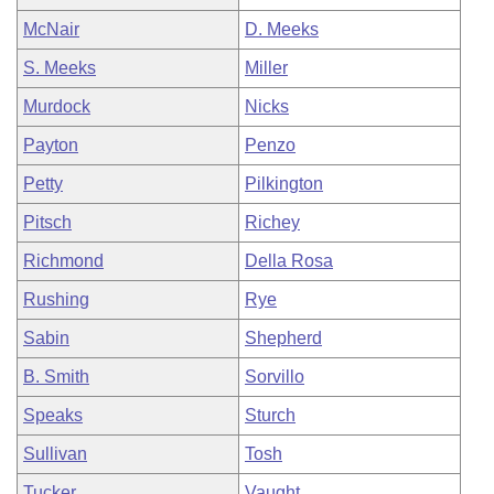
McNair
D. Meeks
S. Meeks
Miller
Murdock
Nicks
Payton
Penzo
Petty
Pilkington
Pitsch
Richey
Richmond
Della Rosa
Rushing
Rye
Sabin
Shepherd
B. Smith
Sorvillo
Speaks
Sturch
Sullivan
Tosh
Tucker
Vaught