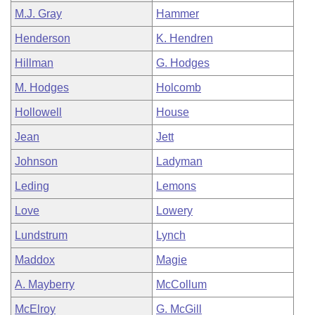
M.J. Gray
Hammer
Henderson
K. Hendren
Hillman
G. Hodges
M. Hodges
Holcomb
Hollowell
House
Jean
Jett
Johnson
Ladyman
Leding
Lemons
Love
Lowery
Lundstrum
Lynch
Maddox
Magie
A. Mayberry
McCollum
McElroy
G. McGill