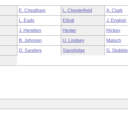
E. Cheatham
L. Chesterfield
A. Clark
L. Eads
Elliott
J. English
J. Hendren
Hester
Hickey
B. Johnson
U. Lindsey
Maloch
D. Sanders
Standridge
G. Stubble