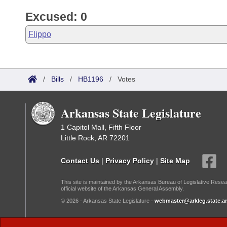
Excused: 0
Flippo
/
Bills
/
HB1196
/
Votes
Arkansas State Legislature
1 Capitol Mall, Fifth Floor
Little Rock, AR 72201
Contact Us
|
Privacy Policy
|
Site Map
This site is maintained by the Arkansas Bureau of Legislative Resea
official website of the Arkansas General Assembly.
© 2026 - Arkansas State Legislature -
webmaster@arkleg.state.ar
Dark Mode: