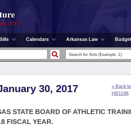
ture
ion, 2017
Bills
Calendars
Arkansas Law
Budge
January 30, 2017
« Back to
HB1196
SAS STATE BOARD OF ATHLETIC TRAIN
8 FISCAL YEAR.