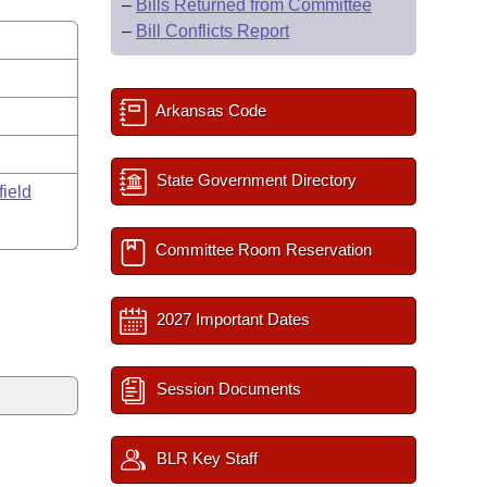
–
Bills Returned from Committee
–
Bill Conflicts Report
Arkansas Code
State Government Directory
field
Committee Room Reservation
2027 Important Dates
Session Documents
BLR Key Staff