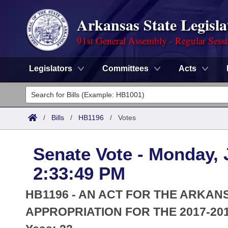
Arkansas State Legisla
91st General Assembly - Regular Sess
Legislators
Committees
Acts
Legislators
List All
Committees
/
Bills
/
HB1196
/
Votes
Joint
Acts
Search
Senate Vote - Monday, 
Search by Range
Bills
Senate
District Finder
2:33:49 PM
Search by Range
Calendars
Advanced Search
House
HB1196 - AN ACT FOR THE ARKAN
Meetings and Events
Arkansas Law
APPROPRIATION FOR THE 2017-201
Advanced Search
Code Sections Amended
Task Force