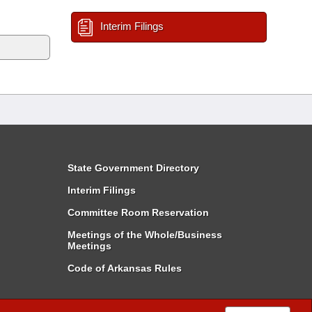
Interim Filings
State Government Directory
Interim Filings
Committee Room Reservation
Meetings of the Whole/Business
Meetings
Code of Arkansas Rules