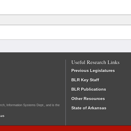
Useful Research Links
Previous Legislatures
BLR Key Staff
BLR Publications
Other Resources
rch, Information Systems Dept., and is the
State of Arkansas
.us