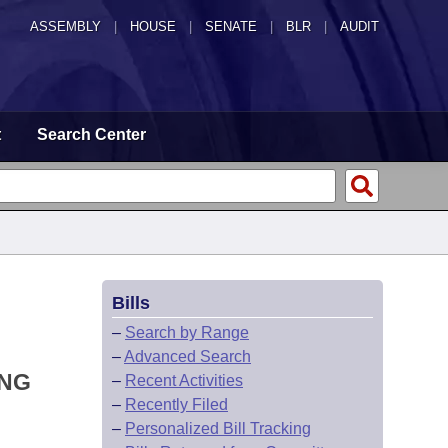
ASSEMBLY
|
HOUSE
|
SENATE
|
BLR
|
AUDIT
t
Search Center
Bills
–
Search by Range
–
Advanced Search
ING
–
Recent Activities
–
Recently Filed
–
Personalized Bill Tracking