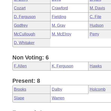
Cozart
Crawford
M. Davis
D. Ferguson
Fielding
C. Fite
Godfrey
M. Gray
Hudson
McCullough
M. McElroy
Perry
D. Whitaker
Non Voting: 6
F. Allen
K. Ferguson
Hawks
Present: 8
Brooks
Dalby
Holcomb
Slape
Warren