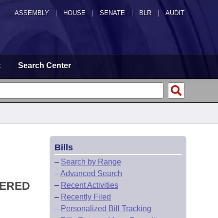
ASSEMBLY
|
HOUSE
|
SENATE
|
BLR
|
AUDIT
t
Search Center
Bills
–
Search by Range
–
Advanced Search
TERED
–
Recent Activities
–
Recently Filed
–
Personalized Bill Tracking