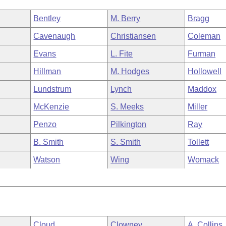
Bentley
M. Berry
Bragg
Cavenaugh
Christiansen
Coleman
Evans
L. Fite
Furman
Hillman
M. Hodges
Hollowell
Lundstrum
Lynch
Maddox
McKenzie
S. Meeks
Miller
Penzo
Pilkington
Ray
B. Smith
S. Smith
Tollett
Watson
Wing
Womack
Cloud
Clowney
A. Collins