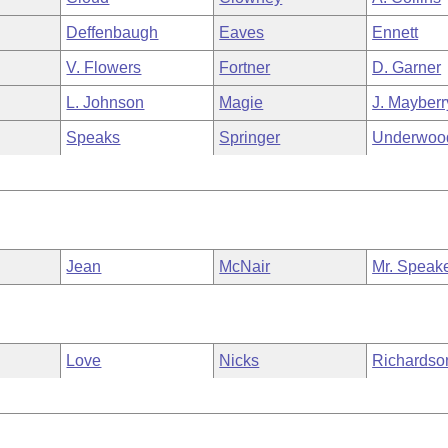
Deffenbaugh
Eaves
Ennett
V. Flowers
Fortner
D. Garner
L. Johnson
Magie
J. Mayberr
Speaks
Springer
Underwoo
Jean
McNair
Mr. Speak
Love
Nicks
Richardso