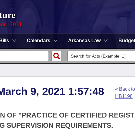
ture
ion, 2021
Bills
Calendars
Arkansas Law
Budge
March 9, 2021 1:57:48
« Back to
HB1198
ON OF "PRACTICE OF CERTIFIED REGIS
G SUPERVISION REQUIREMENTS.