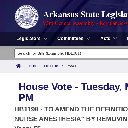
Arkansas State Legisla
93rd General Assembly - Regular Sess
Legislators
Committees
Acts
Legislators
List All
Committees
/
Bills
/
HB1198
/
Votes
Joint
Acts
Search
House Vote - Tuesday, 
Search by Range
Bills
Senate
District Finder
PM
Search by Range
Calendars
Advanced Search
House
HB1198 - TO AMEND THE DEFINITI
Meetings and Events
Arkansas Law
NURSE ANESTHESIA" BY REMOVIN
Advanced Search
Code Sections Amended
Task Force