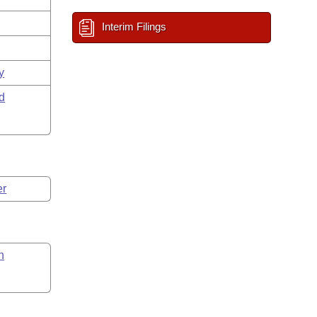
Interim Filings
y
d
er
n