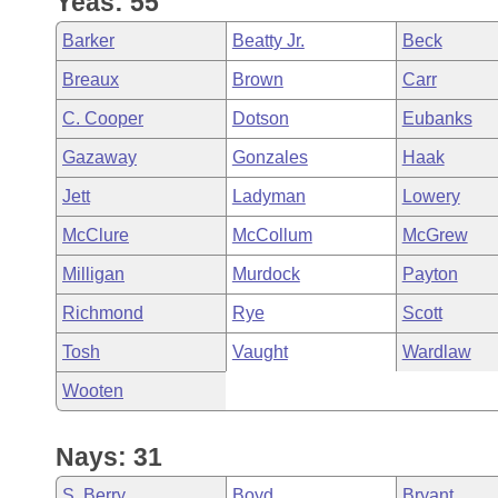
Yeas: 55
Arkansas Code and Constitution of 1874
Budget
Bills on Committee Agendas
Recent Activities
Bills in House Committees
Barker
Beatty Jr.
Beck
Search Center
Uncodified Historic Legislation
House
Recently Filed
Breaux
Brown
Carr
Bills in Senate Committees
C. Cooper
Dotson
Eubanks
Governor's Veto List
Senate
Personalized Bill Tracking
Bills in Joint Committees
Gazaway
Gonzales
Haak
House Budget
Bills Returned from Committee
Jett
Ladyman
Lowery
Meetings Of The Whole/Business Meetings
McClure
McCollum
McGrew
Senate Budget
Bill Conflicts Report
Milligan
Murdock
Payton
House Roll Call
Richmond
Rye
Scott
Tosh
Vaught
Wardlaw
Wooten
Nays: 31
S. Berry
Boyd
Bryant