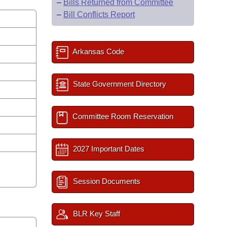
–
Bills Returned from Committee
–
Bill Conflicts Report
Arkansas Code
State Government Directory
Committee Room Reservation
2027 Important Dates
Session Documents
BLR Key Staff