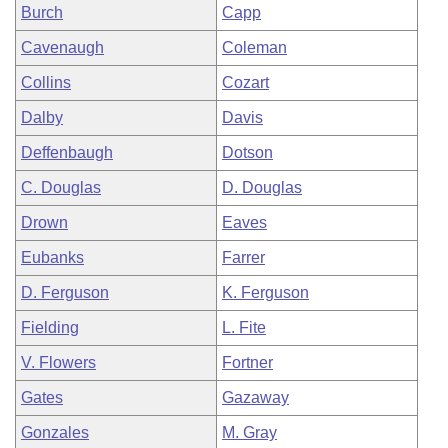
Burch
Capp
Cavenaugh
Coleman
Collins
Cozart
Dalby
Davis
Deffenbaugh
Dotson
C. Douglas
D. Douglas
Drown
Eaves
Eubanks
Farrer
D. Ferguson
K. Ferguson
Fielding
L. Fite
V. Flowers
Fortner
Gates
Gazaway
Gonzales
M. Gray