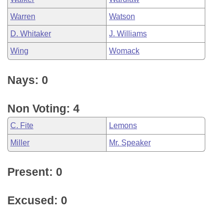
Warren
Watson
D. Whitaker
J. Williams
Wing
Womack
Nays: 0
Non Voting: 4
C. Fite
Lemons
Miller
Mr. Speaker
Present: 0
Excused: 0