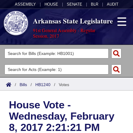
ASSEMBLY
|
HOUSE
|
SENATE
|
BLR
|
AUDIT
Arkansas State Legislature
91st General Assembly - Regular
Session, 2017
Legislators
List All
Committees
Joint
Acts
Search
/
Bills
/
HB1240
/
Votes
Search by Range
Bills
Senate
District Finder
House Vote -
Search by Range
Calendars
Advanced Search
House
Wednesday, February
Meetings and Events
Arkansas Law
Advanced Search
Code Sections Amended
Task Force
8, 2017 2:21:21 PM
Arkansas Code and Constitution of 1874
Budget