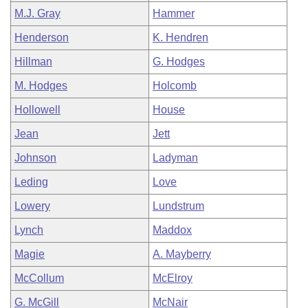
M.J. Gray
Hammer
Henderson
K. Hendren
Hillman
G. Hodges
M. Hodges
Holcomb
Hollowell
House
Jean
Jett
Johnson
Ladyman
Leding
Love
Lowery
Lundstrum
Lynch
Maddox
Magie
A. Mayberry
McCollum
McElroy
G. McGill
McNair