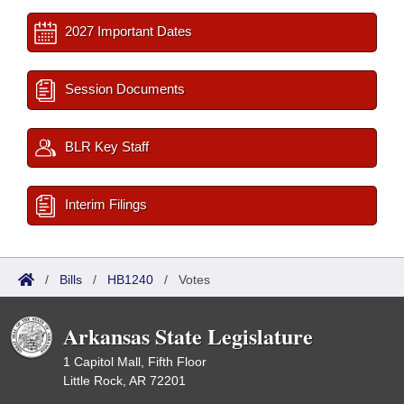
2027 Important Dates
Session Documents
BLR Key Staff
Interim Filings
/
Bills
/
HB1240
/
Votes
Arkansas State Legislature
1 Capitol Mall, Fifth Floor
Little Rock, AR 72201