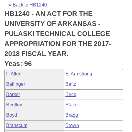
Bills on Committee Agendas
Recent Activities
Bills in House Committees
« Back to HB1240
HB1240 - AN ACT FOR THE
Search Center
Uncodified Historic Legislation
House
Recently Filed
Bills in Senate Committees
UNIVERSITY OF ARKANSAS -
Governor's Veto List
Senate
Personalized Bill Tracking
PULASKI TECHNICAL COLLEGE
Bills in Joint Committees
APPROPRIATION FOR THE 2017-
House Budget
Bills Returned from Committee
Meetings Of The Whole/Business Meetings
2018 FISCAL YEAR.
Senate Budget
Bill Conflicts Report
Yeas: 96
F. Allen
E. Armstrong
House Roll Call
Ballinger
Baltz
Barker
Beck
Bentley
Blake
Boyd
Bragg
Branscum
Brown