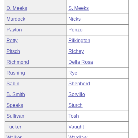
D. Meeks
S. Meeks
Murdock
Nicks
Payton
Penzo
Petty
Pilkington
Pitsch
Richey
Richmond
Della Rosa
Rushing
Rye
Sabin
Shepherd
B. Smith
Sorvillo
Speaks
Sturch
Sullivan
Tosh
Tucker
Vaught
Walker
Wardlaw