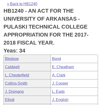
Bills on Committee Agendas
Recent Activities
Bills in House Committees
« Back to HB1240
HB1240 - AN ACT FOR THE
Search Center
Uncodified Historic Legislation
House
Recently Filed
Bills in Senate Committees
UNIVERSITY OF ARKANSAS -
Governor's Veto List
Senate
Personalized Bill Tracking
PULASKI TECHNICAL COLLEGE
Bills in Joint Committees
APPROPRIATION FOR THE 2017-
House Budget
Bills Returned from Committee
Meetings Of The Whole/Business Meetings
2018 FISCAL YEAR.
Senate Budget
Bill Conflicts Report
Yeas: 34
Bledsoe
Bond
House Roll Call
Caldwell
E. Cheatham
L. Chesterfield
A. Clark
Collins-Smith
J. Cooper
J. Dismang
L. Eads
Elliott
J. English