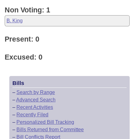
Non Voting: 1
B. King
Present: 0
Excused: 0
Bills
–
Search by Range
–
Advanced Search
–
Recent Activities
–
Recently Filed
–
Personalized Bill Tracking
–
Bills Returned from Committee
–
Bill Conflicts Report