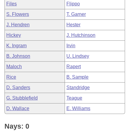
Files
Flippo
S. Flowers
T. Garner
J. Hendren
Hester
Hickey
J. Hutchinson
K. Ingram
Irvin
B. Johnson
U. Lindsey
Maloch
Rapert
Rice
B. Sample
D. Sanders
Standridge
G. Stubblefield
Teague
D. Wallace
E. Williams
Nays: 0