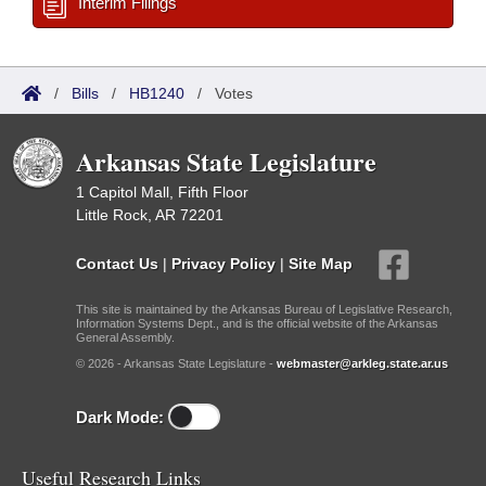
Interim Filings
/
Bills
/
HB1240
/
Votes
Arkansas State Legislature
1 Capitol Mall, Fifth Floor
Little Rock, AR 72201
Contact Us
|
Privacy Policy
|
Site Map
This site is maintained by the Arkansas Bureau of Legislative Research,
Information Systems Dept., and is the official website of the Arkansas
General Assembly.
© 2026 - Arkansas State Legislature -
webmaster@arkleg.state.ar.us
Dark Mode:
Useful Research Links