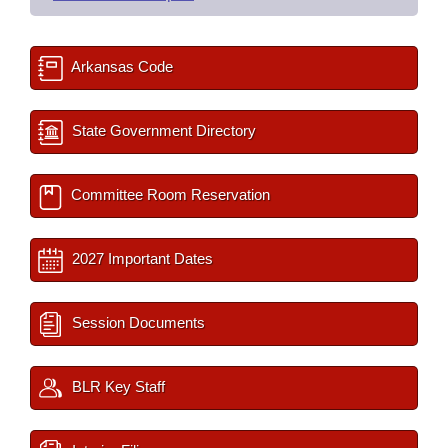
Arkansas Code
State Government Directory
Committee Room Reservation
2027 Important Dates
Session Documents
BLR Key Staff