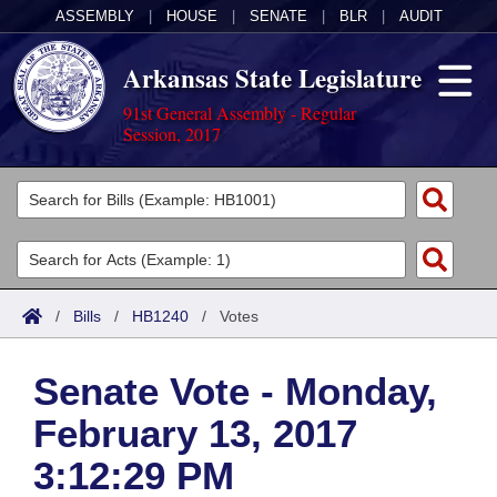
ASSEMBLY
|
HOUSE
|
SENATE
|
BLR
|
AUDIT
Arkansas State Legislature
91st General Assembly - Regular
Session, 2017
Legislators
List All
Committees
Joint
Acts
Search
/
Bills
/
HB1240
/
Votes
Search by Range
Bills
Senate
District Finder
Senate Vote - Monday,
Search by Range
Calendars
Advanced Search
House
February 13, 2017
Meetings and Events
Arkansas Law
Advanced Search
Code Sections Amended
Task Force
3:12:29 PM
Arkansas Code and Constitution of 1874
Budget