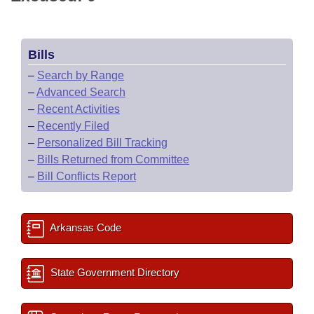
Bills
–
Search by Range
–
Advanced Search
–
Recent Activities
–
Recently Filed
–
Personalized Bill Tracking
–
Bills Returned from Committee
–
Bill Conflicts Report
Arkansas Code
State Government Directory