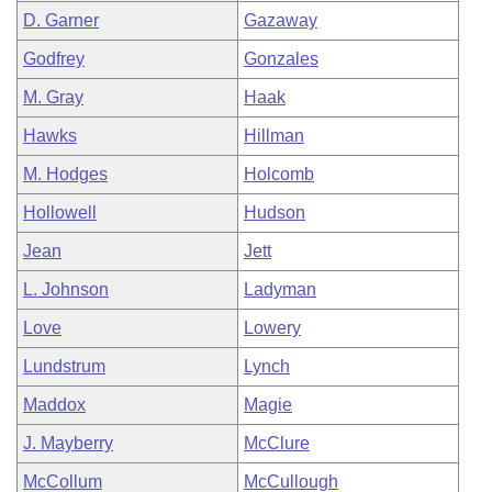
D. Garner
Gazaway
Godfrey
Gonzales
M. Gray
Haak
Hawks
Hillman
M. Hodges
Holcomb
Hollowell
Hudson
Jean
Jett
L. Johnson
Ladyman
Love
Lowery
Lundstrum
Lynch
Maddox
Magie
J. Mayberry
McClure
McCollum
McCullough