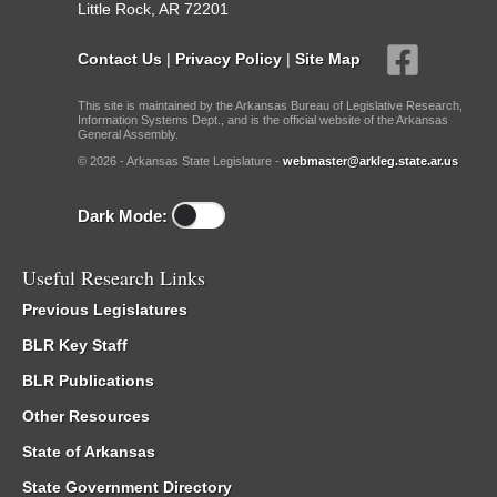
Little Rock, AR 72201
Contact Us
|
Privacy Policy
|
Site Map
This site is maintained by the Arkansas Bureau of Legislative Research,
Information Systems Dept., and is the official website of the Arkansas
General Assembly.
© 2026 - Arkansas State Legislature -
webmaster@arkleg.state.ar.us
Dark Mode:
Useful Research Links
Previous Legislatures
BLR Key Staff
BLR Publications
Other Resources
State of Arkansas
State Government Directory