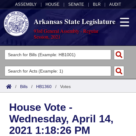
ASSEMBLY
|
HOUSE
|
SENATE
|
BLR
|
AUDIT
Arkansas State Legislature
93rd General Assembly - Regular
Session, 2021
Legislators
List All
Committees
Joint
Acts
Search
/
Bills
/
HB1360
/
Votes
Search by Range
Bills
Senate
District Finder
House Vote -
Search by Range
Calendars
Advanced Search
House
Wednesday, April 14,
Meetings and Events
Arkansas Law
Advanced Search
Code Sections Amended
Task Force
2021 1:18:26 PM
Arkansas Code and Constitution of 1874
Budget