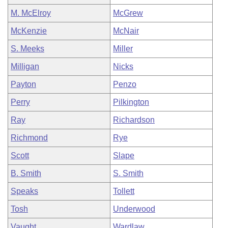
M. McElroy
McGrew
McKenzie
McNair
S. Meeks
Miller
Milligan
Nicks
Payton
Penzo
Perry
Pilkington
Ray
Richardson
Richmond
Rye
Scott
Slape
B. Smith
S. Smith
Speaks
Tollett
Tosh
Underwood
Vaught
Wardlaw