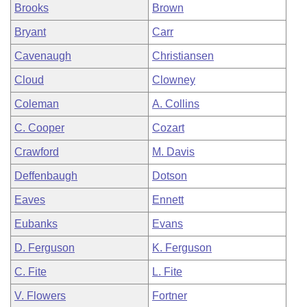
Brooks
Brown
Bryant
Carr
Cavenaugh
Christiansen
Cloud
Clowney
Coleman
A. Collins
C. Cooper
Cozart
Crawford
M. Davis
Deffenbaugh
Dotson
Eaves
Ennett
Eubanks
Evans
D. Ferguson
K. Ferguson
C. Fite
L. Fite
V. Flowers
Fortner