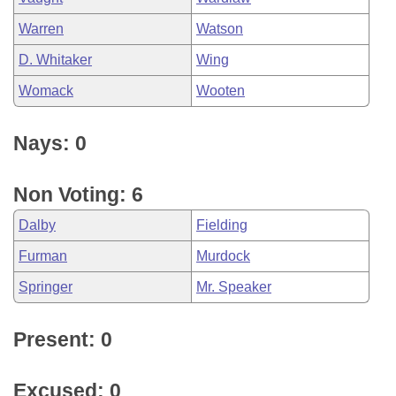
Warren
Watson
D. Whitaker
Wing
Womack
Wooten
Nays: 0
Non Voting: 6
Dalby
Fielding
Furman
Murdock
Springer
Mr. Speaker
Present: 0
Excused: 0