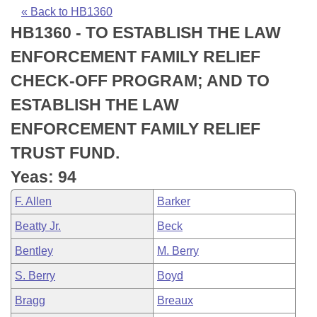
Bills on Committee Agendas
Recent Activities
Bills in House Committees
« Back to HB1360
HB1360 - TO ESTABLISH THE LAW
Search Center
Uncodified Historic Legislation
House
Recently Filed
Bills in Senate Committees
ENFORCEMENT FAMILY RELIEF
Governor's Veto List
Senate
Personalized Bill Tracking
CHECK-OFF PROGRAM; AND TO
Bills in Joint Committees
ESTABLISH THE LAW
House Budget
Bills Returned from Committee
Meetings Of The Whole/Business Meetings
ENFORCEMENT FAMILY RELIEF
Senate Budget
Bill Conflicts Report
TRUST FUND.
Yeas: 94
House Roll Call
F. Allen
Barker
Beatty Jr.
Beck
Bentley
M. Berry
S. Berry
Boyd
Bragg
Breaux