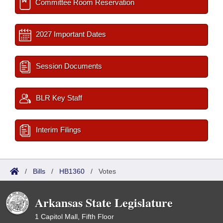
Committee Room Reservation
2027 Important Dates
Session Documents
BLR Key Staff
Interim Filings
/
Bills
/
HB1360
/
Votes
Arkansas State Legislature
1 Capitol Mall, Fifth Floor