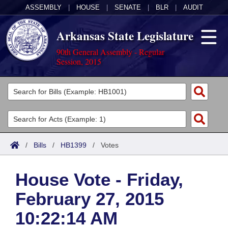
ASSEMBLY
|
HOUSE
|
SENATE
|
BLR
|
AUDIT
Arkansas State Legislature
90th General Assembly - Regular
Session, 2015
Legislators
List All
Committees
Joint
Acts
Search
/
Bills
/
HB1399
/
Votes
Search by Range
Bills
Senate
District Finder
House Vote - Friday,
Search by Range
Calendars
Advanced Search
House
February 27, 2015
Meetings and Events
Arkansas Law
Advanced Search
Code Sections Amended
Task Force
10:22:14 AM
Arkansas Code and Constitution of 1874
Budget