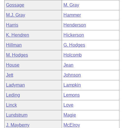
Gossage
M. Gray
M.J. Gray
Hammer
Harris
Henderson
K. Hendren
Hickerson
Hillman
G. Hodges
M. Hodges
Holcomb
House
Jean
Jett
Johnson
Ladyman
Lampkin
Leding
Lemons
Linck
Love
Lundstrum
Magie
J. Mayberry
McElroy