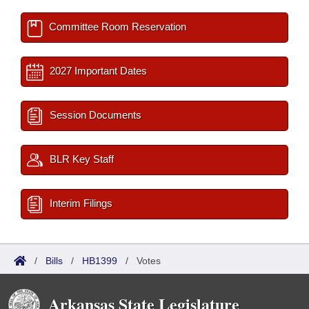
Committee Room Reservation
2027 Important Dates
Session Documents
BLR Key Staff
Interim Filings
/
Bills
/
HB1399
/
Votes
Arkansas State Legislature