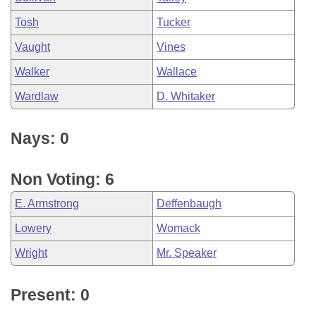
Tosh
Tucker
Vaught
Vines
Walker
Wallace
Wardlaw
D. Whitaker
Nays: 0
Non Voting: 6
E. Armstrong
Deffenbaugh
Lowery
Womack
Wright
Mr. Speaker
Present: 0