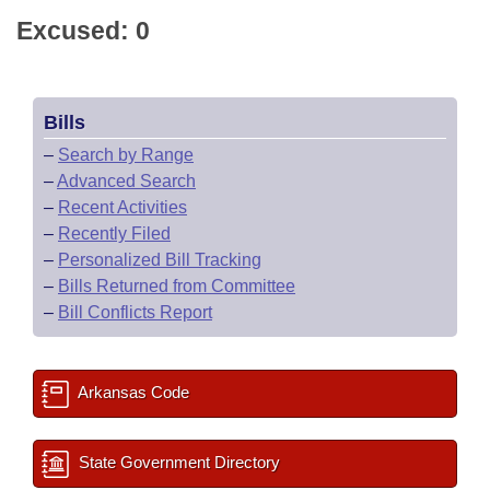
Excused: 0
Bills
–
Search by Range
–
Advanced Search
–
Recent Activities
–
Recently Filed
–
Personalized Bill Tracking
–
Bills Returned from Committee
–
Bill Conflicts Report
Arkansas Code
State Government Directory