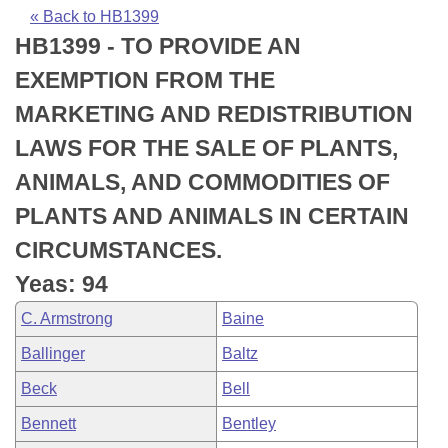
Bills on Committee Agendas
Recent Activities
Bills in House Committees
« Back to HB1399
HB1399 - TO PROVIDE AN
Search Center
Uncodified Historic Legislation
House
Recently Filed
Bills in Senate Committees
EXEMPTION FROM THE
Governor's Veto List
Senate
Personalized Bill Tracking
MARKETING AND REDISTRIBUTION
Bills in Joint Committees
LAWS FOR THE SALE OF PLANTS,
House Budget
Bills Returned from Committee
Meetings Of The Whole/Business Meetings
ANIMALS, AND COMMODITIES OF
Senate Budget
Bill Conflicts Report
PLANTS AND ANIMALS IN CERTAIN
CIRCUMSTANCES.
House Roll Call
Yeas: 94
C. Armstrong
Baine
Ballinger
Baltz
Beck
Bell
Bennett
Bentley