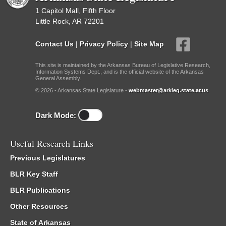
1 Capitol Mall, Fifth Floor
Little Rock, AR 72201
Contact Us
|
Privacy Policy
|
Site Map
This site is maintained by the Arkansas Bureau of Legislative Research,
Information Systems Dept., and is the official website of the Arkansas
General Assembly.
© 2026 - Arkansas State Legislature -
webmaster@arkleg.state.ar.us
Dark Mode:
Useful Research Links
Previous Legislatures
BLR Key Staff
BLR Publications
Other Resources
State of Arkansas