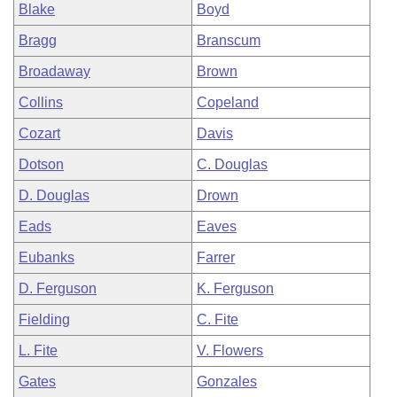
Blake
Boyd
Bragg
Branscum
Broadaway
Brown
Collins
Copeland
Cozart
Davis
Dotson
C. Douglas
D. Douglas
Drown
Eads
Eaves
Eubanks
Farrer
D. Ferguson
K. Ferguson
Fielding
C. Fite
L. Fite
V. Flowers
Gates
Gonzales