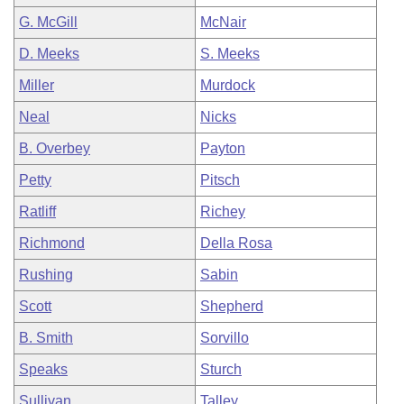
G. McGill
McNair
D. Meeks
S. Meeks
Miller
Murdock
Neal
Nicks
B. Overbey
Payton
Petty
Pitsch
Ratliff
Richey
Richmond
Della Rosa
Rushing
Sabin
Scott
Shepherd
B. Smith
Sorvillo
Speaks
Sturch
Sullivan
Talley