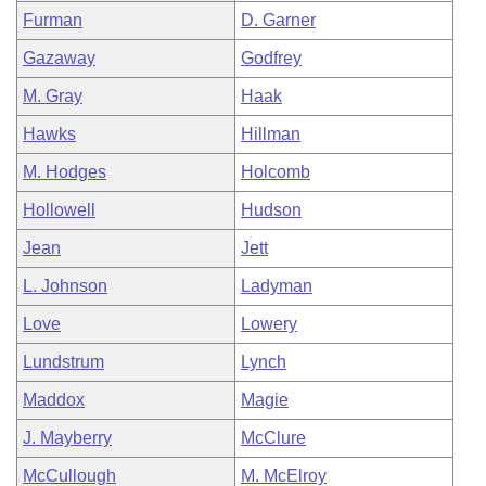
Furman
D. Garner
Gazaway
Godfrey
M. Gray
Haak
Hawks
Hillman
M. Hodges
Holcomb
Hollowell
Hudson
Jean
Jett
L. Johnson
Ladyman
Love
Lowery
Lundstrum
Lynch
Maddox
Magie
J. Mayberry
McClure
McCullough
M. McElroy