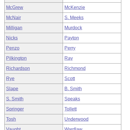
McGrew
McKenzie
McNair
S. Meeks
Milligan
Murdock
Nicks
Payton
Penzo
Perry
Pilkington
Ray
Richardson
Richmond
Rye
Scott
Slape
B. Smith
S. Smith
Speaks
Springer
Tollett
Tosh
Underwood
Vaught
Wardlaw