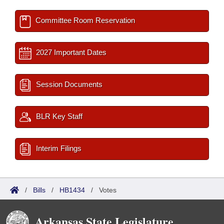
Committee Room Reservation
2027 Important Dates
Session Documents
BLR Key Staff
Interim Filings
/
Bills
/
HB1434
/
Votes
Arkansas State Legislature