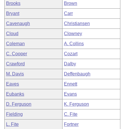
Brooks
Brown
Bryant
Carr
Cavenaugh
Christiansen
Cloud
Clowney
Coleman
A. Collins
C. Cooper
Cozart
Crawford
Dalby
M. Davis
Deffenbaugh
Eaves
Ennett
Eubanks
Evans
D. Ferguson
K. Ferguson
Fielding
C. Fite
L. Fite
Fortner