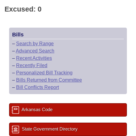
Excused: 0
Bills
–
Search by Range
–
Advanced Search
–
Recent Activities
–
Recently Filed
–
Personalized Bill Tracking
–
Bills Returned from Committee
–
Bill Conflicts Report
Arkansas Code
State Government Directory