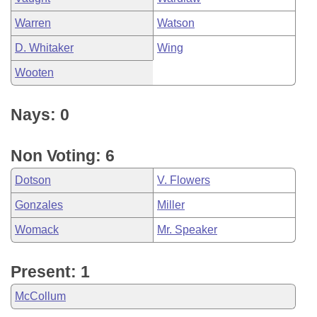
Warren
Watson
D. Whitaker
Wing
Wooten
Nays: 0
Non Voting: 6
Dotson
V. Flowers
Gonzales
Miller
Womack
Mr. Speaker
Present: 1
McCollum