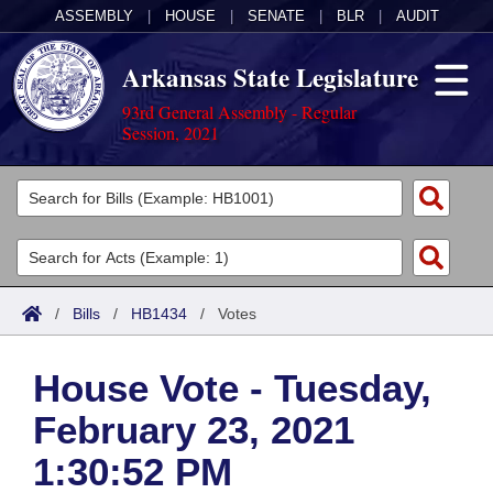
ASSEMBLY
|
HOUSE
|
SENATE
|
BLR
|
AUDIT
Arkansas State Legislature
93rd General Assembly - Regular
Session, 2021
Legislators
List All
Committees
Joint
Acts
Search
/
Bills
/
HB1434
/
Votes
Search by Range
Bills
Senate
District Finder
House Vote - Tuesday,
Search by Range
Calendars
Advanced Search
House
February 23, 2021
Meetings and Events
Arkansas Law
Advanced Search
Code Sections Amended
Task Force
1:30:52 PM
Arkansas Code and Constitution of 1874
Budget