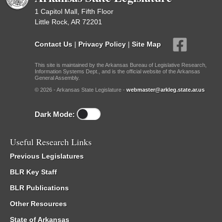
1 Capitol Mall, Fifth Floor
Little Rock, AR 72201
Contact Us
|
Privacy Policy
|
Site Map
This site is maintained by the Arkansas Bureau of Legislative Research,
Information Systems Dept., and is the official website of the Arkansas
General Assembly.
© 2026 - Arkansas State Legislature -
webmaster@arkleg.state.ar.us
Dark Mode:
Useful Research Links
Previous Legislatures
BLR Key Staff
BLR Publications
Other Resources
State of Arkansas