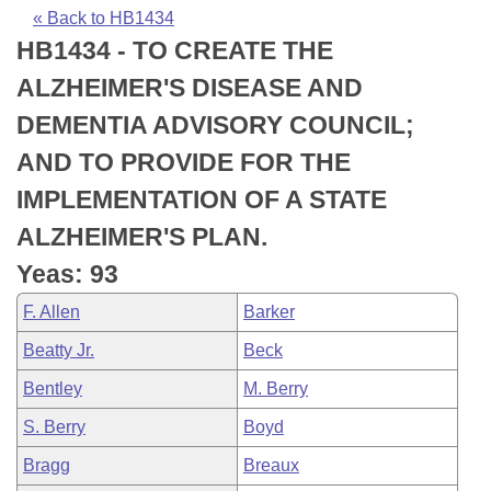
Bills on Committee Agendas
Recent Activities
Bills in House Committees
« Back to HB1434
HB1434 - TO CREATE THE
Search Center
Uncodified Historic Legislation
House
Recently Filed
Bills in Senate Committees
ALZHEIMER'S DISEASE AND
Governor's Veto List
Senate
Personalized Bill Tracking
DEMENTIA ADVISORY COUNCIL;
Bills in Joint Committees
AND TO PROVIDE FOR THE
House Budget
Bills Returned from Committee
Meetings Of The Whole/Business Meetings
IMPLEMENTATION OF A STATE
Senate Budget
Bill Conflicts Report
ALZHEIMER'S PLAN.
Yeas: 93
House Roll Call
F. Allen
Barker
Beatty Jr.
Beck
Bentley
M. Berry
S. Berry
Boyd
Bragg
Breaux