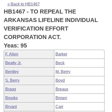
Bills on Committee Agendas
Recent Activities
Bills in House Committees
« Back to HB1467
HB1467 - TO REPEAL THE
Search Center
Uncodified Historic Legislation
House
Recently Filed
Bills in Senate Committees
ARKANSAS LIFELINE INDIVIDUAL
Governor's Veto List
Senate
Personalized Bill Tracking
VERIFICATION EFFORT
Bills in Joint Committees
CORPORATION ACT.
House Budget
Bills Returned from Committee
Meetings Of The Whole/Business Meetings
Yeas: 95
Senate Budget
Bill Conflicts Report
F. Allen
Barker
Beatty Jr.
Beck
House Roll Call
Bentley
M. Berry
S. Berry
Boyd
Bragg
Breaux
Brooks
Brown
Bryant
Carr