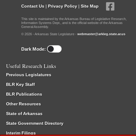
Contact Us
|
Privacy Policy
|
Site Map
This site is maintained by the Arkansas Bureau of Legislative Research,
Information Systems Dept., and is the official website of the Arkansas
General Assembly.
© 2026 - Arkansas State Legislature -
webmaster@arkleg.state.ar.us
Dark Mode:
Useful Research Links
Previous Legislatures
BLR Key Staff
BLR Publications
Other Resources
State of Arkansas
State Government Directory
Interim Filings