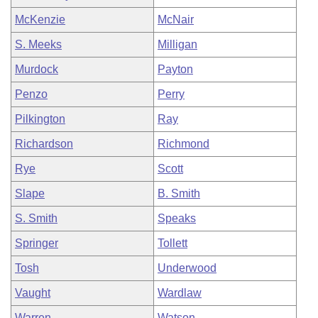
McKenzie
McNair
S. Meeks
Milligan
Murdock
Payton
Penzo
Perry
Pilkington
Ray
Richardson
Richmond
Rye
Scott
Slape
B. Smith
S. Smith
Speaks
Springer
Tollett
Tosh
Underwood
Vaught
Wardlaw
Warren
Watson