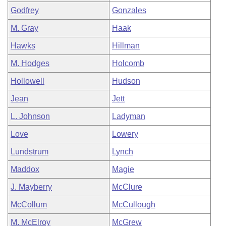
Godfrey
Gonzales
M. Gray
Haak
Hawks
Hillman
M. Hodges
Holcomb
Hollowell
Hudson
Jean
Jett
L. Johnson
Ladyman
Love
Lowery
Lundstrum
Lynch
Maddox
Magie
J. Mayberry
McClure
McCollum
McCullough
M. McElroy
McGrew