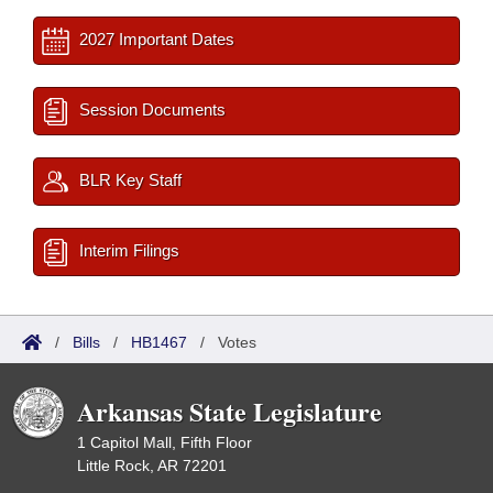
2027 Important Dates
Session Documents
BLR Key Staff
Interim Filings
/
Bills
/
HB1467
/
Votes
Arkansas State Legislature
1 Capitol Mall, Fifth Floor
Little Rock, AR 72201