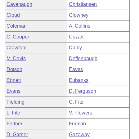
Cavenaugh
Christiansen
Cloud
Clowney
Coleman
A. Collins
C. Cooper
Cozart
Crawford
Dalby
M. Davis
Deffenbaugh
Dotson
Eaves
Ennett
Eubanks
Evans
D. Ferguson
Fielding
C. Fite
L. Fite
V. Flowers
Fortner
Furman
D. Garner
Gazaway