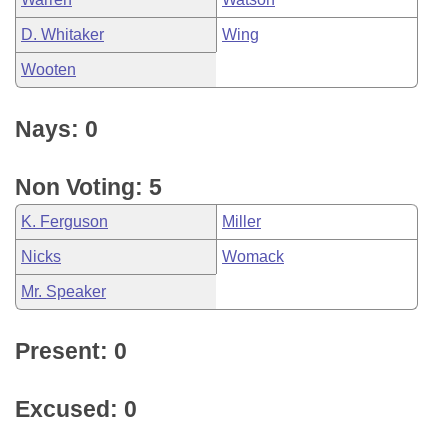
D. Whitaker
Wing
Wooten
Nays: 0
Non Voting: 5
K. Ferguson
Miller
Nicks
Womack
Mr. Speaker
Present: 0
Excused: 0