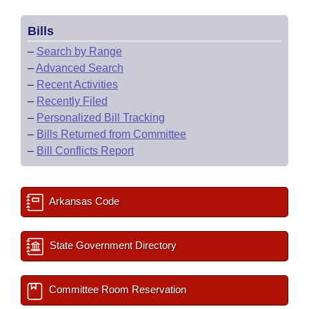
Bills
–
Search by Range
–
Advanced Search
–
Recent Activities
–
Recently Filed
–
Personalized Bill Tracking
–
Bills Returned from Committee
–
Bill Conflicts Report
Arkansas Code
State Government Directory
Committee Room Reservation