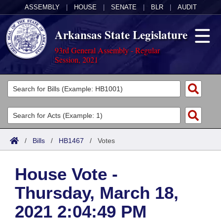
ASSEMBLY
|
HOUSE
|
SENATE
|
BLR
|
AUDIT
Arkansas State Legislature
93rd General Assembly - Regular
Session, 2021
Legislators
List All
Committees
Joint
Acts
Search
/
Bills
/
HB1467
/
Votes
Search by Range
Bills
Senate
District Finder
House Vote -
Search by Range
Calendars
Advanced Search
House
Thursday, March 18,
Meetings and Events
Arkansas Law
Advanced Search
Code Sections Amended
Task Force
2021 2:04:49 PM
Arkansas Code and Constitution of 1874
Budget