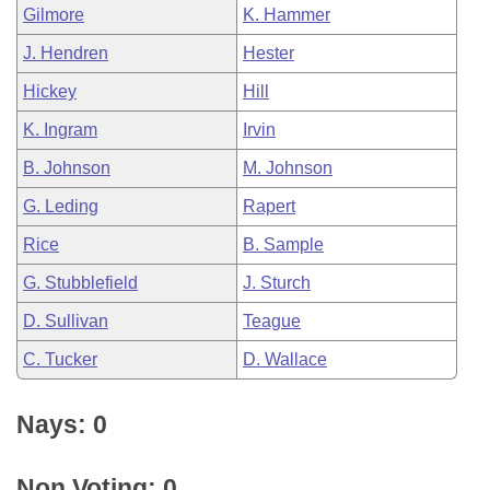
Gilmore
K. Hammer
J. Hendren
Hester
Hickey
Hill
K. Ingram
Irvin
B. Johnson
M. Johnson
G. Leding
Rapert
Rice
B. Sample
G. Stubblefield
J. Sturch
D. Sullivan
Teague
C. Tucker
D. Wallace
Nays: 0
Non Voting: 0