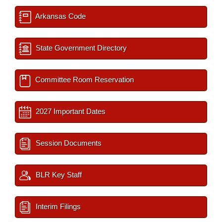
Arkansas Code
State Government Directory
Committee Room Reservation
2027 Important Dates
Session Documents
BLR Key Staff
Interim Filings