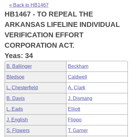
Bills on Committee Agendas
Recent Activities
Bills in House Committees
« Back to HB1467
HB1467 - TO REPEAL THE
Search Center
Uncodified Historic Legislation
House
Recently Filed
Bills in Senate Committees
ARKANSAS LIFELINE INDIVIDUAL
Governor's Veto List
Senate
Personalized Bill Tracking
VERIFICATION EFFORT
Bills in Joint Committees
CORPORATION ACT.
House Budget
Bills Returned from Committee
Meetings Of The Whole/Business Meetings
Yeas: 34
Senate Budget
Bill Conflicts Report
B. Ballinger
Beckham
Bledsoe
Caldwell
House Roll Call
L. Chesterfield
A. Clark
B. Davis
J. Dismang
L. Eads
Elliott
J. English
Flippo
S. Flowers
T. Garner