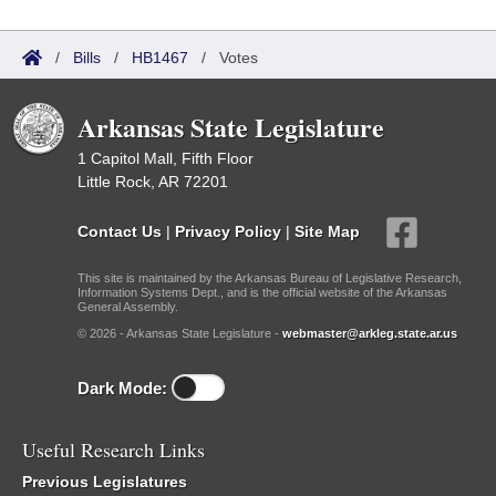
/
Bills
/
HB1467
/
Votes
Arkansas State Legislature
1 Capitol Mall, Fifth Floor
Little Rock, AR 72201
Contact Us
|
Privacy Policy
|
Site Map
This site is maintained by the Arkansas Bureau of Legislative Research,
Information Systems Dept., and is the official website of the Arkansas
General Assembly.
© 2026 - Arkansas State Legislature -
webmaster@arkleg.state.ar.us
Dark Mode:
Useful Research Links
Previous Legislatures