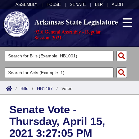
ASSEMBLY
|
HOUSE
|
SENATE
|
BLR
|
AUDIT
Arkansas State Legislature
93rd General Assembly - Regular
Session, 2021
Legislators
List All
Committees
Joint
Acts
Search
/
Bills
/
HB1467
/
Votes
Search by Range
Bills
Senate
District Finder
Senate Vote -
Search by Range
Calendars
Advanced Search
House
Thursday, April 15,
Meetings and Events
Arkansas Law
Advanced Search
Code Sections Amended
Task Force
2021 3:27:05 PM
Arkansas Code and Constitution of 1874
Budget