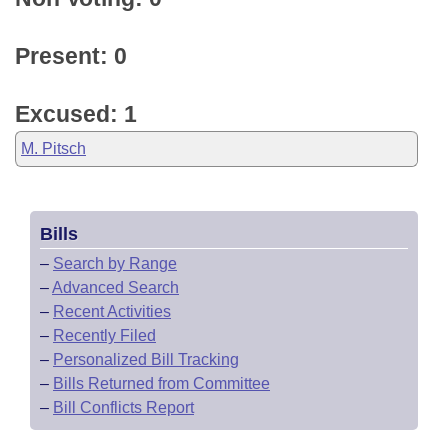
Present: 0
Excused: 1
M. Pitsch
Bills
–
Search by Range
–
Advanced Search
–
Recent Activities
–
Recently Filed
–
Personalized Bill Tracking
–
Bills Returned from Committee
–
Bill Conflicts Report