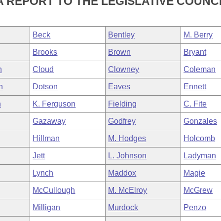
 REPORT TO THE LEGISLATIVE COUNCI
Beck
Bentley
M. Berry
Brooks
Brown
Bryant
n
Cloud
Clowney
Coleman
h
Dotson
Eaves
Ennett
n
K. Ferguson
Fielding
C. Fite
Gazaway
Godfrey
Gonzales
Hillman
M. Hodges
Holcomb
Jett
L. Johnson
Ladyman
Lynch
Maddox
Magie
McCullough
M. McElroy
McGrew
Milligan
Murdock
Penzo