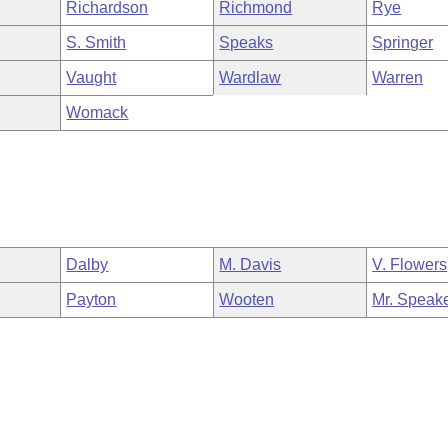
Richardson
Richmond
Rye
S. Smith
Speaks
Springer
Vaught
Wardlaw
Warren
Womack
Dalby
M. Davis
V. Flowers
Payton
Wooten
Mr. Speak