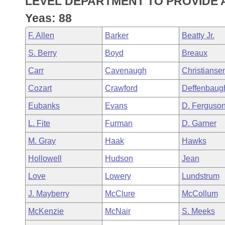
LEVEL DEPARTMENT TO PROVIDE A
Arkansas Code and Constitution of 1874
Budget
Bills on Committee Agendas
Recent Activities
Bills in House Committees
Yeas: 88
Search Center
Uncodified Historic Legislation
House
Recently Filed
F. Allen
Barker
Beatty Jr.
Bills in Senate Committees
S. Berry
Boyd
Breaux
Governor's Veto List
Senate
Personalized Bill Tracking
Bills in Joint Committees
Carr
Cavenaugh
Christianse
House Budget
Bills Returned from Committee
Cozart
Crawford
Deffenbaug
Meetings Of The Whole/Business Meetings
Eubanks
Evans
D. Ferguso
Senate Budget
Bill Conflicts Report
L. Fite
Furman
D. Garner
House Roll Call
M. Gray
Haak
Hawks
Hollowell
Hudson
Jean
Love
Lowery
Lundstrum
J. Mayberry
McClure
McCollum
McKenzie
McNair
S. Meeks