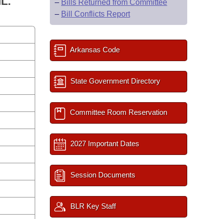
L.
–
Bills Returned from Committee
–
Bill Conflicts Report
Arkansas Code
State Government Directory
Committee Room Reservation
2027 Important Dates
Session Documents
BLR Key Staff