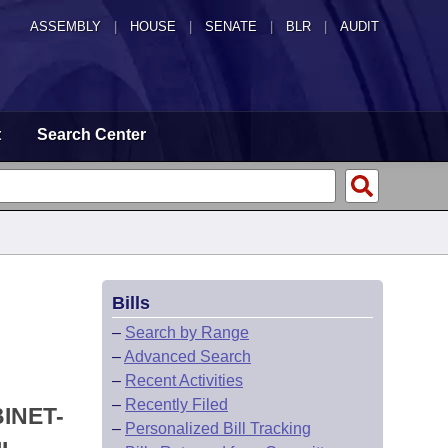
ASSEMBLY
|
HOUSE
|
SENATE
|
BLR
|
AUDIT
t
Search Center
Bills
–
Search by Range
–
Advanced Search
–
Recent Activities
–
Recently Filed
INET-
–
Personalized Bill Tracking