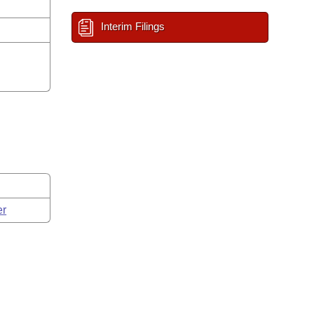
Interim Filings
er