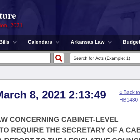
ture
ion, 2021
Bills
Calendars
Arkansas Law
Budge
arch 8, 2021 2:13:49
« Back to
HB1480
AW CONCERNING CABINET-LEVEL
TO REQUIRE THE SECRETARY OF A CAB