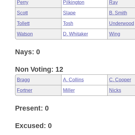
Perry
Pilkington
Ray
Scott
Slape
B. Smith
Tollett
Tosh
Underwood
Watson
D. Whitaker
Wing
Nays: 0
Non Voting: 12
Bragg
A. Collins
C. Cooper
Fortner
Miller
Nicks
Present: 0
Excused: 0