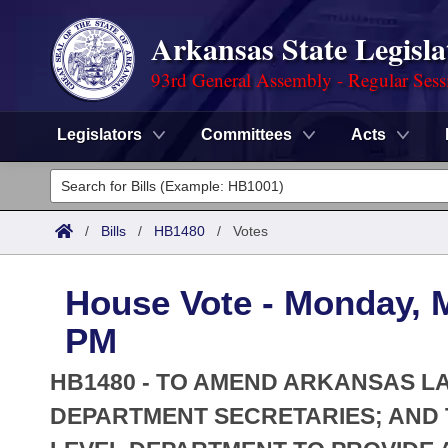
Arkansas State Legisla
93rd General Assembly - Regular Sess
Legislators
Committees
Acts
Legislators
List All
Committees
/
Bills
/
HB1480
/
Votes
Joint
Acts
Search
House Vote - Monday, M
Search by Range
Bills
Senate
District Finder
PM
Search by Range
Calendars
Advanced Search
House
HB1480 - TO AMEND ARKANSAS L
Meetings and Events
Arkansas Law
DEPARTMENT SECRETARIES; AND 
Advanced Search
Code Sections Amended
Task Force