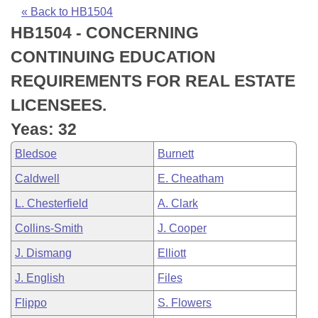
Bills on Committee Agendas
Recent Activities
Bills in House Committees
« Back to HB1504
HB1504 - CONCERNING
Search Center
Uncodified Historic Legislation
House
Recently Filed
Bills in Senate Committees
CONTINUING EDUCATION
Governor's Veto List
Senate
Personalized Bill Tracking
REQUIREMENTS FOR REAL ESTATE
Bills in Joint Committees
LICENSEES.
House Budget
Bills Returned from Committee
Meetings Of The Whole/Business Meetings
Yeas: 32
Senate Budget
Bill Conflicts Report
Bledsoe
Burnett
Caldwell
E. Cheatham
House Roll Call
L. Chesterfield
A. Clark
Collins-Smith
J. Cooper
J. Dismang
Elliott
J. English
Files
Flippo
S. Flowers