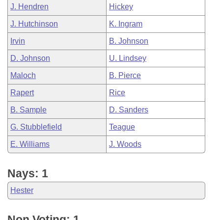
J. Hendren
Hickey
J. Hutchinson
K. Ingram
Irvin
B. Johnson
D. Johnson
U. Lindsey
Maloch
B. Pierce
Rapert
Rice
B. Sample
D. Sanders
G. Stubblefield
Teague
E. Williams
J. Woods
Nays: 1
Hester
Non Voting: 1