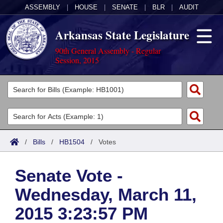
ASSEMBLY
|
HOUSE
|
SENATE
|
BLR
|
AUDIT
Arkansas State Legislature
90th General Assembly - Regular
Session, 2015
Legislators
List All
Committees
Joint
Acts
Search
/
Bills
/
HB1504
/
Votes
Search by Range
Bills
Senate
District Finder
Senate Vote -
Search by Range
Calendars
Advanced Search
House
Wednesday, March 11,
Meetings and Events
Arkansas Law
Advanced Search
Code Sections Amended
Task Force
2015 3:23:57 PM
Arkansas Code and Constitution of 1874
Budget