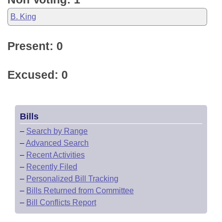
B. King
Present: 0
Excused: 0
Bills
–
Search by Range
–
Advanced Search
–
Recent Activities
–
Recently Filed
–
Personalized Bill Tracking
–
Bills Returned from Committee
–
Bill Conflicts Report