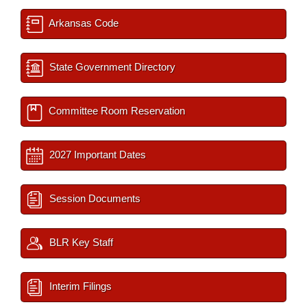
Arkansas Code
State Government Directory
Committee Room Reservation
2027 Important Dates
Session Documents
BLR Key Staff
Interim Filings