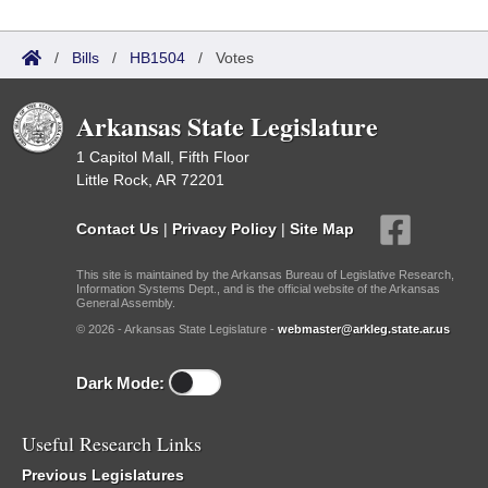
/
Bills
/
HB1504
/
Votes
Arkansas State Legislature
1 Capitol Mall, Fifth Floor
Little Rock, AR 72201
Contact Us
|
Privacy Policy
|
Site Map
This site is maintained by the Arkansas Bureau of Legislative Research,
Information Systems Dept., and is the official website of the Arkansas
General Assembly.
© 2026 - Arkansas State Legislature -
webmaster@arkleg.state.ar.us
Dark Mode:
Useful Research Links
Previous Legislatures