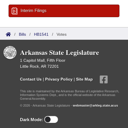
Interim Filings
/
Bills
/
HB1541
/
Votes
Arkansas State Legislature
1 Capitol Mall, Fifth Floor
Little Rock, AR 72201
Contact Us
|
Privacy Policy
|
Site Map
This site is maintained by the Arkansas Bureau of Legislative Research,
Information Systems Dept., and is the official website of the Arkansas
General Assembly.
© 2026 - Arkansas State Legislature -
webmaster@arkleg.state.ar.us
Dark Mode: