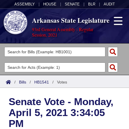
ASSEMBLY
|
HOUSE
|
SENATE
|
BLR
|
AUDIT
Arkansas State Legislature
93rd General Assembly - Regular
Session, 2021
Legislators
List All
Committees
Joint
Acts
Search
/
Bills
/
HB1541
/
Votes
Search by Range
Bills
Senate
District Finder
Senate Vote - Monday,
Search by Range
Calendars
Advanced Search
House
April 5, 2021 3:34:05
Meetings and Events
Arkansas Law
Advanced Search
Code Sections Amended
Task Force
PM
Arkansas Code and Constitution of 1874
Budget