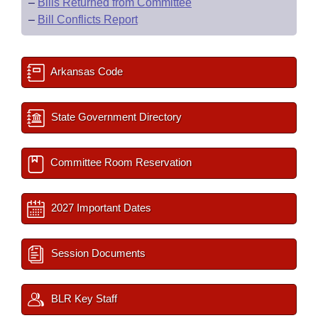
–
Bills Returned from Committee
–
Bill Conflicts Report
Arkansas Code
State Government Directory
Committee Room Reservation
2027 Important Dates
Session Documents
BLR Key Staff