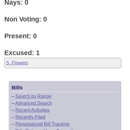
Nays: 0
Non Voting: 0
Present: 0
Excused: 1
S. Flowers
Bills
–
Search by Range
–
Advanced Search
–
Recent Activities
–
Recently Filed
–
Personalized Bill Tracking