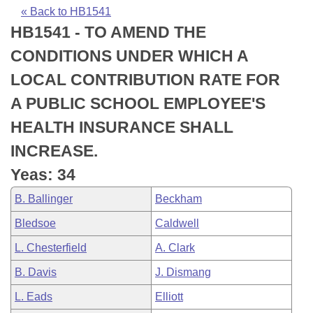
Bills on Committee Agendas
Recent Activities
Bills in House Committees
« Back to HB1541
HB1541 - TO AMEND THE
Search Center
Uncodified Historic Legislation
House
Recently Filed
Bills in Senate Committees
CONDITIONS UNDER WHICH A
Governor's Veto List
Senate
Personalized Bill Tracking
LOCAL CONTRIBUTION RATE FOR
Bills in Joint Committees
A PUBLIC SCHOOL EMPLOYEE'S
House Budget
Bills Returned from Committee
Meetings Of The Whole/Business Meetings
HEALTH INSURANCE SHALL
Senate Budget
Bill Conflicts Report
INCREASE.
Yeas: 34
House Roll Call
B. Ballinger
Beckham
Bledsoe
Caldwell
L. Chesterfield
A. Clark
B. Davis
J. Dismang
L. Eads
Elliott