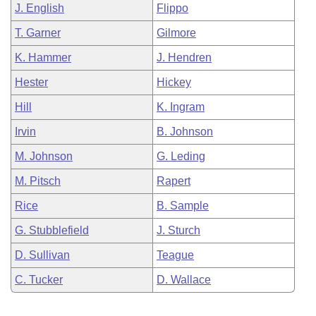
J. English
Flippo
T. Garner
Gilmore
K. Hammer
J. Hendren
Hester
Hickey
Hill
K. Ingram
Irvin
B. Johnson
M. Johnson
G. Leding
M. Pitsch
Rapert
Rice
B. Sample
G. Stubblefield
J. Sturch
D. Sullivan
Teague
C. Tucker
D. Wallace