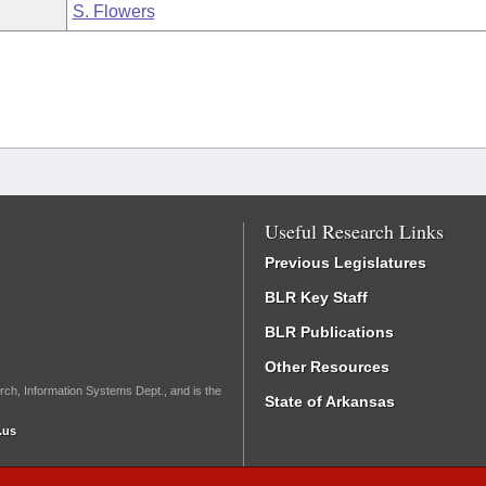
S. Flowers
Useful Research Links
Previous Legislatures
BLR Key Staff
BLR Publications
Other Resources
rch, Information Systems Dept., and is the
State of Arkansas
.us