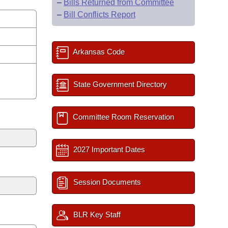
–
Bills Returned from Committee
–
Bill Conflicts Report
Arkansas Code
State Government Directory
Committee Room Reservation
2027 Important Dates
Session Documents
BLR Key Staff