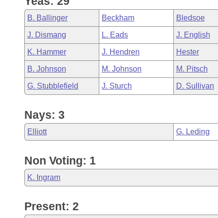
Yeas: 29
Arkansas Code and Constitution of 1874
Budget
Bills on Committee Agendas
Recent Activities
Bills in House Committees
B. Ballinger
Beckham
Bledsoe
Search Center
Uncodified Historic Legislation
House
Recently Filed
J. Dismang
L. Eads
J. English
Bills in Senate Committees
K. Hammer
J. Hendren
Hester
Governor's Veto List
Senate
Personalized Bill Tracking
Bills in Joint Committees
B. Johnson
M. Johnson
M. Pitsch
House Budget
Bills Returned from Committee
G. Stubblefield
J. Sturch
D. Sullivan
Meetings Of The Whole/Business Meetings
Senate Budget
Bill Conflicts Report
Nays: 3
House Roll Call
Elliott
G. Leding
Non Voting: 1
K. Ingram
Present: 2