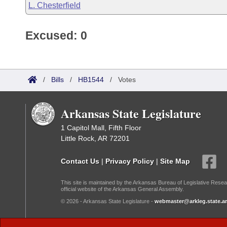
L. Chesterfield
Excused: 0
/
Bills
/
HB1544
/
Votes
Arkansas State Legislature
1 Capitol Mall, Fifth Floor
Little Rock, AR 72201
Contact Us
|
Privacy Policy
|
Site Map
This site is maintained by the Arkansas Bureau of Legislative Resea
official website of the Arkansas General Assembly.
© 2026 - Arkansas State Legislature -
webmaster@arkleg.state.ar
Dark Mode: