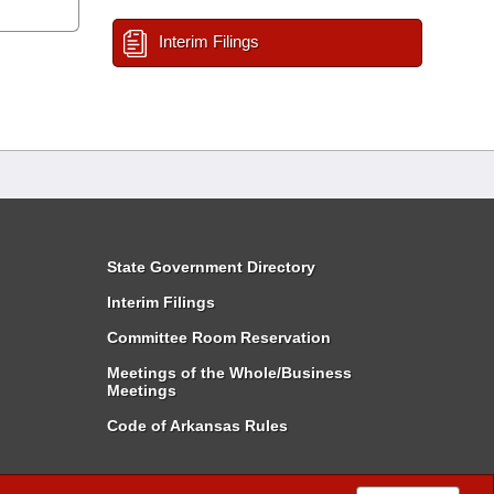
Interim Filings
State Government Directory
Interim Filings
Committee Room Reservation
Meetings of the Whole/Business
Meetings
Code of Arkansas Rules