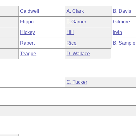
Caldwell
A. Clark
B. Davis
Flippo
T. Garner
Gilmore
Hickey
Hill
Irvin
Rapert
Rice
B. Sample
Teague
D. Wallace
C. Tucker