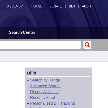
ASSEMBLY
|
HOUSE
|
SENATE
|
BLR
|
AUDIT
t
Search Center
Bills
–
Search by Range
–
Advanced Search
–
Recent Activities
–
Recently Filed
–
Personalized Bill Tracking