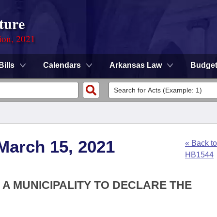
ture
ion, 2021
Bills
Calendars
Arkansas Law
Budge
March 15, 2021
« Back to
HB1544
F A MUNICIPALITY TO DECLARE THE