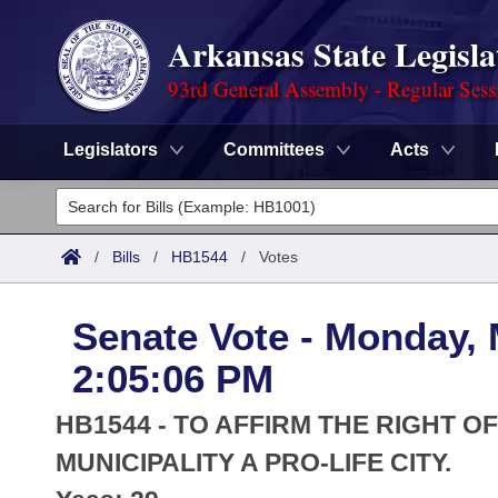
Arkansas State Legisla
93rd General Assembly - Regular Sess
Legislators
Committees
Acts
Legislators
List All
Committees
/
Bills
/
HB1544
/
Votes
Joint
Acts
Search
Senate Vote - Monday, 
Search by Range
Bills
Senate
District Finder
2:05:06 PM
Search by Range
Calendars
Advanced Search
House
HB1544 - TO AFFIRM THE RIGHT O
Meetings and Events
Arkansas Law
MUNICIPALITY A PRO-LIFE CITY.
Advanced Search
Code Sections Amended
Task Force