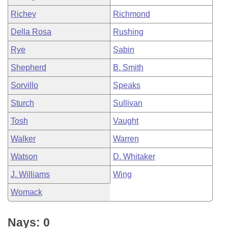
Richey
Richmond
Della Rosa
Rushing
Rye
Sabin
Shepherd
B. Smith
Sorvillo
Speaks
Sturch
Sullivan
Tosh
Vaught
Walker
Warren
Watson
D. Whitaker
J. Williams
Wing
Womack
Nays: 0