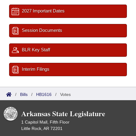
2027 Important Dates
Session Documents
BLR Key Staff
Interim Filings
/
Bills
/
HB1616
/
Votes
Arkansas State Legislature
1 Capitol Mall, Fifth Floor
Little Rock, AR 72201