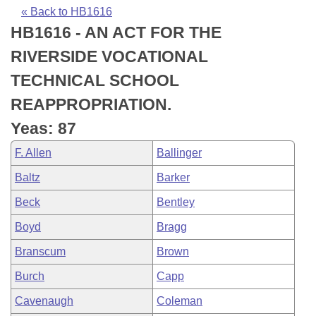
Bills on Committee Agendas
Recent Activities
Bills in House Committees
« Back to HB1616
HB1616 - AN ACT FOR THE
Search Center
Uncodified Historic Legislation
House
Recently Filed
Bills in Senate Committees
RIVERSIDE VOCATIONAL
Governor's Veto List
Senate
Personalized Bill Tracking
TECHNICAL SCHOOL
Bills in Joint Committees
REAPPROPRIATION.
House Budget
Bills Returned from Committee
Meetings Of The Whole/Business Meetings
Yeas: 87
Senate Budget
Bill Conflicts Report
F. Allen
Ballinger
Baltz
Barker
House Roll Call
Beck
Bentley
Boyd
Bragg
Branscum
Brown
Burch
Capp
Cavenaugh
Coleman