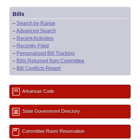
Bills
–
Search by Range
–
Advanced Search
–
Recent Activities
–
Recently Filed
–
Personalized Bill Tracking
–
Bills Returned from Committee
–
Bill Conflicts Report
Arkansas Code
State Government Directory
Committee Room Reservation