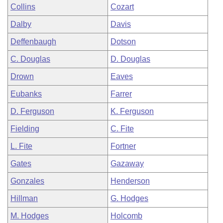
Collins
Cozart
Dalby
Davis
Deffenbaugh
Dotson
C. Douglas
D. Douglas
Drown
Eaves
Eubanks
Farrer
D. Ferguson
K. Ferguson
Fielding
C. Fite
L. Fite
Fortner
Gates
Gazaway
Gonzales
Henderson
Hillman
G. Hodges
M. Hodges
Holcomb