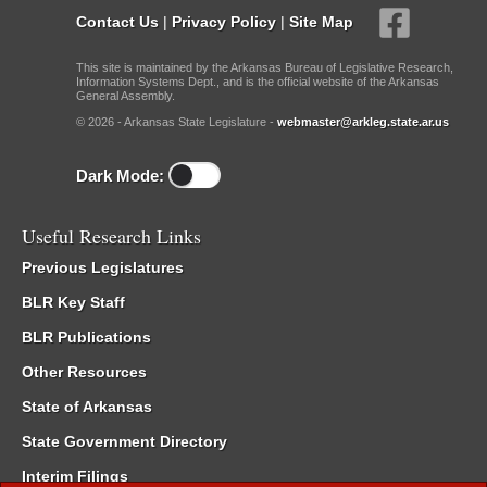
Contact Us
|
Privacy Policy
|
Site Map
This site is maintained by the Arkansas Bureau of Legislative Research,
Information Systems Dept., and is the official website of the Arkansas
General Assembly.
© 2026 - Arkansas State Legislature -
webmaster@arkleg.state.ar.us
Dark Mode:
Useful Research Links
Previous Legislatures
BLR Key Staff
BLR Publications
Other Resources
State of Arkansas
State Government Directory
Interim Filings