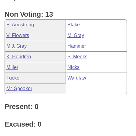
Non Voting: 13
E. Armstrong
Blake
V. Flowers
M. Gray
M.J. Gray
Hammer
K. Hendren
S. Meeks
Miller
Nicks
Tucker
Wardlaw
Mr. Speaker
Present: 0
Excused: 0