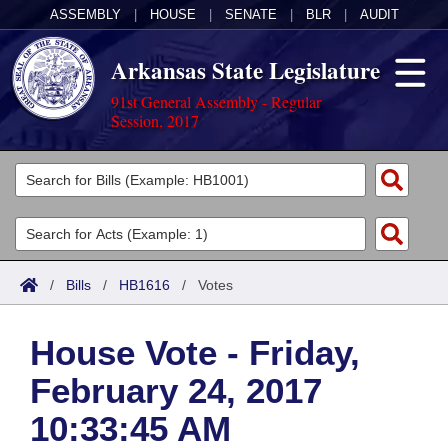
ASSEMBLY
|
HOUSE
|
SENATE
|
BLR
|
AUDIT
Arkansas State Legislature
91st General Assembly - Regular
Session, 2017
Legislators
List All
Committees
Joint
Acts
Search
/
Bills
/
HB1616
/
Votes
Search by Range
Bills
Senate
District Finder
House Vote - Friday,
Search by Range
Calendars
Advanced Search
House
February 24, 2017
Meetings and Events
Arkansas Law
Advanced Search
Code Sections Amended
Task Force
10:33:45 AM
Arkansas Code and Constitution of 1874
Budget