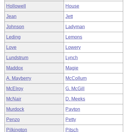
Hollowell
House
Jean
Jett
Johnson
Ladyman
Leding
Lemons
Love
Lowery
Lundstrum
Lynch
Maddox
Magie
A. Mayberry
McCollum
McElroy
G. McGill
McNair
D. Meeks
Murdock
Payton
Penzo
Petty
Pilkington
Pitsch