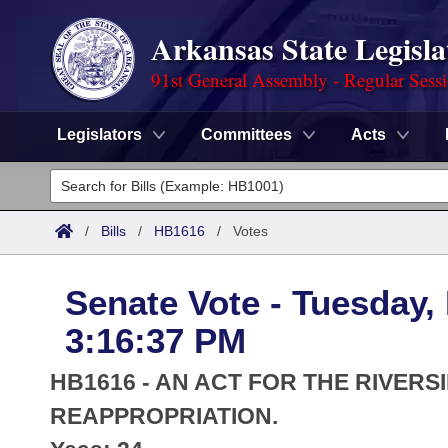
Arkansas State Legisla
91st General Assembly - Regular Sess
Legislators
Committees
Acts
Legislators
List All
Committees
/
Bills
/
HB1616
/
Votes
Joint
Acts
Search
Senate Vote - Tuesday,
Search by Range
Bills
Senate
District Finder
3:16:37 PM
Search by Range
Calendars
Advanced Search
House
HB1616 - AN ACT FOR THE RIVER
Meetings and Events
Arkansas Law
REAPPROPRIATION.
Advanced Search
Code Sections Amended
Task Force