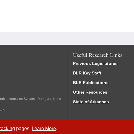
Useful Research Links
Previous Legislatures
BLR Key Staff
BLR Publications
Other Resources
rch, Information Systems Dept., and is the
State of Arkansas
.us
Tracking
pages.
Learn More
.