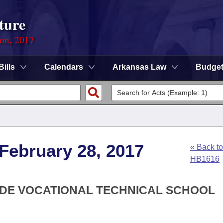
ture
ion, 2017
Bills
Calendars
Arkansas Law
Budge
 February 28, 2017
« Back to
HB1616
SIDE VOCATIONAL TECHNICAL SCHOOL