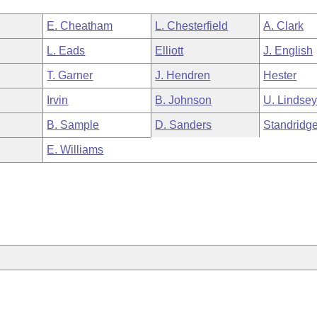
E. Cheatham
L. Chesterfield
A. Clark
L. Eads
Elliott
J. English
T. Garner
J. Hendren
Hester
Irvin
B. Johnson
U. Lindse
B. Sample
D. Sanders
Standridg
E. Williams