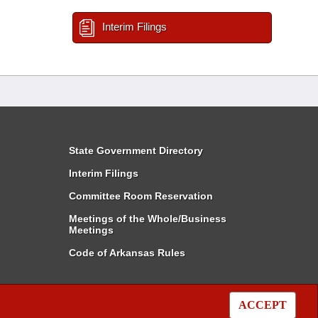
Interim Filings
State Government Directory
Interim Filings
Committee Room Reservation
Meetings of the Whole/Business
Meetings
Code of Arkansas Rules
ACCEPT