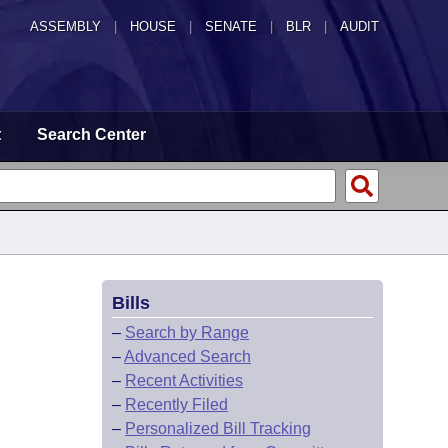
ASSEMBLY
|
HOUSE
|
SENATE
|
BLR
|
AUDIT
t
Search Center
Bills
–
Search by Range
–
Advanced Search
–
Recent Activities
–
Recently Filed
–
Personalized Bill Tracking