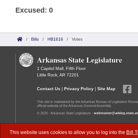
Excused: 0
/
Bills
/
HB1616
/
Votes
Arkansas State Legislature
1 Capitol Mall, Fifth Floor
Little Rock, AR 72201
Contact Us
|
Privacy Policy
|
Site Map
This site is maintained by the Arkansas Bureau of Legislative Resea
official website of the Arkansas General Assembly.
© 2026 - Arkansas State Legislature -
webmaster@arkleg.state.ar
Dark Mode:
This website uses cookies to allow you to log into the
Bill 