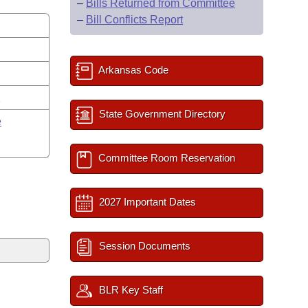
–
Bills Returned from Committee
–
Bill Conflicts Report
Arkansas Code
y
State Government Directory
e
Committee Room Reservation
2027 Important Dates
Session Documents
BLR Key Staff