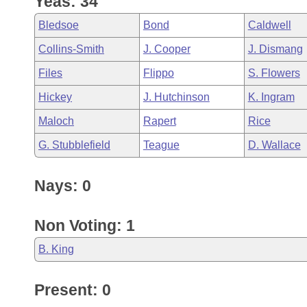
Yeas: 34
Arkansas Code and Constitution of 1874
Budget
Bills on Committee Agendas
Recent Activities
Bills in House Committees
Bledsoe
Bond
Caldwell
Search Center
Uncodified Historic Legislation
House
Recently Filed
Collins-Smith
J. Cooper
J. Dismang
Bills in Senate Committees
Files
Flippo
S. Flowers
Governor's Veto List
Senate
Personalized Bill Tracking
Bills in Joint Committees
Hickey
J. Hutchinson
K. Ingram
House Budget
Bills Returned from Committee
Maloch
Rapert
Rice
Meetings Of The Whole/Business Meetings
G. Stubblefield
Teague
D. Wallace
Senate Budget
Bill Conflicts Report
Nays: 0
House Roll Call
Non Voting: 1
B. King
Present: 0