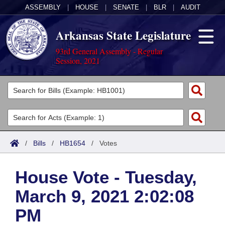
ASSEMBLY
|
HOUSE
|
SENATE
|
BLR
|
AUDIT
Arkansas State Legislature
93rd General Assembly - Regular
Session, 2021
Legislators
List All
Committees
Joint
Acts
Search
/
Bills
/
HB1654
/
Votes
Search by Range
Bills
Senate
District Finder
House Vote - Tuesday,
Search by Range
Calendars
Advanced Search
House
March 9, 2021 2:02:08
Meetings and Events
Arkansas Law
Advanced Search
Code Sections Amended
Task Force
PM
Arkansas Code and Constitution of 1874
Budget