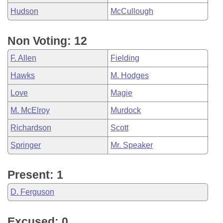
Hudson
McCullough
Non Voting: 12
F. Allen
Fielding
Hawks
M. Hodges
Love
Magie
M. McElroy
Murdock
Richardson
Scott
Springer
Mr. Speaker
Present: 1
D. Ferguson
Excused: 0