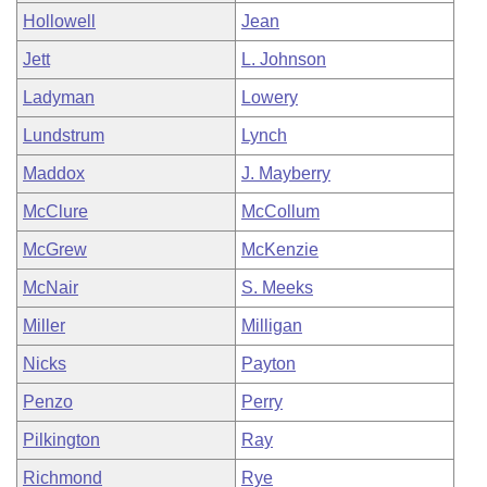
Hollowell
Jean
Jett
L. Johnson
Ladyman
Lowery
Lundstrum
Lynch
Maddox
J. Mayberry
McClure
McCollum
McGrew
McKenzie
McNair
S. Meeks
Miller
Milligan
Nicks
Payton
Penzo
Perry
Pilkington
Ray
Richmond
Rye