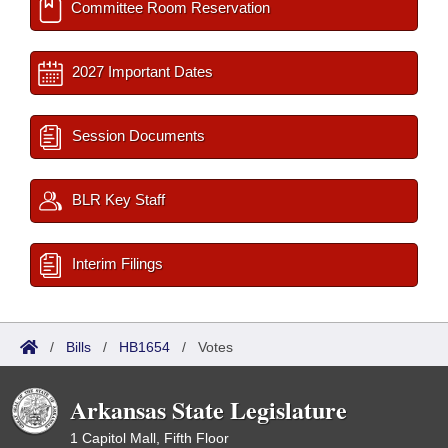
Committee Room Reservation
2027 Important Dates
Session Documents
BLR Key Staff
Interim Filings
/
Bills
/
HB1654
/
Votes
Arkansas State Legislature
1 Capitol Mall, Fifth Floor