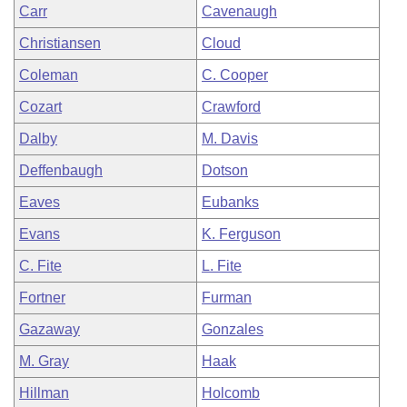
Carr
Cavenaugh
Christiansen
Cloud
Coleman
C. Cooper
Cozart
Crawford
Dalby
M. Davis
Deffenbaugh
Dotson
Eaves
Eubanks
Evans
K. Ferguson
C. Fite
L. Fite
Fortner
Furman
Gazaway
Gonzales
M. Gray
Haak
Hillman
Holcomb