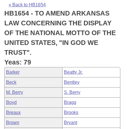
Bills on Committee Agendas
Recent Activities
Bills in House Committees
« Back to HB1654
HB1654 - TO AMEND ARKANSAS
Search Center
Uncodified Historic Legislation
House
Recently Filed
Bills in Senate Committees
LAW CONCERNING THE DISPLAY
Governor's Veto List
Senate
Personalized Bill Tracking
OF THE NATIONAL MOTTO OF THE
Bills in Joint Committees
UNITED STATES, "IN GOD WE
House Budget
Bills Returned from Committee
Meetings Of The Whole/Business Meetings
TRUST".
Senate Budget
Bill Conflicts Report
Yeas: 79
Barker
Beatty Jr.
House Roll Call
Beck
Bentley
M. Berry
S. Berry
Boyd
Bragg
Breaux
Brooks
Brown
Bryant