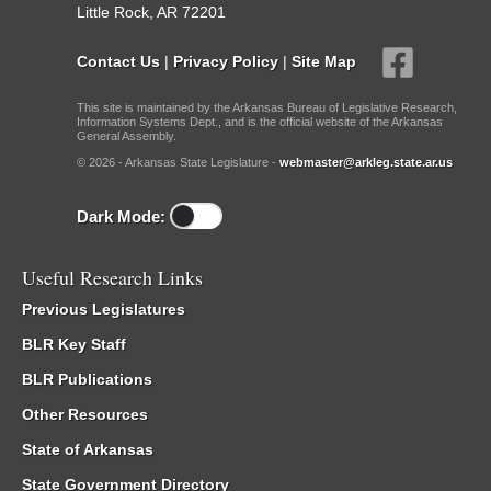
Little Rock, AR 72201
Contact Us
|
Privacy Policy
|
Site Map
This site is maintained by the Arkansas Bureau of Legislative Research,
Information Systems Dept., and is the official website of the Arkansas
General Assembly.
© 2026 - Arkansas State Legislature -
webmaster@arkleg.state.ar.us
Dark Mode:
Useful Research Links
Previous Legislatures
BLR Key Staff
BLR Publications
Other Resources
State of Arkansas
State Government Directory