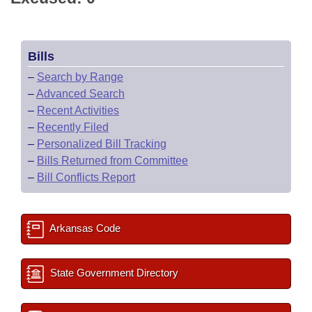
Bills
–
Search by Range
–
Advanced Search
–
Recent Activities
–
Recently Filed
–
Personalized Bill Tracking
–
Bills Returned from Committee
–
Bill Conflicts Report
Arkansas Code
State Government Directory