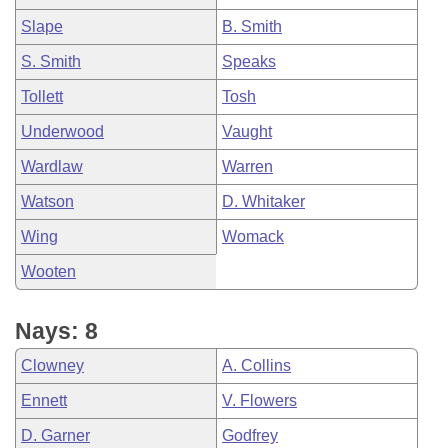
Slape
B. Smith
S. Smith
Speaks
Tollett
Tosh
Underwood
Vaught
Wardlaw
Warren
Watson
D. Whitaker
Wing
Womack
Wooten
Nays: 8
Clowney
A. Collins
Ennett
V. Flowers
D. Garner
Godfrey