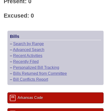
Present: 0
Excused: 0
Bills
–
Search by Range
–
Advanced Search
–
Recent Activities
–
Recently Filed
–
Personalized Bill Tracking
–
Bills Returned from Committee
–
Bill Conflicts Report
Arkansas Code