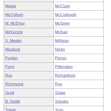
Magie
McClure
McCollum
McCullough
M. McElroy
McGrew
McKenzie
McNair
S. Meeks
Milligan
Murdock
Nicks
Payton
Penzo
Perry
Pilkington
Ray
Richardson
Richmond
Rye
Scott
Slape
B. Smith
Speaks
Tollett
Tosh