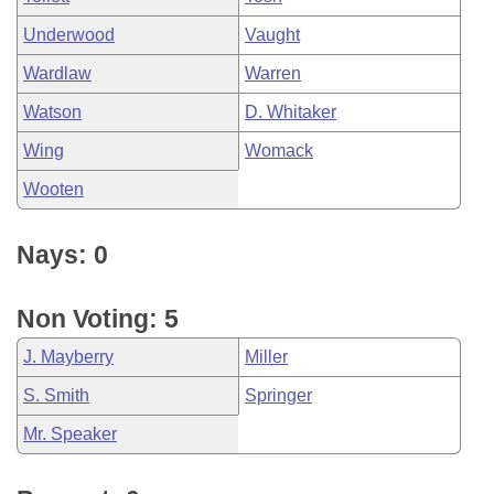
Underwood
Vaught
Wardlaw
Warren
Watson
D. Whitaker
Wing
Womack
Wooten
Nays: 0
Non Voting: 5
J. Mayberry
Miller
S. Smith
Springer
Mr. Speaker