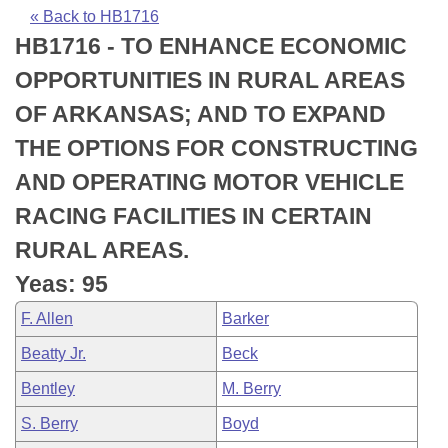
Bills on Committee Agendas
Recent Activities
Bills in House Committees
« Back to HB1716
HB1716 - TO ENHANCE ECONOMIC
Search Center
Uncodified Historic Legislation
House
Recently Filed
Bills in Senate Committees
OPPORTUNITIES IN RURAL AREAS
Governor's Veto List
Senate
Personalized Bill Tracking
OF ARKANSAS; AND TO EXPAND
Bills in Joint Committees
THE OPTIONS FOR CONSTRUCTING
House Budget
Bills Returned from Committee
Meetings Of The Whole/Business Meetings
AND OPERATING MOTOR VEHICLE
Senate Budget
Bill Conflicts Report
RACING FACILITIES IN CERTAIN
RURAL AREAS.
House Roll Call
Yeas: 95
F. Allen
Barker
Beatty Jr.
Beck
Bentley
M. Berry
S. Berry
Boyd