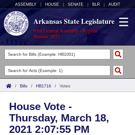
ASSEMBLY
|
HOUSE
|
SENATE
|
BLR
|
AUDIT
Arkansas State Legislature
93rd General Assembly - Regular
Session, 2021
Legislators
List All
Committees
Joint
Acts
Search
/
Bills
/
HB1716
/
Votes
Search by Range
Bills
Senate
District Finder
House Vote -
Search by Range
Calendars
Advanced Search
House
Thursday, March 18,
Meetings and Events
Arkansas Law
Advanced Search
Code Sections Amended
Task Force
2021 2:07:55 PM
Arkansas Code and Constitution of 1874
Budget