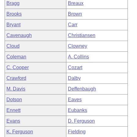
Bragg
Breaux
Brooks
Brown
Bryant
Carr
Cavenaugh
Christiansen
Cloud
Clowney
Coleman
A. Collins
C. Cooper
Cozart
Crawford
Dalby
M. Davis
Deffenbaugh
Dotson
Eaves
Ennett
Eubanks
Evans
D. Ferguson
K. Ferguson
Fielding