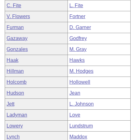
C. Fite
L. Fite
V. Flowers
Fortner
Furman
D. Garner
Gazaway
Godfrey
Gonzales
M. Gray
Haak
Hawks
Hillman
M. Hodges
Holcomb
Hollowell
Hudson
Jean
Jett
L. Johnson
Ladyman
Love
Lowery
Lundstrum
Lynch
Maddox