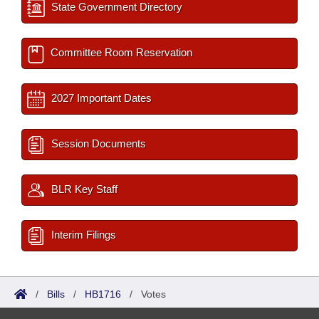
State Government Directory
Committee Room Reservation
2027 Important Dates
Session Documents
BLR Key Staff
Interim Filings
/
Bills
/
HB1716
/
Votes