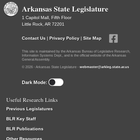
Arkansas State Legislature
1 Capitol Mall, Fifth Floor
Little Rock, AR 72201
Contact Us
|
Privacy Policy
|
Site Map
This site is maintained by the Arkansas Bureau of Legislative Research,
Information Systems Dept., and is the official website of the Arkansas
General Assembly.
© 2026 - Arkansas State Legislature -
webmaster@arkleg.state.ar.us
Dark Mode:
Useful Research Links
Previous Legislatures
BLR Key Staff
BLR Publications
Other Resources