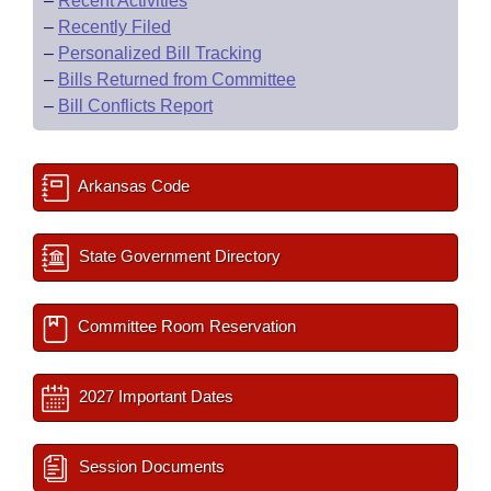
–
Recent Activities
–
Recently Filed
–
Personalized Bill Tracking
–
Bills Returned from Committee
–
Bill Conflicts Report
Arkansas Code
State Government Directory
Committee Room Reservation
2027 Important Dates
Session Documents