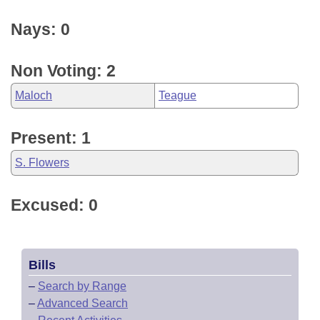
Nays: 0
Non Voting: 2
Maloch
Teague
Present: 1
S. Flowers
Excused: 0
Bills
–
Search by Range
–
Advanced Search