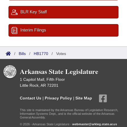
BLR Key Staff
Interim Filings
/
Bills
/
HB1770
/
Votes
Arkansas State Legislature
1 Capitol Mall, Fifth Floor
Little Rock, AR 72201
Contact Us
|
Privacy Policy
|
Site Map
This site is maintained by the Arkansas Bureau of Legislative Research,
Information Systems Dept., and is the official website of the Arkansas
General Assembly.
© 2026 - Arkansas State Legislature -
webmaster@arkleg.state.ar.us