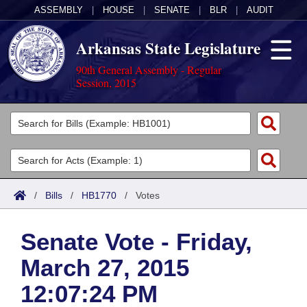
ASSEMBLY
|
HOUSE
|
SENATE
|
BLR
|
AUDIT
Arkansas State Legislature
90th General Assembly - Regular
Session, 2015
Legislators
List All
Committees
Joint
Acts
Search
/
Bills
/
HB1770
/
Votes
Search by Range
Bills
Senate
District Finder
Senate Vote - Friday,
Search by Range
Calendars
Advanced Search
House
March 27, 2015
Meetings and Events
Arkansas Law
Advanced Search
Code Sections Amended
Task Force
12:07:24 PM
Arkansas Code and Constitution of 1874
Budget