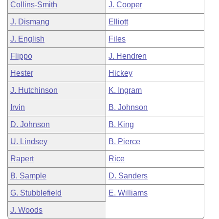
Collins-Smith
J. Cooper
J. Dismang
Elliott
J. English
Files
Flippo
J. Hendren
Hester
Hickey
J. Hutchinson
K. Ingram
Irvin
B. Johnson
D. Johnson
B. King
U. Lindsey
B. Pierce
Rapert
Rice
B. Sample
D. Sanders
G. Stubblefield
E. Williams
J. Woods