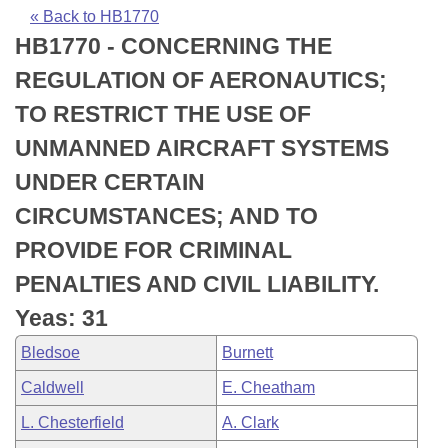
Bills on Committee Agendas
Recent Activities
Bills in House Committees
« Back to HB1770
HB1770 - CONCERNING THE
Search Center
Uncodified Historic Legislation
House
Recently Filed
Bills in Senate Committees
REGULATION OF AERONAUTICS;
Governor's Veto List
Senate
Personalized Bill Tracking
TO RESTRICT THE USE OF
Bills in Joint Committees
UNMANNED AIRCRAFT SYSTEMS
House Budget
Bills Returned from Committee
Meetings Of The Whole/Business Meetings
UNDER CERTAIN
Senate Budget
Bill Conflicts Report
CIRCUMSTANCES; AND TO
PROVIDE FOR CRIMINAL
House Roll Call
PENALTIES AND CIVIL LIABILITY.
Yeas: 31
Bledsoe
Burnett
Caldwell
E. Cheatham
L. Chesterfield
A. Clark