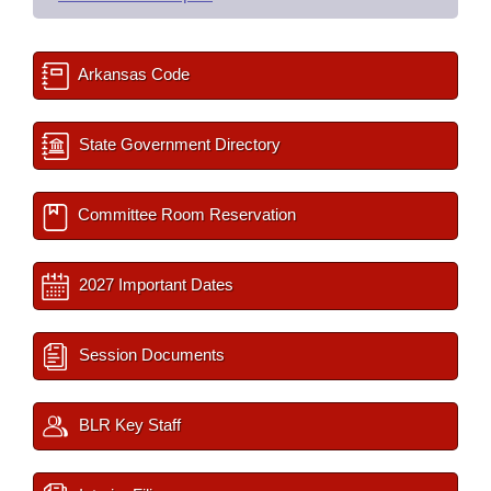
Arkansas Code
State Government Directory
Committee Room Reservation
2027 Important Dates
Session Documents
BLR Key Staff