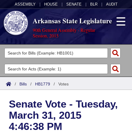
ASSEMBLY
|
HOUSE
|
SENATE
|
BLR
|
AUDIT
Arkansas State Legislature
90th General Assembly - Regular
Session, 2015
Legislators
List All
Committees
Joint
Acts
Search
/
Bills
/
HB1779
/
Votes
Search by Range
Bills
Senate
District Finder
Senate Vote - Tuesday,
Search by Range
Calendars
Advanced Search
House
March 31, 2015
Meetings and Events
Arkansas Law
Advanced Search
Code Sections Amended
Task Force
4:46:38 PM
Arkansas Code and Constitution of 1874
Budget