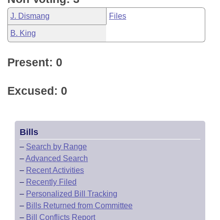
J. Dismang
Files
B. King
Present: 0
Excused: 0
Bills
–
Search by Range
–
Advanced Search
–
Recent Activities
–
Recently Filed
–
Personalized Bill Tracking
–
Bills Returned from Committee
–
Bill Conflicts Report