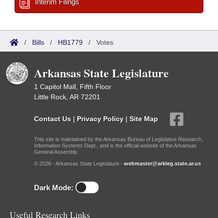
Interim Filings
/
Bills
/
HB1779
/
Votes
Arkansas State Legislature
1 Capitol Mall, Fifth Floor
Little Rock, AR 72201
Contact Us
|
Privacy Policy
|
Site Map
This site is maintained by the Arkansas Bureau of Legislative Research,
Information Systems Dept., and is the official website of the Arkansas
General Assembly.
© 2026 - Arkansas State Legislature -
webmaster@arkleg.state.ar.us
Dark Mode:
Useful Research Links