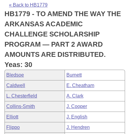
Bills on Committee Agendas
Recent Activities
Bills in House Committees
« Back to HB1779
HB1779 - TO AMEND THE WAY THE
Search Center
Uncodified Historic Legislation
House
Recently Filed
Bills in Senate Committees
ARKANSAS ACADEMIC
Governor's Veto List
Senate
Personalized Bill Tracking
CHALLENGE SCHOLARSHIP
Bills in Joint Committees
PROGRAM — PART 2 AWARD
House Budget
Bills Returned from Committee
Meetings Of The Whole/Business Meetings
AMOUNTS ARE DISTRIBUTED.
Senate Budget
Bill Conflicts Report
Yeas: 30
Bledsoe
Burnett
House Roll Call
Caldwell
E. Cheatham
L. Chesterfield
A. Clark
Collins-Smith
J. Cooper
Elliott
J. English
Flippo
J. Hendren