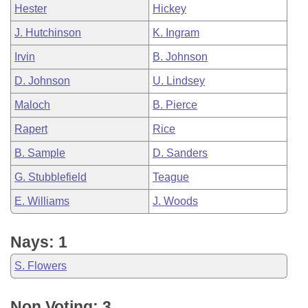
Hester
Hickey
J. Hutchinson
K. Ingram
Irvin
B. Johnson
D. Johnson
U. Lindsey
Maloch
B. Pierce
Rapert
Rice
B. Sample
D. Sanders
G. Stubblefield
Teague
E. Williams
J. Woods
Nays: 1
S. Flowers
Non Voting: 3