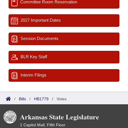
Committee Room Reservation
2027 Important Dates
Session Documents
BLR Key Staff
Interim Filings
/
Bills
/
HB1779
/
Votes
Arkansas State Legislature
1 Capitol Mall, Fifth Floor