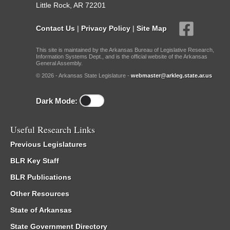
Little Rock, AR 72201
Contact Us
|
Privacy Policy
|
Site Map
This site is maintained by the Arkansas Bureau of Legislative Research,
Information Systems Dept., and is the official website of the Arkansas
General Assembly.
© 2026 - Arkansas State Legislature -
webmaster@arkleg.state.ar.us
Dark Mode:
Useful Research Links
Previous Legislatures
BLR Key Staff
BLR Publications
Other Resources
State of Arkansas
State Government Directory