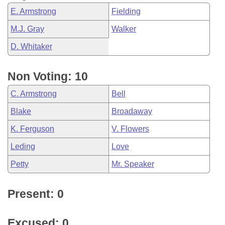
E. Armstrong
Fielding
M.J. Gray
Walker
D. Whitaker
Non Voting: 10
C. Armstrong
Bell
Blake
Broadaway
K. Ferguson
V. Flowers
Leding
Love
Petty
Mr. Speaker
Present: 0
Excused: 0