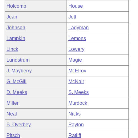
Holcomb
House
Jean
Jett
Johnson
Ladyman
Lampkin
Lemons
Linck
Lowery
Lundstrum
Magie
J. Mayberry
McElroy
G. McGill
McNair
D. Meeks
S. Meeks
Miller
Murdock
Neal
Nicks
B. Overbey
Payton
Pitsch
Ratliff