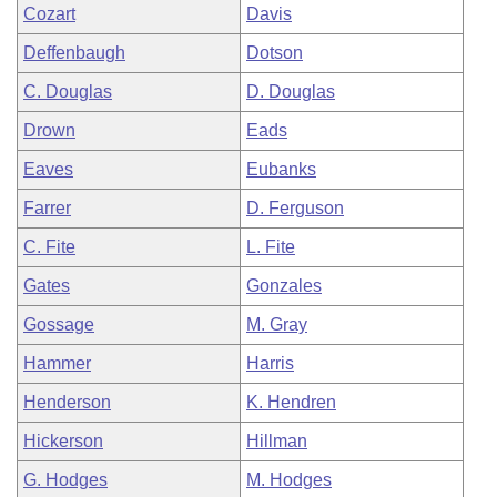
Cozart
Davis
Deffenbaugh
Dotson
C. Douglas
D. Douglas
Drown
Eads
Eaves
Eubanks
Farrer
D. Ferguson
C. Fite
L. Fite
Gates
Gonzales
Gossage
M. Gray
Hammer
Harris
Henderson
K. Hendren
Hickerson
Hillman
G. Hodges
M. Hodges