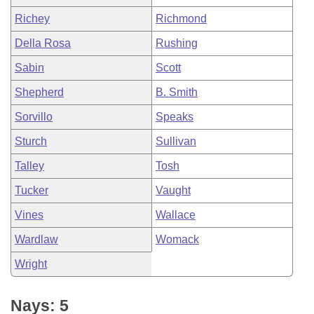
Richey
Richmond
Della Rosa
Rushing
Sabin
Scott
Shepherd
B. Smith
Sorvillo
Speaks
Sturch
Sullivan
Talley
Tosh
Tucker
Vaught
Vines
Wallace
Wardlaw
Womack
Wright
Nays: 5