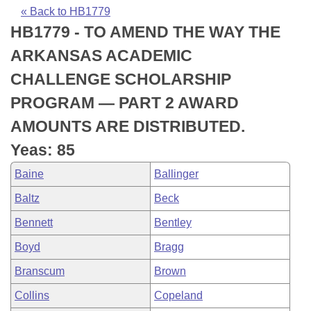
Bills on Committee Agendas
Recent Activities
Bills in House Committees
« Back to HB1779
HB1779 - TO AMEND THE WAY THE
Search Center
Uncodified Historic Legislation
House
Recently Filed
Bills in Senate Committees
ARKANSAS ACADEMIC
Governor's Veto List
Senate
Personalized Bill Tracking
CHALLENGE SCHOLARSHIP
Bills in Joint Committees
PROGRAM — PART 2 AWARD
House Budget
Bills Returned from Committee
Meetings Of The Whole/Business Meetings
AMOUNTS ARE DISTRIBUTED.
Senate Budget
Bill Conflicts Report
Yeas: 85
Baine
Ballinger
House Roll Call
Baltz
Beck
Bennett
Bentley
Boyd
Bragg
Branscum
Brown
Collins
Copeland