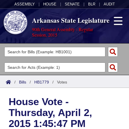
ASSEMBLY
|
HOUSE
|
SENATE
|
BLR
|
AUDIT
Arkansas State Legislature
90th General Assembly - Regular
Session, 2015
Legislators
List All
Committees
Joint
Acts
Search
/
Bills
/
HB1779
/
Votes
Search by Range
Bills
Senate
District Finder
House Vote -
Search by Range
Calendars
Advanced Search
House
Thursday, April 2,
Meetings and Events
Arkansas Law
Advanced Search
Code Sections Amended
Task Force
2015 1:45:47 PM
Arkansas Code and Constitution of 1874
Budget