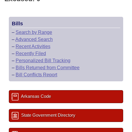
Bills
–
Search by Range
–
Advanced Search
–
Recent Activities
–
Recently Filed
–
Personalized Bill Tracking
–
Bills Returned from Committee
–
Bill Conflicts Report
Arkansas Code
State Government Directory