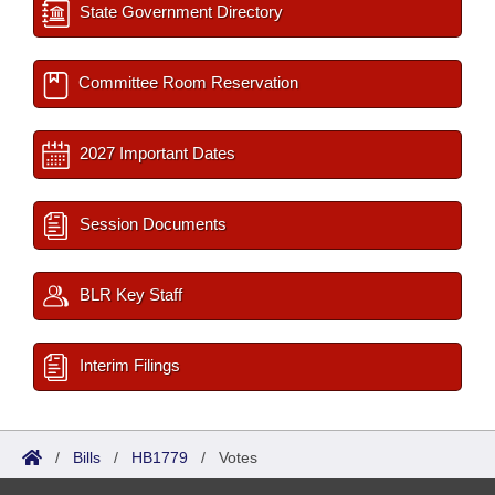
State Government Directory
Committee Room Reservation
2027 Important Dates
Session Documents
BLR Key Staff
Interim Filings
/
Bills
/
HB1779
/
Votes