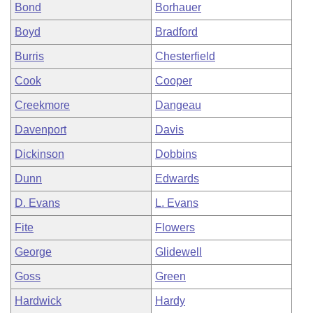
Bond
Borhauer
Boyd
Bradford
Burris
Chesterfield
Cook
Cooper
Creekmore
Dangeau
Davenport
Davis
Dickinson
Dobbins
Dunn
Edwards
D. Evans
L. Evans
Fite
Flowers
George
Glidewell
Goss
Green
Hardwick
Hardy