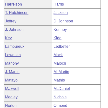
Harrelson
Harris
T. Hutchinson
Jackson
Jeffrey
D. Johnson
J. Johnson
Kenney
Key
Kidd
Lamoureux
Ledbetter
Lewellen
Mack
Mahony
Maloch
J. Martin
M. Martin
Matayo
Mathis
Maxwell
McDaniel
Medley
Nichols
Norton
Ormond