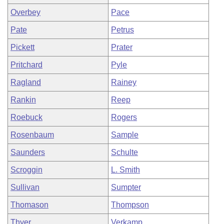
Overbey
Pace
Pate
Petrus
Pickett
Prater
Pritchard
Pyle
Ragland
Rainey
Rankin
Reep
Roebuck
Rogers
Rosenbaum
Sample
Saunders
Schulte
Scroggin
L. Smith
Sullivan
Sumpter
Thomason
Thompson
Thyer
Verkamp