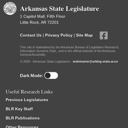
Arkansas State Legislature
1 Capitol Mall, Fifth Floor
Little Rock, AR 72201
Contact Us
|
Privacy Policy
|
Site Map
This site is maintained by the Arkansas Bureau of Legislative Research,
Information Systems Dept., and is the official website of the Arkansas
General Assembly.
© 2026 - Arkansas State Legislature -
webmaster@arkleg.state.ar.us
Dark Mode:
Useful Research Links
Previous Legislatures
BLR Key Staff
BLR Publications
Other Resources