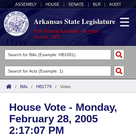
ASSEMBLY
|
HOUSE
|
SENATE
|
BLR
|
AUDIT
Arkansas State Legislature
85th General Assembly - Regular
Session, 2005
Legislators
List All
Committees
Joint
Acts
Search
/
Bills
/
HB1779
/
Votes
Search by Range
Bills
Senate
District Finder
House Vote - Monday,
Search by Range
Calendars
Advanced Search
House
February 28, 2005
Meetings and Events
Arkansas Law
Advanced Search
Code Sections Amended
Task Force
2:17:07 PM
Arkansas Code and Constitution of 1874
Budget