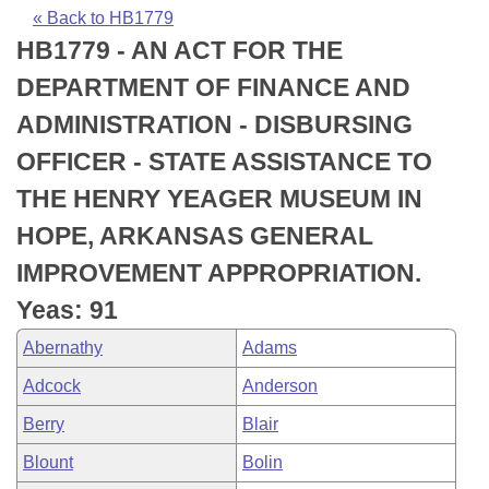
Bills on Committee Agendas
Recent Activities
Bills in House Committees
« Back to HB1779
HB1779 - AN ACT FOR THE
Search Center
Uncodified Historic Legislation
House
Recently Filed
Bills in Senate Committees
DEPARTMENT OF FINANCE AND
Governor's Veto List
Senate
Personalized Bill Tracking
ADMINISTRATION - DISBURSING
Bills in Joint Committees
OFFICER - STATE ASSISTANCE TO
House Budget
Bills Returned from Committee
Meetings Of The Whole/Business Meetings
THE HENRY YEAGER MUSEUM IN
Senate Budget
Bill Conflicts Report
HOPE, ARKANSAS GENERAL
IMPROVEMENT APPROPRIATION.
House Roll Call
Yeas: 91
Abernathy
Adams
Adcock
Anderson
Berry
Blair
Blount
Bolin