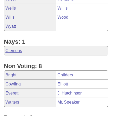
Wells
Willis
Wills
Wood
Wyatt
Nays: 1
Clemons
Non Voting: 8
Bright
Childers
Cowling
Elliott
Everett
J. Hutchinson
Walters
Mr. Speaker