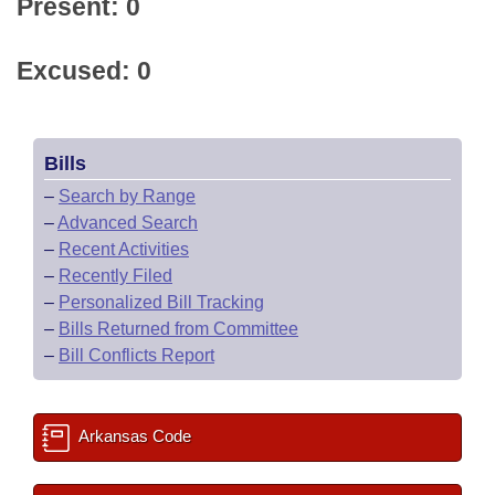
Present: 0
Excused: 0
Bills
–
Search by Range
–
Advanced Search
–
Recent Activities
–
Recently Filed
–
Personalized Bill Tracking
–
Bills Returned from Committee
–
Bill Conflicts Report
Arkansas Code