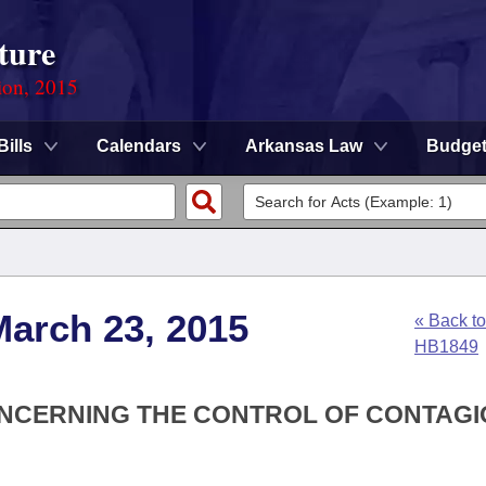
ture
ion, 2015
Bills
Calendars
Arkansas Law
Budge
March 23, 2015
« Back to
HB1849
ONCERNING THE CONTROL OF CONTAG