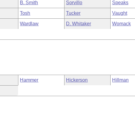
B. Smith
Sorvillo
Speaks
Tosh
Tucker
Vaught
Wardlaw
D. Whitaker
Womack
Hammer
Hickerson
Hillman