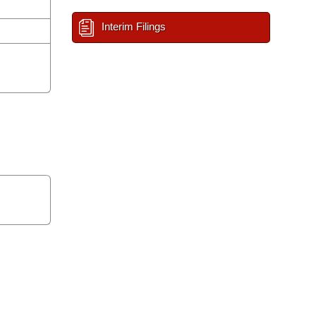
Interim Filings