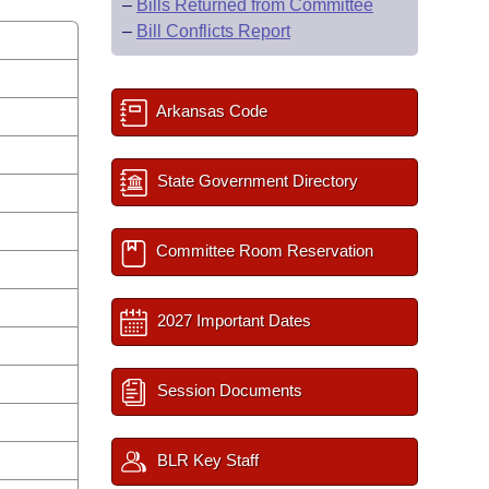
–
Bills Returned from Committee
–
Bill Conflicts Report
Arkansas Code
State Government Directory
Committee Room Reservation
2027 Important Dates
Session Documents
BLR Key Staff