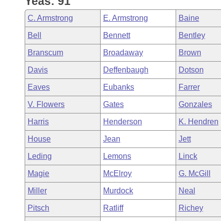
Yeas: 91
Arkansas Code and Constitution of 1874
Budget
Bills on Committee Agendas
Recent Activities
Bills in House Committees
C. Armstrong
E. Armstrong
Baine
Search Center
Uncodified Historic Legislation
House
Recently Filed
Bell
Bennett
Bentley
Bills in Senate Committees
Branscum
Broadaway
Brown
Governor's Veto List
Senate
Personalized Bill Tracking
Bills in Joint Committees
Davis
Deffenbaugh
Dotson
House Budget
Bills Returned from Committee
Eaves
Eubanks
Farrer
Meetings Of The Whole/Business Meetings
V. Flowers
Gates
Gonzales
Senate Budget
Bill Conflicts Report
Harris
Henderson
K. Hendren
House Roll Call
House
Jean
Jett
Leding
Lemons
Linck
Magie
McElroy
G. McGill
Miller
Murdock
Neal
Pitsch
Ratliff
Richey