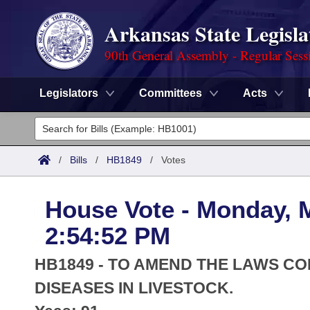
Arkansas State Legisla
90th General Assembly - Regular Sess
Legislators
Committees
Acts
Legislators
List All
Committees
/
Bills
/
HB1849
/
Votes
Joint
Acts
Search
House Vote - Monday, 
Search by Range
Bills
Senate
District Finder
2:54:52 PM
Search by Range
Calendars
Advanced Search
House
HB1849 - TO AMEND THE LAWS C
Meetings and Events
Arkansas Law
DISEASES IN LIVESTOCK.
Advanced Search
Code Sections Amended
Task Force