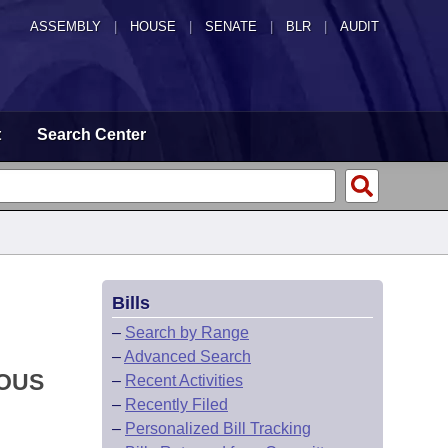
ASSEMBLY
|
HOUSE
|
SENATE
|
BLR
|
AUDIT
t
Search Center
Bills
–
Search by Range
–
Advanced Search
IOUS
–
Recent Activities
–
Recently Filed
–
Personalized Bill Tracking