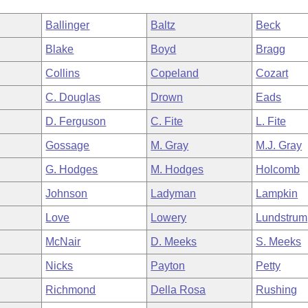
Ballinger
Baltz
Beck
Blake
Boyd
Bragg
Collins
Copeland
Cozart
C. Douglas
Drown
Eads
D. Ferguson
C. Fite
L. Fite
Gossage
M. Gray
M.J. Gray
G. Hodges
M. Hodges
Holcomb
Johnson
Ladyman
Lampkin
Love
Lowery
Lundstrum
McNair
D. Meeks
S. Meeks
Nicks
Payton
Petty
Richmond
Della Rosa
Rushing