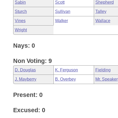
Sabin
Scott
Shepherd
Sturch
Sullivan
Talley
Vines
Walker
Wallace
Wright
Nays: 0
Non Voting: 9
D. Douglas
K. Ferguson
Fielding
J. Mayberry
B. Overbey
Mr. Speaker
Present: 0
Excused: 0