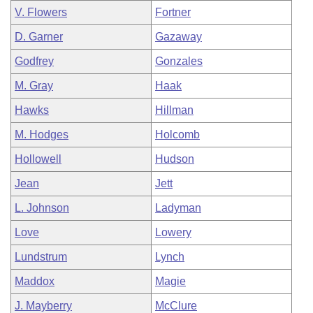
V. Flowers
Fortner
D. Garner
Gazaway
Godfrey
Gonzales
M. Gray
Haak
Hawks
Hillman
M. Hodges
Holcomb
Hollowell
Hudson
Jean
Jett
L. Johnson
Ladyman
Love
Lowery
Lundstrum
Lynch
Maddox
Magie
J. Mayberry
McClure