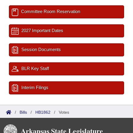
Committee Room Reservation
2027 Important Dates
Session Documents
BLR Key Staff
Interim Filings
/
Bills
/
HB1862
/
Votes
Arkansas State Legislature