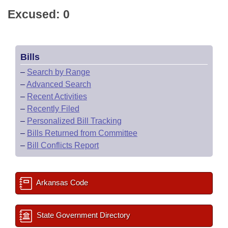
Excused: 0
Bills
–
Search by Range
–
Advanced Search
–
Recent Activities
–
Recently Filed
–
Personalized Bill Tracking
–
Bills Returned from Committee
–
Bill Conflicts Report
Arkansas Code
State Government Directory