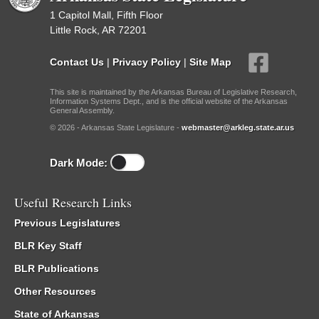
1 Capitol Mall, Fifth Floor
Little Rock, AR 72201
Contact Us
|
Privacy Policy
|
Site Map
This site is maintained by the Arkansas Bureau of Legislative Research,
Information Systems Dept., and is the official website of the Arkansas
General Assembly.
© 2026 - Arkansas State Legislature -
webmaster@arkleg.state.ar.us
Dark Mode:
Useful Research Links
Previous Legislatures
BLR Key Staff
BLR Publications
Other Resources
State of Arkansas