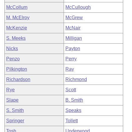
McCollum
McCullough
M. McElroy
McGrew
McKenzie
McNair
S. Meeks
Milligan
Nicks
Payton
Penzo
Perry
Pilkington
Ray
Richardson
Richmond
Rye
Scott
Slape
B. Smith
S. Smith
Speaks
Springer
Tollett
Tosh
Underwood