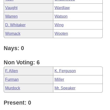
Vaught
Wardlaw
Warren
Watson
D. Whitaker
Wing
Womack
Wooten
Nays: 0
Non Voting: 6
F. Allen
K. Ferguson
Furman
Miller
Murdock
Mr. Speaker
Present: 0