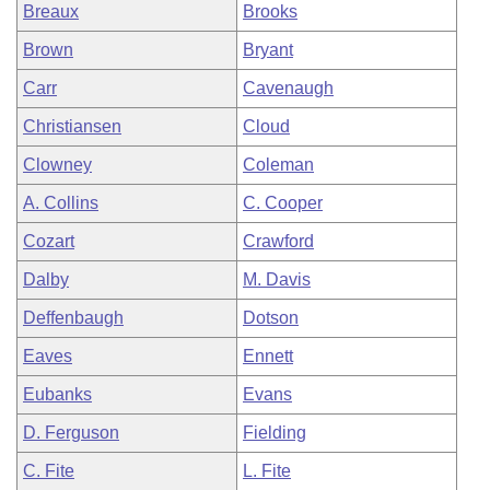
Breaux
Brooks
Brown
Bryant
Carr
Cavenaugh
Christiansen
Cloud
Clowney
Coleman
A. Collins
C. Cooper
Cozart
Crawford
Dalby
M. Davis
Deffenbaugh
Dotson
Eaves
Ennett
Eubanks
Evans
D. Ferguson
Fielding
C. Fite
L. Fite