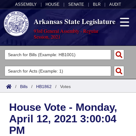
ASSEMBLY
|
HOUSE
|
SENATE
|
BLR
|
AUDIT
Arkansas State Legislature
93rd General Assembly - Regular
Session, 2021
Legislators
List All
Committees
Joint
Acts
Search
/
Bills
/
HB1862
/
Votes
Search by Range
Bills
Senate
District Finder
House Vote - Monday,
Search by Range
Calendars
Advanced Search
House
April 12, 2021 3:00:04
Meetings and Events
Arkansas Law
Advanced Search
Code Sections Amended
Task Force
PM
Arkansas Code and Constitution of 1874
Budget