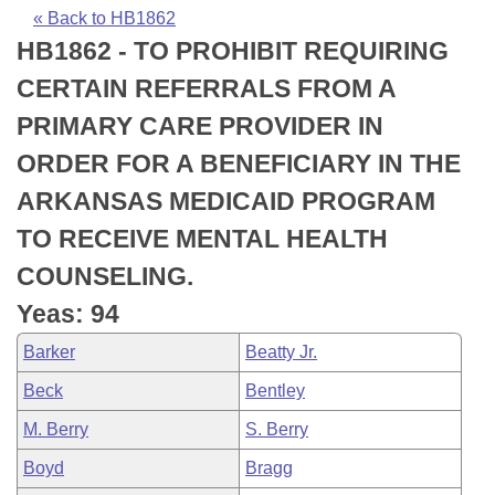
Bills on Committee Agendas
Recent Activities
Bills in House Committees
« Back to HB1862
HB1862 - TO PROHIBIT REQUIRING
Search Center
Uncodified Historic Legislation
House
Recently Filed
Bills in Senate Committees
CERTAIN REFERRALS FROM A
Governor's Veto List
Senate
Personalized Bill Tracking
PRIMARY CARE PROVIDER IN
Bills in Joint Committees
ORDER FOR A BENEFICIARY IN THE
House Budget
Bills Returned from Committee
Meetings Of The Whole/Business Meetings
ARKANSAS MEDICAID PROGRAM
Senate Budget
Bill Conflicts Report
TO RECEIVE MENTAL HEALTH
COUNSELING.
House Roll Call
Yeas: 94
Barker
Beatty Jr.
Beck
Bentley
M. Berry
S. Berry
Boyd
Bragg