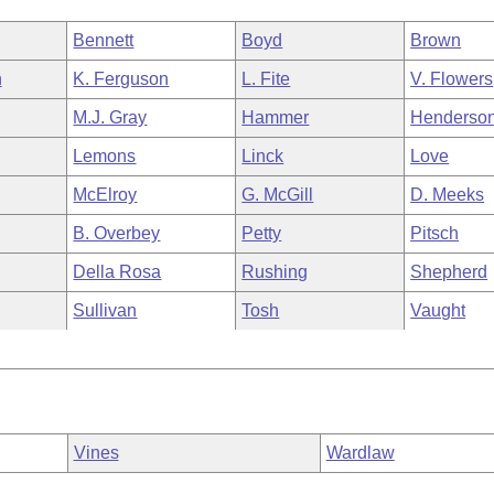
Bennett
Boyd
Brown
n
K. Ferguson
L. Fite
V. Flowers
M.J. Gray
Hammer
Henderso
Lemons
Linck
Love
McElroy
G. McGill
D. Meeks
B. Overbey
Petty
Pitsch
Della Rosa
Rushing
Shepherd
Sullivan
Tosh
Vaught
Vines
Wardlaw