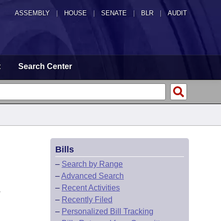
ASSEMBLY
|
HOUSE
|
SENATE
|
BLR
|
AUDIT
t
Search Center
Bills
–
Search by Range
–
Advanced Search
L
–
Recent Activities
–
Recently Filed
–
Personalized Bill Tracking