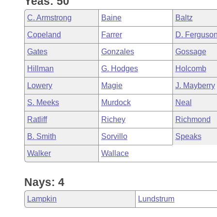
Yeas: 50
Arkansas Code and Constitution of 1874
Budget
Bills on Committee Agendas
Recent Activities
Bills in House Committees
C. Armstrong
Baine
Baltz
Search Center
Uncodified Historic Legislation
House
Recently Filed
Copeland
Farrer
D. Ferguso
Bills in Senate Committees
Gates
Gonzales
Gossage
Governor's Veto List
Senate
Personalized Bill Tracking
Bills in Joint Committees
Hillman
G. Hodges
Holcomb
House Budget
Bills Returned from Committee
Lowery
Magie
J. Mayberry
Meetings Of The Whole/Business Meetings
S. Meeks
Murdock
Neal
Senate Budget
Bill Conflicts Report
Ratliff
Richey
Richmond
House Roll Call
B. Smith
Sorvillo
Speaks
Walker
Wallace
Nays: 4
Lampkin
Lundstrum