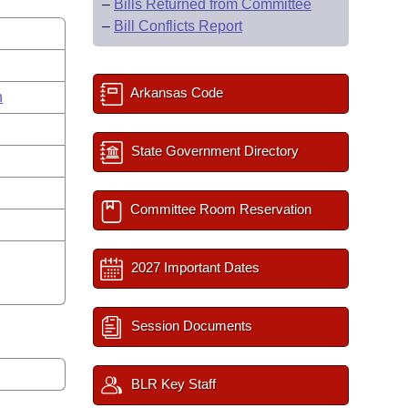
–
Bills Returned from Committee
–
Bill Conflicts Report
Arkansas Code
n
State Government Directory
Committee Room Reservation
2027 Important Dates
Session Documents
BLR Key Staff