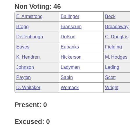
Non Voting: 46
E. Armstrong
Ballinger
Beck
Bragg
Branscum
Broadaway
Deffenbaugh
Dotson
C. Douglas
Eaves
Eubanks
Fielding
K. Hendren
Hickerson
M. Hodges
Johnson
Ladyman
Leding
Payton
Sabin
Scott
D. Whitaker
Womack
Wright
Present: 0
Excused: 0