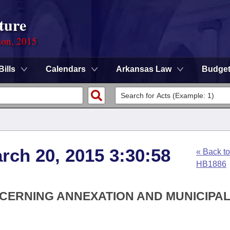
ture
ion, 2015
Bills
Calendars
Arkansas Law
Budge
rch 20, 2015 3:30:58
« Back to
HB1886
NCERNING ANNEXATION AND MUNICIPA