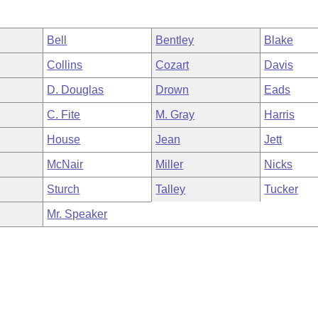
Bell
Bentley
Blake
Collins
Cozart
Davis
D. Douglas
Drown
Eads
C. Fite
M. Gray
Harris
House
Jean
Jett
McNair
Miller
Nicks
Sturch
Talley
Tucker
Mr. Speaker