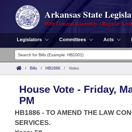
Arkansas State Legisla
90th General Assembly - Regular Sess
Legislators
Committees
Acts
Legislators
List All
Committees
/
Bills
/
HB1886
/
Votes
Joint
Acts
Search
House Vote - Friday, Ma
Search by Range
Bills
Senate
District Finder
PM
Search by Range
Calendars
Advanced Search
House
HB1886 - TO AMEND THE LAW CO
Meetings and Events
Arkansas Law
SERVICES.
Advanced Search
Code Sections Amended
Task Force