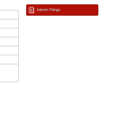
Interim Filings