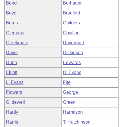
Bond
Borhauer
Boyd
Bradford
Burris
Childers
Clemons
Cowling
Creekmore
Davenport
Davis
Dickinson
Dunn
Edwards
Elliott
D. Evans
L. Evans
Fite
Flowers
George
Glidewell
Green
Hardy
Harrelson
Harris
T. Hutchinson