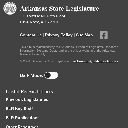
Arkansas State Legislature
1 Capitol Mall, Fifth Floor
Little Rock, AR 72201
Contact Us
|
Privacy Policy
|
Site Map
This site is maintained by the Arkansas Bureau of Legislative Research,
Information Systems Dept., and is the official website of the Arkansas
General Assembly.
© 2026 - Arkansas State Legislature -
webmaster@arkleg.state.ar.us
Dark Mode:
Useful Research Links
Previous Legislatures
BLR Key Staff
BLR Publications
Other Resources