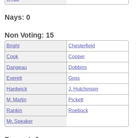
Nays: 0
Non Voting: 15
Bright
Chesterfield
Cook
Cooper
Dangeau
Dobbins
Everett
Goss
Hardwick
J. Hutchinson
M. Martin
Pickett
Rankin
Roebuck
Mr. Speaker