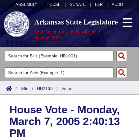
ASSEMBLY
|
HOUSE
|
SENATE
|
BLR
|
AUDIT
Arkansas State Legislature
85th General Assembly - Regular
Session, 2005
Legislators
List All
Committees
Joint
Acts
Search
/
Bills
/
HB2138
/
Votes
Search by Range
Bills
Senate
District Finder
House Vote - Monday,
Search by Range
Calendars
Advanced Search
House
March 7, 2005 2:40:13
Meetings and Events
Arkansas Law
Advanced Search
Code Sections Amended
Task Force
PM
Arkansas Code and Constitution of 1874
Budget