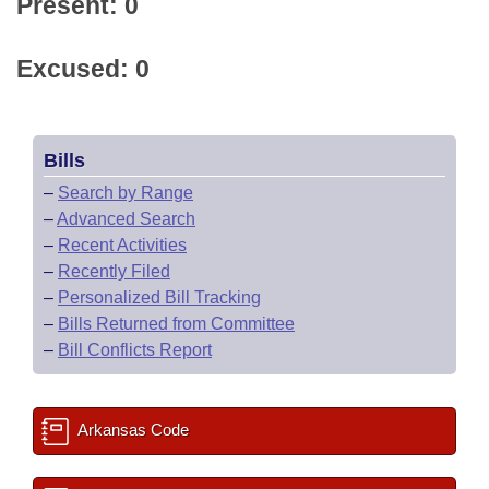
Present: 0
Excused: 0
Bills
–
Search by Range
–
Advanced Search
–
Recent Activities
–
Recently Filed
–
Personalized Bill Tracking
–
Bills Returned from Committee
–
Bill Conflicts Report
Arkansas Code