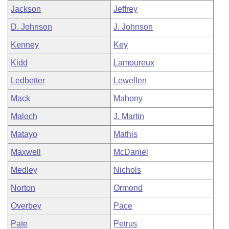
Jackson
Jeffrey
D. Johnson
J. Johnson
Kenney
Key
Kidd
Lamoureux
Ledbetter
Lewellen
Mack
Mahony
Maloch
J. Martin
Matayo
Mathis
Maxwell
McDaniel
Medley
Nichols
Norton
Ormond
Overbey
Pace
Pate
Petrus