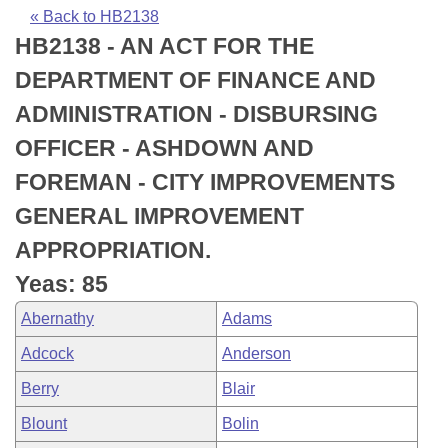
Bills on Committee Agendas
Recent Activities
Bills in House Committees
« Back to HB2138
HB2138 - AN ACT FOR THE
Search Center
Uncodified Historic Legislation
House
Recently Filed
Bills in Senate Committees
DEPARTMENT OF FINANCE AND
Governor's Veto List
Senate
Personalized Bill Tracking
ADMINISTRATION - DISBURSING
Bills in Joint Committees
OFFICER - ASHDOWN AND
House Budget
Bills Returned from Committee
Meetings Of The Whole/Business Meetings
FOREMAN - CITY IMPROVEMENTS
Senate Budget
Bill Conflicts Report
GENERAL IMPROVEMENT
APPROPRIATION.
House Roll Call
Yeas: 85
Abernathy
Adams
Adcock
Anderson
Berry
Blair
Blount
Bolin