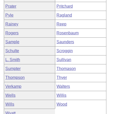
Prater
Pritchard
Pyle
Ragland
Rainey
Reep
Rogers
Rosenbaum
Sample
Saunders
Schulte
Scroggin
L. Smith
Sullivan
Sumpter
Thomason
Thompson
Thyer
Verkamp
Walters
Wells
Willis
Wills
Wood
Wyatt