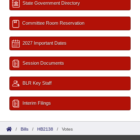
State Government Directory
Committee Room Reservation
2027 Important Dates
Session Documents
BLR Key Staff
Interim Filings
/
Bills
/
HB2138
/
Votes