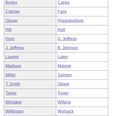
Bryles
Capps
Critcher
Faris
Glover
Higginbothom
Hill
Holt
Horn
G. Jeffress
J. Jeffress
B. Johnson
Laverty
Luker
Madison
Malone
Miller
Salmon
T. Smith
Steele
Taylor
Trusty
Whitaker
Wilkins
Wilkinson
Womack