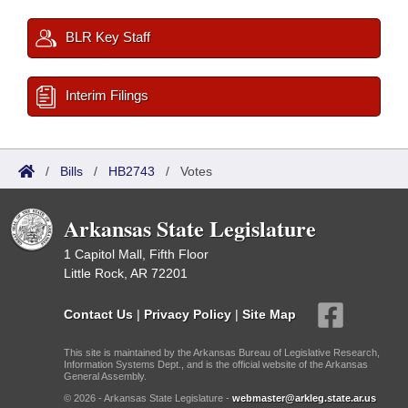
BLR Key Staff
Interim Filings
/
Bills
/
HB2743
/
Votes
Arkansas State Legislature
1 Capitol Mall, Fifth Floor
Little Rock, AR 72201
Contact Us
|
Privacy Policy
|
Site Map
This site is maintained by the Arkansas Bureau of Legislative Research,
Information Systems Dept., and is the official website of the Arkansas
General Assembly.
© 2026 - Arkansas State Legislature -
webmaster@arkleg.state.ar.us