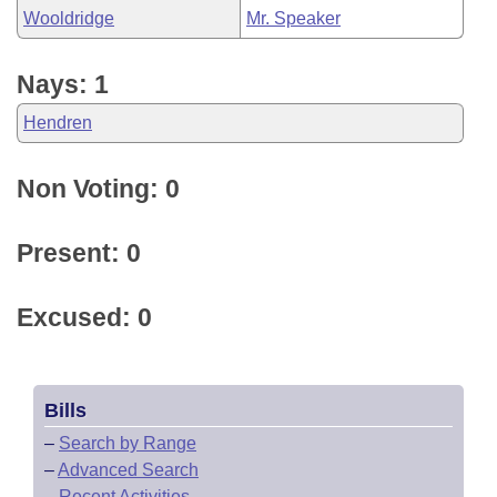
Wooldridge
Mr. Speaker
Nays: 1
Hendren
Non Voting: 0
Present: 0
Excused: 0
Bills
–
Search by Range
–
Advanced Search
–
Recent Activities