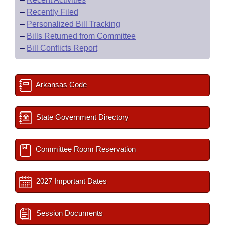
–
Recently Filed
–
Personalized Bill Tracking
–
Bills Returned from Committee
–
Bill Conflicts Report
Arkansas Code
State Government Directory
Committee Room Reservation
2027 Important Dates
Session Documents