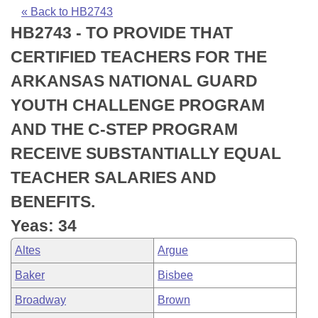
Bills on Committee Agendas
Recent Activities
Bills in House Committees
« Back to HB2743
HB2743 - TO PROVIDE THAT
Search Center
Uncodified Historic Legislation
House
Recently Filed
Bills in Senate Committees
CERTIFIED TEACHERS FOR THE
Governor's Veto List
Senate
Personalized Bill Tracking
ARKANSAS NATIONAL GUARD
Bills in Joint Committees
YOUTH CHALLENGE PROGRAM
House Budget
Bills Returned from Committee
Meetings Of The Whole/Business Meetings
AND THE C-STEP PROGRAM
Senate Budget
Bill Conflicts Report
RECEIVE SUBSTANTIALLY EQUAL
TEACHER SALARIES AND
House Roll Call
BENEFITS.
Yeas: 34
Altes
Argue
Baker
Bisbee
Broadway
Brown