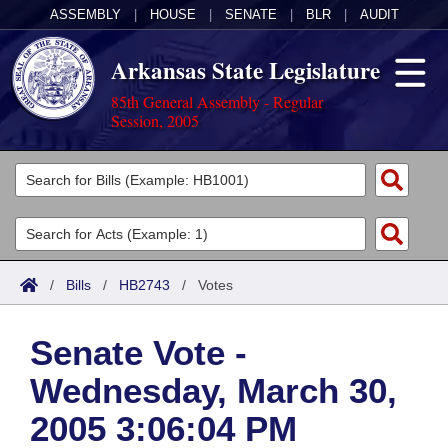
ASSEMBLY
|
HOUSE
|
SENATE
|
BLR
|
AUDIT
Arkansas State Legislature
85th General Assembly - Regular
Session, 2005
Legislators
List All
Committees
Joint
Acts
Search
/
Bills
/
HB2743
/
Votes
Search by Range
Bills
Senate
District Finder
Senate Vote -
Search by Range
Calendars
Advanced Search
House
Wednesday, March 30,
Meetings and Events
Arkansas Law
Advanced Search
Code Sections Amended
Task Force
2005 3:06:04 PM
Arkansas Code and Constitution of 1874
Budget