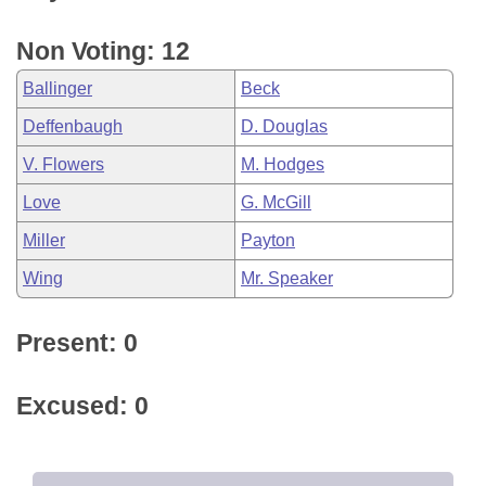
Non Voting: 12
Ballinger
Beck
Deffenbaugh
D. Douglas
V. Flowers
M. Hodges
Love
G. McGill
Miller
Payton
Wing
Mr. Speaker
Present: 0
Excused: 0