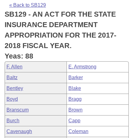
Bills on Committee Agendas
Recent Activities
Bills in House Committees
« Back to SB129
SB129 - AN ACT FOR THE STATE
Search Center
Uncodified Historic Legislation
House
Recently Filed
Bills in Senate Committees
INSURANCE DEPARTMENT
Governor's Veto List
Senate
Personalized Bill Tracking
APPROPRIATION FOR THE 2017-
Bills in Joint Committees
2018 FISCAL YEAR.
House Budget
Bills Returned from Committee
Meetings Of The Whole/Business Meetings
Yeas: 88
Senate Budget
Bill Conflicts Report
F. Allen
E. Armstrong
Baltz
Barker
House Roll Call
Bentley
Blake
Boyd
Bragg
Branscum
Brown
Burch
Capp
Cavenaugh
Coleman