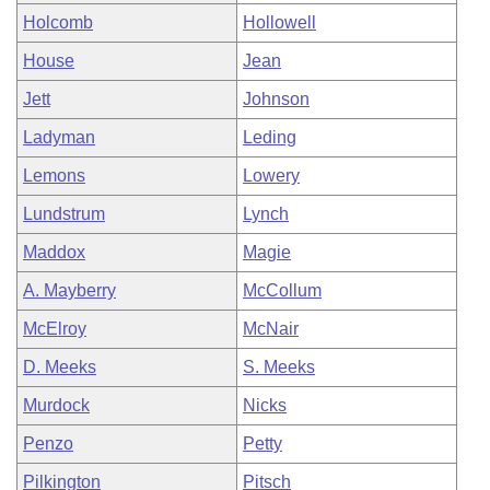
Holcomb
Hollowell
House
Jean
Jett
Johnson
Ladyman
Leding
Lemons
Lowery
Lundstrum
Lynch
Maddox
Magie
A. Mayberry
McCollum
McElroy
McNair
D. Meeks
S. Meeks
Murdock
Nicks
Penzo
Petty
Pilkington
Pitsch