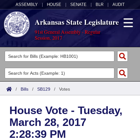
ASSEMBLY
|
HOUSE
|
SENATE
|
BLR
|
AUDIT
Arkansas State Legislature
91st General Assembly - Regular
Session, 2017
Legislators
List All
Committees
Joint
Acts
Search
/
Bills
/
SB129
/
Votes
Search by Range
Bills
Senate
District Finder
House Vote - Tuesday,
Search by Range
Calendars
Advanced Search
House
March 28, 2017
Meetings and Events
Arkansas Law
Advanced Search
Code Sections Amended
Task Force
2:28:39 PM
Arkansas Code and Constitution of 1874
Budget