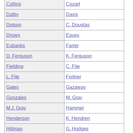
Collins
Cozart
Dalby
Davis
Dotson
C. Douglas
Drown
Eaves
Eubanks
Farrer
D. Ferguson
K. Ferguson
Fielding
C. Fite
L. Fite
Fortner
Gates
Gazaway
Gonzales
M. Gray
M.J. Gray
Hammer
Henderson
K. Hendren
Hillman
G. Hodges