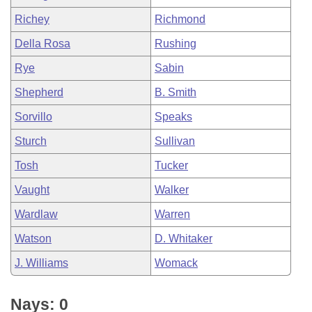
Richey
Richmond
Della Rosa
Rushing
Rye
Sabin
Shepherd
B. Smith
Sorvillo
Speaks
Sturch
Sullivan
Tosh
Tucker
Vaught
Walker
Wardlaw
Warren
Watson
D. Whitaker
J. Williams
Womack
Nays: 0