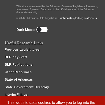
This site is maintained by the Arkansas Bureau of Legislative Research,
Information Systems Dept., and is the official website of the Arkansas
General Assembly.
© 2026 - Arkansas State Legislature -
webmaster@arkleg.state.ar.us
Dark Mode:
Useful Research Links
Previous Legislatures
BLR Key Staff
BLR Publications
Other Resources
State of Arkansas
State Government Directory
Interim Filings
Committee Room Reservation
This website uses cookies to allow you to log into the