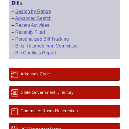
Bills
–
Search by Range
–
Advanced Search
–
Recent Activities
–
Recently Filed
–
Personalized Bill Tracking
–
Bills Returned from Committee
–
Bill Conflicts Report
Arkansas Code
State Government Directory
Committee Room Reservation