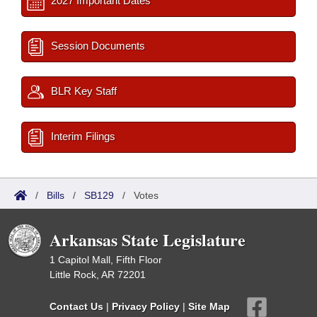
2027 Important Dates
Session Documents
BLR Key Staff
Interim Filings
/
Bills
/
SB129
/
Votes
Arkansas State Legislature
1 Capitol Mall, Fifth Floor
Little Rock, AR 72201
Contact Us
|
Privacy Policy
|
Site Map