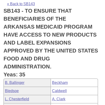
Bills on Committee Agendas
Recent Activities
Bills in House Committees
« Back to SB143
SB143 - TO ENSURE THAT
Search Center
Uncodified Historic Legislation
House
Recently Filed
Bills in Senate Committees
BENEFICIARIES OF THE
Governor's Veto List
Senate
Personalized Bill Tracking
ARKANSAS MEDICAID PROGRAM
Bills in Joint Committees
HAVE ACCESS TO NEW PRODUCTS
House Budget
Bills Returned from Committee
Meetings Of The Whole/Business Meetings
AND LABEL EXPANSIONS
Senate Budget
Bill Conflicts Report
APPROVED BY THE UNITED STATES
FOOD AND DRUG
House Roll Call
ADMINISTRATION.
Yeas: 35
B. Ballinger
Beckham
Bledsoe
Caldwell
L. Chesterfield
A. Clark