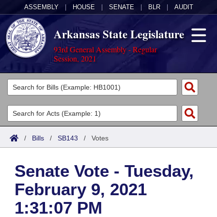
ASSEMBLY
|
HOUSE
|
SENATE
|
BLR
|
AUDIT
Arkansas State Legislature
93rd General Assembly - Regular
Session, 2021
Legislators
List All
Committees
Joint
Acts
Search
/
Bills
/
SB143
/
Votes
Search by Range
Bills
Senate
District Finder
Senate Vote - Tuesday,
Search by Range
Calendars
Advanced Search
House
February 9, 2021
Meetings and Events
Arkansas Law
Advanced Search
Code Sections Amended
Task Force
1:31:07 PM
Arkansas Code and Constitution of 1874
Budget