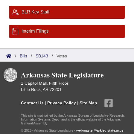
BLR Key Staff
Interim Filings
/
Bills
/
SB143
/
Votes
Arkansas State Legislature
1 Capitol Mall, Fifth Floor
Little Rock, AR 72201
Contact Us
|
Privacy Policy
|
Site Map
This site is maintained by the Arkansas Bureau of Legislative Research,
Information Systems Dept., and is the official website of the Arkansas
General Assembly.
© 2026 - Arkansas State Legislature -
webmaster@arkleg.state.ar.us