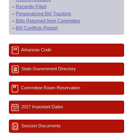
–
Recently Filed
–
Personalized Bill Tracking
–
Bills Returned from Committee
–
Bill Conflicts Report
Arkansas Code
State Government Directory
Committee Room Reservation
2027 Important Dates
Session Documents