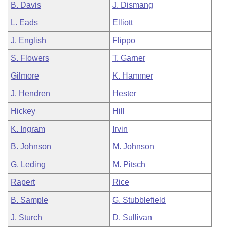
B. Davis
J. Dismang
L. Eads
Elliott
J. English
Flippo
S. Flowers
T. Garner
Gilmore
K. Hammer
J. Hendren
Hester
Hickey
Hill
K. Ingram
Irvin
B. Johnson
M. Johnson
G. Leding
M. Pitsch
Rapert
Rice
B. Sample
G. Stubblefield
J. Sturch
D. Sullivan