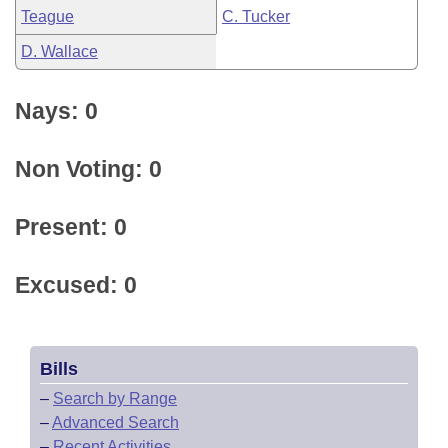
Teague
C. Tucker
D. Wallace
Nays: 0
Non Voting: 0
Present: 0
Excused: 0
Bills
–
Search by Range
–
Advanced Search
–
Recent Activities