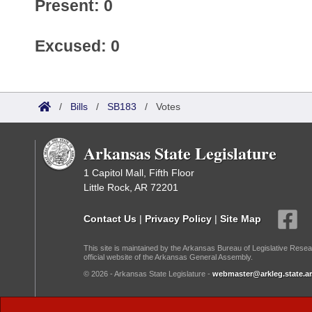
Present: 0
Excused: 0
/
Bills
/
SB183
/
Votes
Arkansas State Legislature
1 Capitol Mall, Fifth Floor
Little Rock, AR 72201
Contact Us
|
Privacy Policy
|
Site Map
This site is maintained by the Arkansas Bureau of Legislative Resea
official website of the Arkansas General Assembly.
© 2026 - Arkansas State Legislature -
webmaster@arkleg.state.ar
Dark Mode: