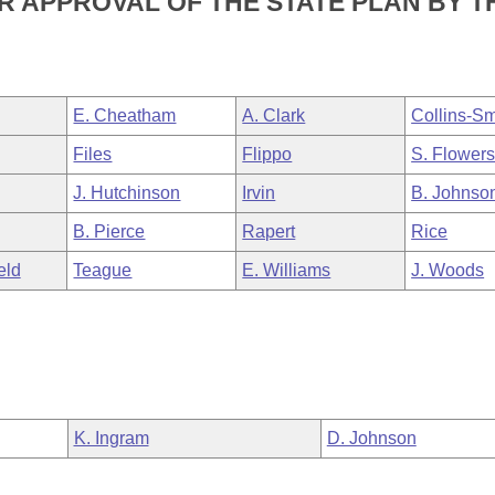
 APPROVAL OF THE STATE PLAN BY T
E. Cheatham
A. Clark
Collins-Sm
Files
Flippo
S. Flower
J. Hutchinson
Irvin
B. Johnso
B. Pierce
Rapert
Rice
eld
Teague
E. Williams
J. Woods
K. Ingram
D. Johnson