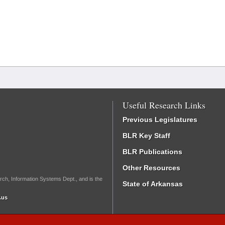
Useful Research Links
Previous Legislatures
BLR Key Staff
BLR Publications
Other Resources
rch, Information Systems Dept., and is the
State of Arkansas
.us