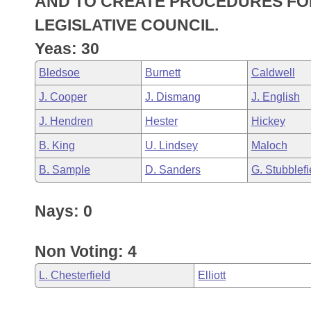
AND TO CREATE PROCEDURES FOR
Arkansas Code and Constitution of 1874
Budget
Bills on Committee Agendas
Recent Activities
Bills in House Committees
LEGISLATIVE COUNCIL.
Search Center
Uncodified Historic Legislation
House
Yeas: 30
Recently Filed
Bills in Senate Committees
Bledsoe
Burnett
Caldwell
Governor's Veto List
Senate
Personalized Bill Tracking
Bills in Joint Committees
J. Cooper
J. Dismang
J. English
House Budget
Bills Returned from Committee
J. Hendren
Hester
Hickey
Meetings Of The Whole/Business Meetings
B. King
U. Lindsey
Maloch
Senate Budget
Bill Conflicts Report
B. Sample
D. Sanders
G. Stubblefi
House Roll Call
Nays: 0
Non Voting: 4
L. Chesterfield
Elliott