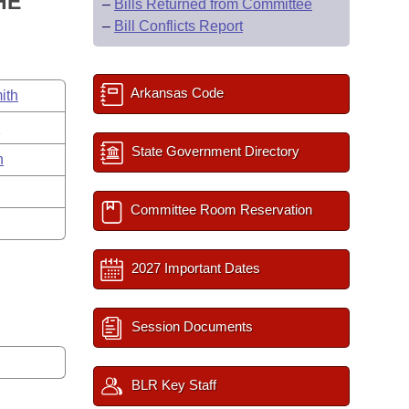
HE
–
Bills Returned from Committee
–
Bill Conflicts Report
Arkansas Code
ith
s
State Government Directory
n
Committee Room Reservation
2027 Important Dates
Session Documents
BLR Key Staff