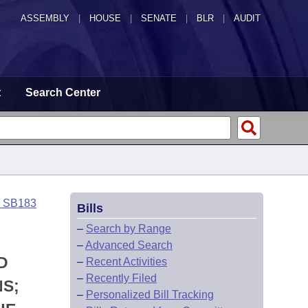
ASSEMBLY
|
HOUSE
|
SENATE
|
BLR
|
AUDIT
t
Search Center
o SB183
Bills
–
Search by Range
–
Advanced Search
D
–
Recent Activities
–
Recently Filed
NS;
–
Personalized Bill Tracking