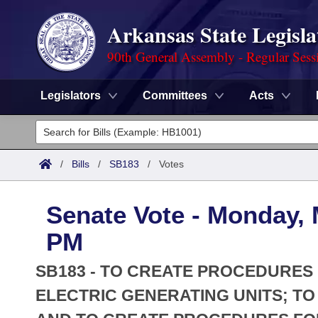
Arkansas State Legisla
90th General Assembly - Regular Sess
Legislators
Committees
Acts
Legislators
List All
Committees
/
Bills
/
SB183
/
Votes
Joint
Acts
Search
Senate Vote - Monday, 
Search by Range
Bills
Senate
District Finder
PM
Search by Range
Calendars
Advanced Search
House
SB183 - TO CREATE PROCEDURES 
Meetings and Events
Arkansas Law
ELECTRIC GENERATING UNITS; TO
Advanced Search
Code Sections Amended
Task Force