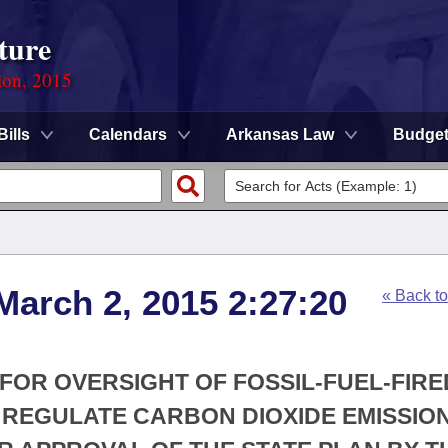
ture
ion, 2015
Bills
Calendars
Arkansas Law
Budge
March 2, 2015 2:27:20
« Back t
FOR OVERSIGHT OF FOSSIL-FUEL-FIRE
 REGULATE CARBON DIOXIDE EMISSIO