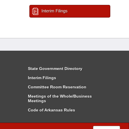
Interim Filings
State Government Directory
Interim Filings
Committee Room Reservation
Meetings of the Whole/Business
Meetings
Code of Arkansas Rules