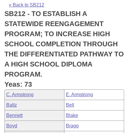
Bills on Committee Agendas
Recent Activities
Bills in House Committees
« Back to SB212
SB212 - TO ESTABLISH A
Search Center
Uncodified Historic Legislation
House
Recently Filed
Bills in Senate Committees
STATEWIDE REENGAGEMENT
Governor's Veto List
Senate
Personalized Bill Tracking
PROGRAM; TO INCREASE HIGH
Bills in Joint Committees
SCHOOL COMPLETION THROUGH
House Budget
Bills Returned from Committee
Meetings Of The Whole/Business Meetings
THE DIFFERENTIATED PATHWAY TO
Senate Budget
Bill Conflicts Report
A HIGH SCHOOL DIPLOMA
PROGRAM.
House Roll Call
Yeas: 73
C. Armstrong
E. Armstrong
Baltz
Bell
Bennett
Blake
Boyd
Bragg