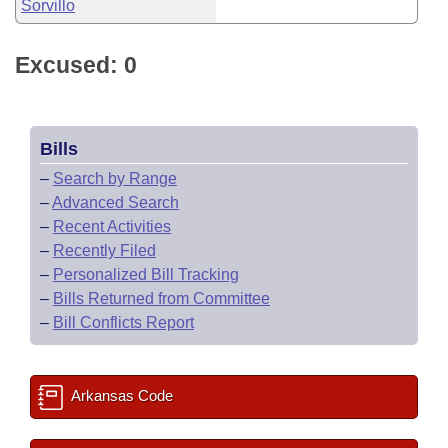
Sorvillo
Excused: 0
Bills
–
Search by Range
–
Advanced Search
–
Recent Activities
–
Recently Filed
–
Personalized Bill Tracking
–
Bills Returned from Committee
–
Bill Conflicts Report
Arkansas Code