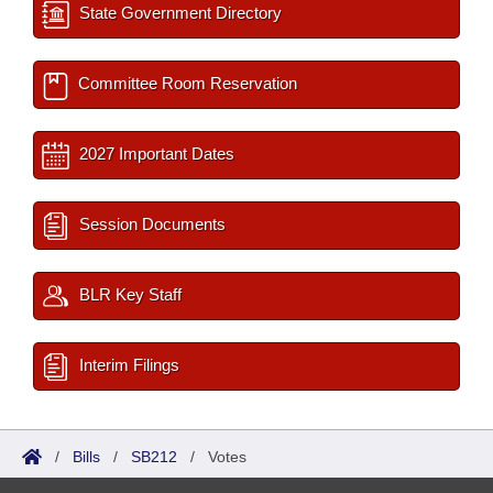
State Government Directory
Committee Room Reservation
2027 Important Dates
Session Documents
BLR Key Staff
Interim Filings
/
Bills
/
SB212
/
Votes