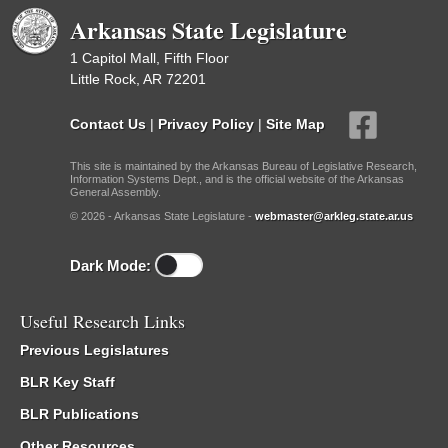
Arkansas State Legislature
1 Capitol Mall, Fifth Floor
Little Rock, AR 72201
Contact Us
|
Privacy Policy
|
Site Map
This site is maintained by the Arkansas Bureau of Legislative Research,
Information Systems Dept., and is the official website of the Arkansas
General Assembly.
© 2026 - Arkansas State Legislature -
webmaster@arkleg.state.ar.us
Dark Mode:
Useful Research Links
Previous Legislatures
BLR Key Staff
BLR Publications
Other Resources