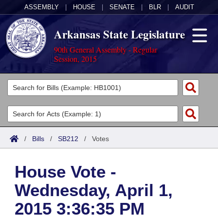
ASSEMBLY
|
HOUSE
|
SENATE
|
BLR
|
AUDIT
Arkansas State Legislature
90th General Assembly - Regular
Session, 2015
Legislators
List All
Committees
Joint
Acts
Search
/
Bills
/
SB212
/
Votes
Search by Range
Bills
Senate
District Finder
House Vote -
Search by Range
Calendars
Advanced Search
House
Wednesday, April 1,
Meetings and Events
Arkansas Law
Advanced Search
Code Sections Amended
Task Force
2015 3:36:35 PM
Arkansas Code and Constitution of 1874
Budget