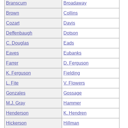
Branscum
Broadaway
Brown
Collins
Cozart
Davis
Deffenbaugh
Dotson
C. Douglas
Eads
Eaves
Eubanks
Farrer
D. Ferguson
K. Ferguson
Fielding
L. Fite
V. Flowers
Gonzales
Gossage
M.J. Gray
Hammer
Henderson
K. Hendren
Hickerson
Hillman