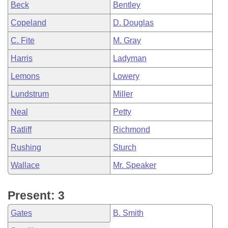
Beck
Bentley
Copeland
D. Douglas
C. Fite
M. Gray
Harris
Ladyman
Lemons
Lowery
Lundstrum
Miller
Neal
Petty
Ratliff
Richmond
Rushing
Sturch
Wallace
Mr. Speaker
Present: 3
Gates
B. Smith