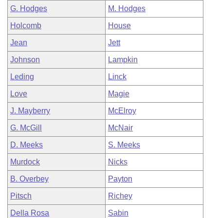
G. Hodges
M. Hodges
Holcomb
House
Jean
Jett
Johnson
Lampkin
Leding
Linck
Love
Magie
J. Mayberry
McElroy
G. McGill
McNair
D. Meeks
S. Meeks
Murdock
Nicks
B. Overbey
Payton
Pitsch
Richey
Della Rosa
Sabin