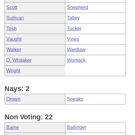
Scott
Shepherd
Sullivan
Talley
Tosh
Tucker
Vaught
Vines
Walker
Wardlaw
D. Whitaker
Womack
Wright
Nays: 2
Drown
Speaks
Non Voting: 22
Baine
Ballinger