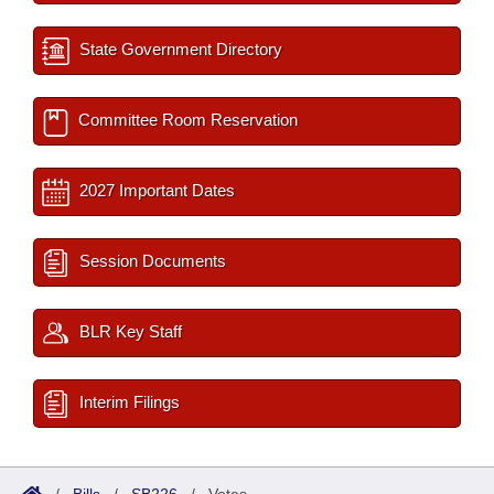
State Government Directory
Committee Room Reservation
2027 Important Dates
Session Documents
BLR Key Staff
Interim Filings