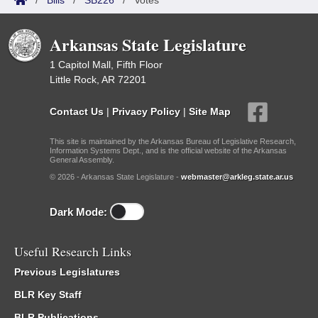
/
Bills
/
SB226
/
Votes
Arkansas State Legislature
1 Capitol Mall, Fifth Floor
Little Rock, AR 72201
Contact Us
|
Privacy Policy
|
Site Map
This site is maintained by the Arkansas Bureau of Legislative Research,
Information Systems Dept., and is the official website of the Arkansas
General Assembly.
© 2026 - Arkansas State Legislature -
webmaster@arkleg.state.ar.us
Dark Mode:
Useful Research Links
Previous Legislatures
BLR Key Staff
BLR Publications