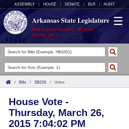
ASSEMBLY
|
HOUSE
|
SENATE
|
BLR
|
AUDIT
Arkansas State Legislature
90th General Assembly - Regular
Session, 2015
Legislators
List All
Committees
Joint
Acts
Search
/
Bills
/
SB226
/
Votes
Search by Range
Bills
Senate
District Finder
House Vote -
Search by Range
Calendars
Advanced Search
House
Thursday, March 26,
Meetings and Events
Arkansas Law
Advanced Search
Code Sections Amended
Task Force
2015 7:04:02 PM
Arkansas Code and Constitution of 1874
Budget