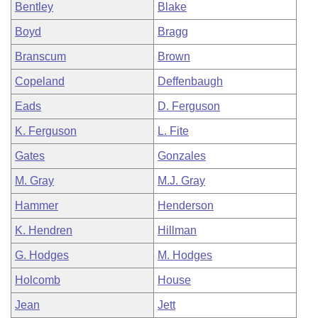
Bentley
Blake
Boyd
Bragg
Branscum
Brown
Copeland
Deffenbaugh
Eads
D. Ferguson
K. Ferguson
L. Fite
Gates
Gonzales
M. Gray
M.J. Gray
Hammer
Henderson
K. Hendren
Hillman
G. Hodges
M. Hodges
Holcomb
House
Jean
Jett