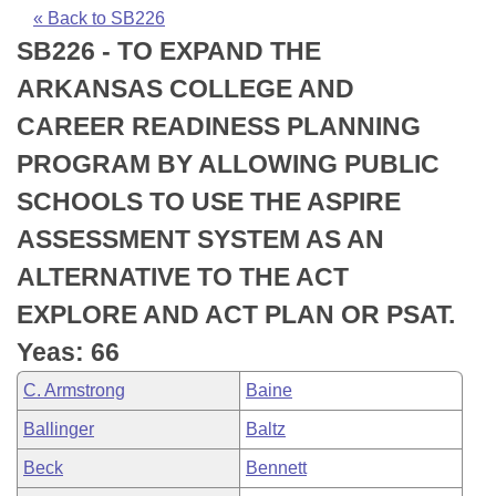
Bills on Committee Agendas
Recent Activities
Bills in House Committees
« Back to SB226
SB226 - TO EXPAND THE
Search Center
Uncodified Historic Legislation
House
Recently Filed
Bills in Senate Committees
ARKANSAS COLLEGE AND
Governor's Veto List
Senate
Personalized Bill Tracking
CAREER READINESS PLANNING
Bills in Joint Committees
PROGRAM BY ALLOWING PUBLIC
House Budget
Bills Returned from Committee
Meetings Of The Whole/Business Meetings
SCHOOLS TO USE THE ASPIRE
Senate Budget
Bill Conflicts Report
ASSESSMENT SYSTEM AS AN
ALTERNATIVE TO THE ACT
House Roll Call
EXPLORE AND ACT PLAN OR PSAT.
Yeas: 66
C. Armstrong
Baine
Ballinger
Baltz
Beck
Bennett