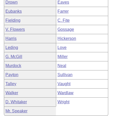
Drown
Eaves
Eubanks
Farrer
Fielding
C. Fite
V. Flowers
Gossage
Harris
Hickerson
Leding
Love
G. McGill
Miller
Murdock
Neal
Payton
Sullivan
Talley
Vaught
Walker
Wardlaw
D. Whitaker
Wright
Mr. Speaker