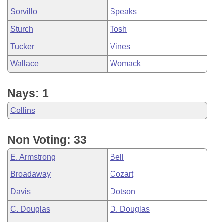
Sorvillo
Speaks
Sturch
Tosh
Tucker
Vines
Wallace
Womack
Nays: 1
Collins
Non Voting: 33
E. Armstrong
Bell
Broadaway
Cozart
Davis
Dotson
C. Douglas
D. Douglas