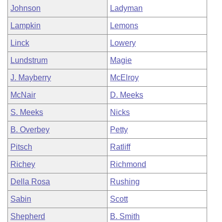
Johnson
Ladyman
Lampkin
Lemons
Linck
Lowery
Lundstrum
Magie
J. Mayberry
McElroy
McNair
D. Meeks
S. Meeks
Nicks
B. Overbey
Petty
Pitsch
Ratliff
Richey
Richmond
Della Rosa
Rushing
Sabin
Scott
Shepherd
B. Smith