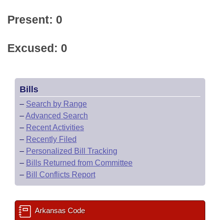
Present: 0
Excused: 0
Bills
–
Search by Range
–
Advanced Search
–
Recent Activities
–
Recently Filed
–
Personalized Bill Tracking
–
Bills Returned from Committee
–
Bill Conflicts Report
Arkansas Code