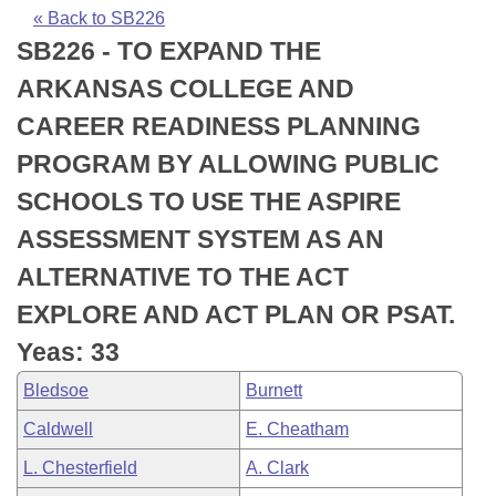
Bills on Committee Agendas
Recent Activities
Bills in House Committees
« Back to SB226
SB226 - TO EXPAND THE
Search Center
Uncodified Historic Legislation
House
Recently Filed
Bills in Senate Committees
ARKANSAS COLLEGE AND
Governor's Veto List
Senate
Personalized Bill Tracking
CAREER READINESS PLANNING
Bills in Joint Committees
PROGRAM BY ALLOWING PUBLIC
House Budget
Bills Returned from Committee
Meetings Of The Whole/Business Meetings
SCHOOLS TO USE THE ASPIRE
Senate Budget
Bill Conflicts Report
ASSESSMENT SYSTEM AS AN
ALTERNATIVE TO THE ACT
House Roll Call
EXPLORE AND ACT PLAN OR PSAT.
Yeas: 33
Bledsoe
Burnett
Caldwell
E. Cheatham
L. Chesterfield
A. Clark