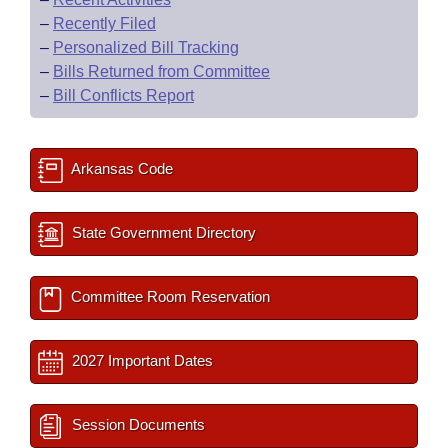
–
Recently Filed
–
Personalized Bill Tracking
–
Bills Returned from Committee
–
Bill Conflicts Report
Arkansas Code
State Government Directory
Committee Room Reservation
2027 Important Dates
Session Documents