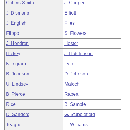
Collins-Smith
J. Cooper
J. Dismang
Elliott
J. English
Files
Flippo
S. Flowers
J. Hendren
Hester
Hickey
J. Hutchinson
K. Ingram
Irvin
B. Johnson
D. Johnson
U. Lindsey
Maloch
B. Pierce
Rapert
Rice
B. Sample
D. Sanders
G. Stubblefield
Teague
E. Williams