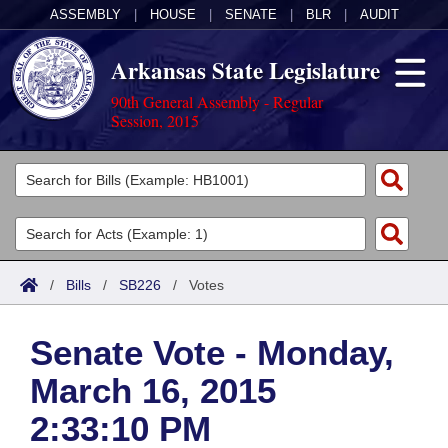
ASSEMBLY
|
HOUSE
|
SENATE
|
BLR
|
AUDIT
Arkansas State Legislature
90th General Assembly - Regular
Session, 2015
Legislators
List All
Committees
Joint
Acts
Search
/
Bills
/
SB226
/
Votes
Search by Range
Bills
Senate
District Finder
Senate Vote - Monday,
Search by Range
Calendars
Advanced Search
House
March 16, 2015
Meetings and Events
Arkansas Law
Advanced Search
Code Sections Amended
Task Force
2:33:10 PM
Arkansas Code and Constitution of 1874
Budget