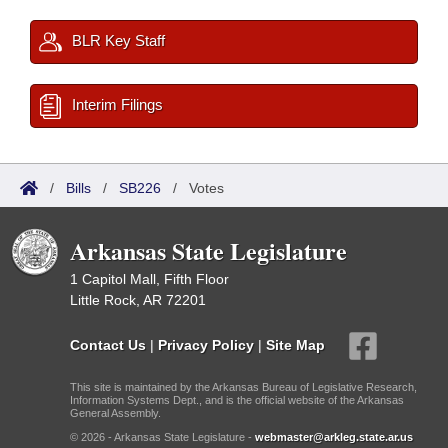
BLR Key Staff
Interim Filings
/
Bills
/
SB226
/
Votes
Arkansas State Legislature
1 Capitol Mall, Fifth Floor
Little Rock, AR 72201
Contact Us
|
Privacy Policy
|
Site Map
This site is maintained by the Arkansas Bureau of Legislative Research,
Information Systems Dept., and is the official website of the Arkansas
General Assembly.
© 2026 - Arkansas State Legislature -
webmaster@arkleg.state.ar.us