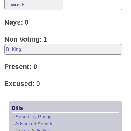
J. Woods
Nays: 0
Non Voting: 1
B. King
Present: 0
Excused: 0
Bills
–
Search by Range
–
Advanced Search
–
Recent Activities