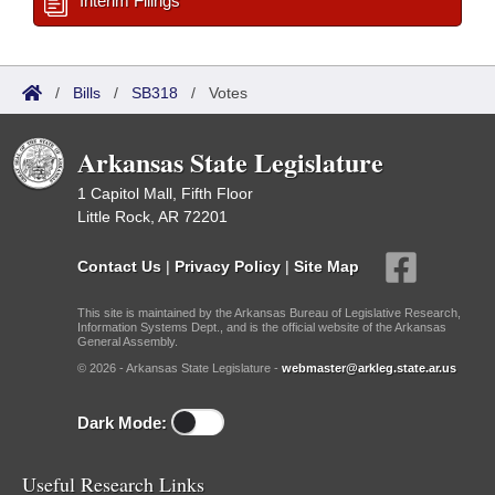
Interim Filings
/
Bills
/
SB318
/
Votes
Arkansas State Legislature
1 Capitol Mall, Fifth Floor
Little Rock, AR 72201
Contact Us
|
Privacy Policy
|
Site Map
This site is maintained by the Arkansas Bureau of Legislative Research,
Information Systems Dept., and is the official website of the Arkansas
General Assembly.
© 2026 - Arkansas State Legislature -
webmaster@arkleg.state.ar.us
Dark Mode:
Useful Research Links