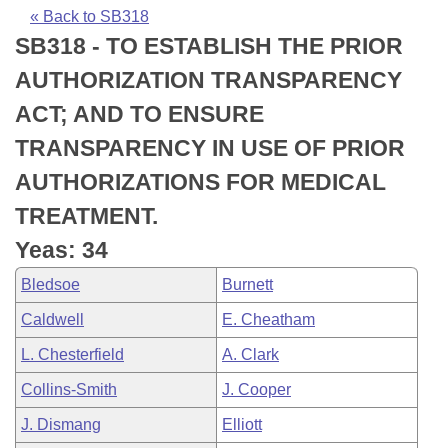
Bills on Committee Agendas
Recent Activities
Bills in House Committees
« Back to SB318
SB318 - TO ESTABLISH THE PRIOR
Search Center
Uncodified Historic Legislation
House
Recently Filed
Bills in Senate Committees
AUTHORIZATION TRANSPARENCY
Governor's Veto List
Senate
Personalized Bill Tracking
ACT; AND TO ENSURE
Bills in Joint Committees
TRANSPARENCY IN USE OF PRIOR
House Budget
Bills Returned from Committee
Meetings Of The Whole/Business Meetings
AUTHORIZATIONS FOR MEDICAL
Senate Budget
Bill Conflicts Report
TREATMENT.
Yeas: 34
House Roll Call
Bledsoe
Burnett
Caldwell
E. Cheatham
L. Chesterfield
A. Clark
Collins-Smith
J. Cooper
J. Dismang
Elliott