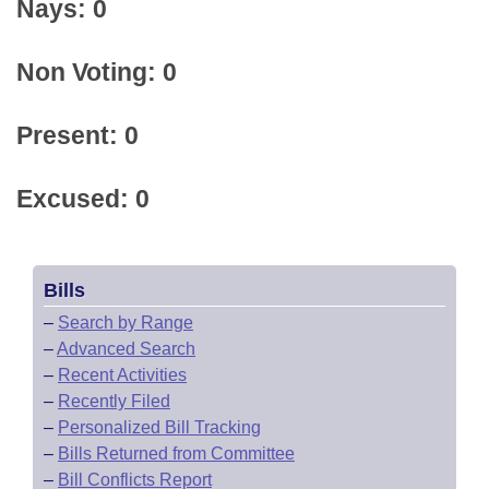
Nays: 0
Non Voting: 0
Present: 0
Excused: 0
Bills
–
Search by Range
–
Advanced Search
–
Recent Activities
–
Recently Filed
–
Personalized Bill Tracking
–
Bills Returned from Committee
–
Bill Conflicts Report