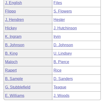
J. English
Files
Flippo
S. Flowers
J. Hendren
Hester
Hickey
J. Hutchinson
K. Ingram
Irvin
B. Johnson
D. Johnson
B. King
U. Lindsey
Maloch
B. Pierce
Rapert
Rice
B. Sample
D. Sanders
G. Stubblefield
Teague
E. Williams
J. Woods