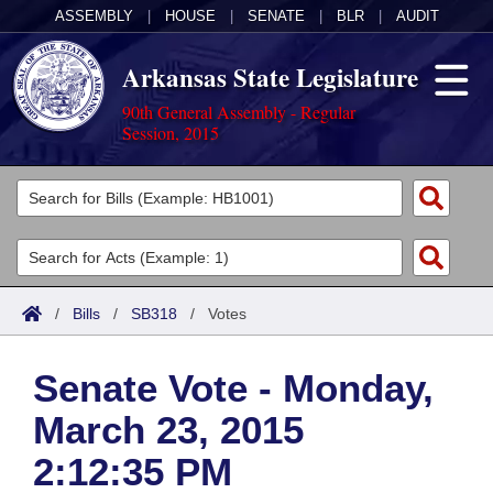
ASSEMBLY
|
HOUSE
|
SENATE
|
BLR
|
AUDIT
Arkansas State Legislature
90th General Assembly - Regular
Session, 2015
Legislators
List All
Committees
Joint
Acts
Search
/
Bills
/
SB318
/
Votes
Search by Range
Bills
Senate
District Finder
Senate Vote - Monday,
Search by Range
Calendars
Advanced Search
House
March 23, 2015
Meetings and Events
Arkansas Law
Advanced Search
Code Sections Amended
Task Force
2:12:35 PM
Arkansas Code and Constitution of 1874
Budget