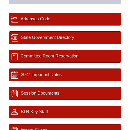
Arkansas Code
State Government Directory
Committee Room Reservation
2027 Important Dates
Session Documents
BLR Key Staff