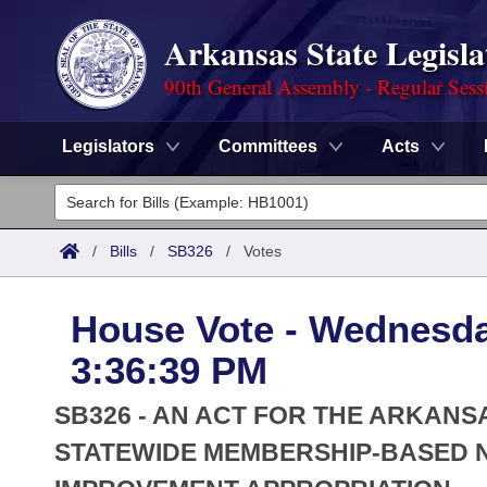
Arkansas State Legisla
90th General Assembly - Regular Sess
Legislators
Committees
Acts
Legislators
List All
Committees
/
Bills
/
SB326
/
Votes
Joint
Acts
Search
House Vote - Wednesda
Search by Range
Bills
Senate
District Finder
3:36:39 PM
Search by Range
Calendars
Advanced Search
House
SB326 - AN ACT FOR THE ARKAN
Meetings and Events
Arkansas Law
STATEWIDE MEMBERSHIP-BASED 
Advanced Search
Code Sections Amended
Task Force