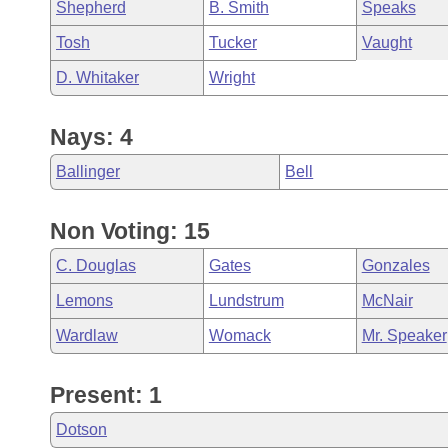
Shepherd
B. Smith
Speaks
Tosh
Tucker
Vaught
D. Whitaker
Wright
Nays: 4
Ballinger
Bell
Non Voting: 15
C. Douglas
Gates
Gonzales
Lemons
Lundstrum
McNair
Wardlaw
Womack
Mr. Speaker
Present: 1
Dotson