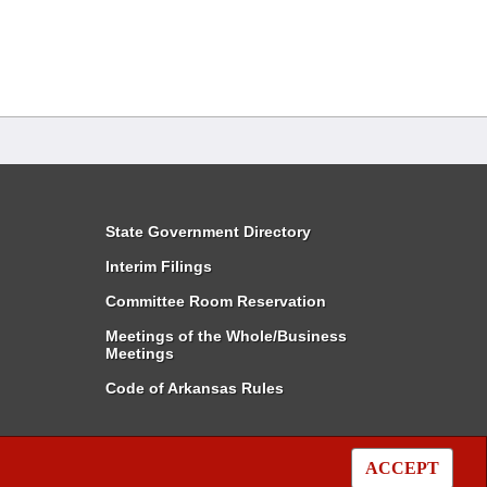
State Government Directory
Interim Filings
Committee Room Reservation
Meetings of the Whole/Business
Meetings
Code of Arkansas Rules
ACCEPT