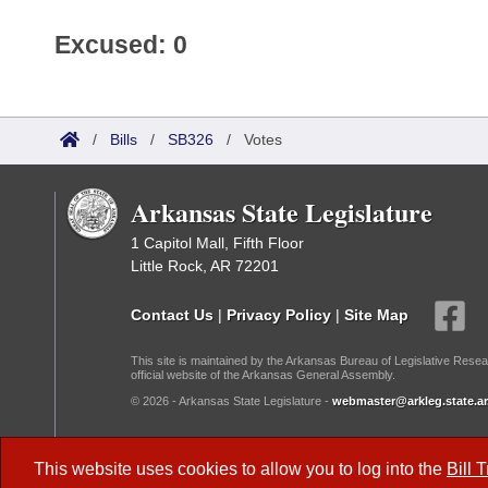
Excused: 0
/
Bills
/
SB326
/
Votes
Arkansas State Legislature
1 Capitol Mall, Fifth Floor
Little Rock, AR 72201
Contact Us
|
Privacy Policy
|
Site Map
This site is maintained by the Arkansas Bureau of Legislative Resea
official website of the Arkansas General Assembly.
© 2026 - Arkansas State Legislature -
webmaster@arkleg.state.ar
Dark Mode:
This website uses cookies to allow you to log into the
Bill 