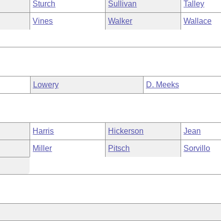
Sturch
Sullivan
Talley
Vines
Walker
Wallace
Lowery
D. Meeks
Harris
Hickerson
Jean
Miller
Pitsch
Sorvillo