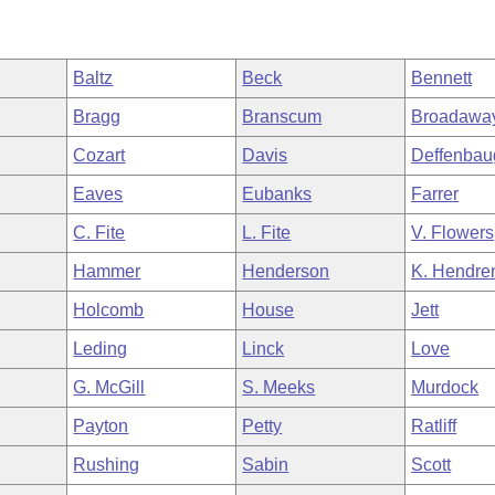
Baltz
Beck
Bennett
Bragg
Branscum
Broadawa
Cozart
Davis
Deffenbau
Eaves
Eubanks
Farrer
C. Fite
L. Fite
V. Flowers
Hammer
Henderson
K. Hendre
Holcomb
House
Jett
Leding
Linck
Love
G. McGill
S. Meeks
Murdock
Payton
Petty
Ratliff
Rushing
Sabin
Scott