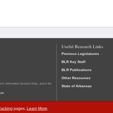
Useful Research Links
Previous Legislatures
BLR Key Staff
BLR Publications
Other Resources
rch, Information Systems Dept., and is the
State of Arkansas
.us
Tracking
pages.
Learn More
.