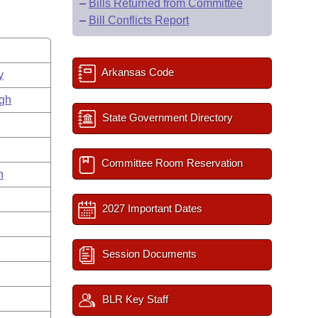
–
Bills Returned from Committee
–
Bill Conflicts Report
Arkansas Code
y
gh
State Government Directory
Committee Room Reservation
n
2027 Important Dates
Session Documents
BLR Key Staff