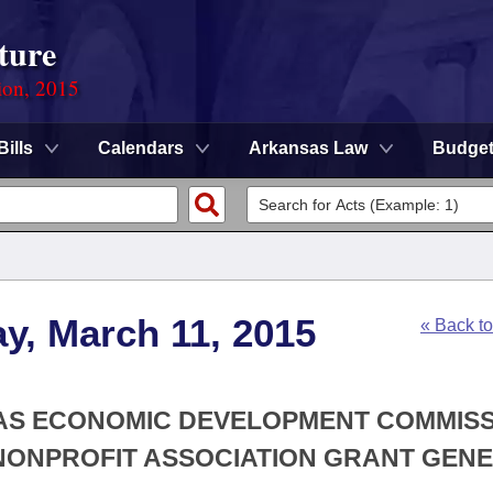
ture
ion, 2015
Bills
Calendars
Arkansas Law
Budge
y, March 11, 2015
« Back t
SAS ECONOMIC DEVELOPMENT COMMISS
NONPROFIT ASSOCIATION GRANT GEN