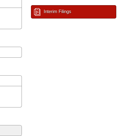
Interim Filings