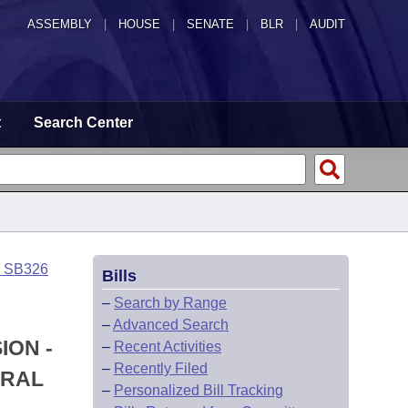
ASSEMBLY
|
HOUSE
|
SENATE
|
BLR
|
AUDIT
t
Search Center
o SB326
Bills
–
Search by Range
–
Advanced Search
ION -
–
Recent Activities
–
Recently Filed
ERAL
–
Personalized Bill Tracking