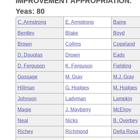
IMPROVEMENT APPROPRIATION.
Arkansas Code and Constitution of 1874
Budget
Bills on Committee Agendas
Recent Activities
Bills in House Committees
Yeas: 80
Search Center
Uncodified Historic Legislation
House
Recently Filed
C. Armstrong
E. Armstrong
Baine
Bills in Senate Committees
Bentley
Blake
Boyd
Governor's Veto List
Senate
Personalized Bill Tracking
Bills in Joint Committees
Brown
Collins
Copeland
House Budget
Bills Returned from Committee
D. Douglas
Drown
Eads
Meetings Of The Whole/Business Meetings
D. Ferguson
K. Ferguson
Fielding
Senate Budget
Bill Conflicts Report
Gossage
M. Gray
M.J. Gray
House Roll Call
Hillman
G. Hodges
M. Hodges
Johnson
Ladyman
Lampkin
Magie
J. Mayberry
McElroy
Neal
Nicks
B. Overbey
Richey
Richmond
Della Rosa