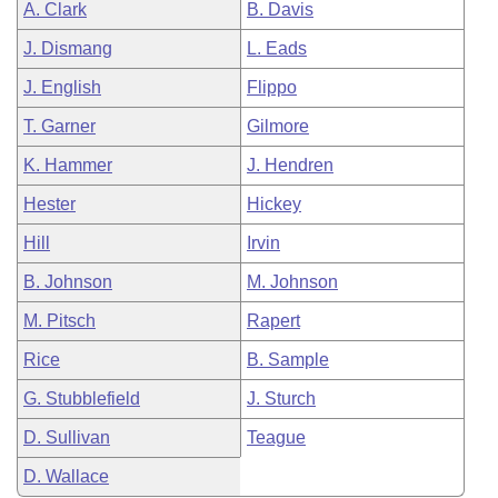
A. Clark
B. Davis
J. Dismang
L. Eads
J. English
Flippo
T. Garner
Gilmore
K. Hammer
J. Hendren
Hester
Hickey
Hill
Irvin
B. Johnson
M. Johnson
M. Pitsch
Rapert
Rice
B. Sample
G. Stubblefield
J. Sturch
D. Sullivan
Teague
D. Wallace