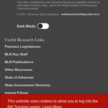
This site is maintained by the Arkansas Bureau of Legislative Research,
Information Systems Dept., and is the official website of the Arkansas
General Assembly.
© 2026 - Arkansas State Legislature -
webmaster@arkleg.state.ar.us
Dark Mode:
Useful Research Links
Previous Legislatures
BLR Key Staff
BLR Publications
Other Resources
State of Arkansas
State Government Directory
Interim Filings
Committee Room Reservation
This website uses cookies to allow you to log into the
Bill Tracking
pages.
Learn More
.