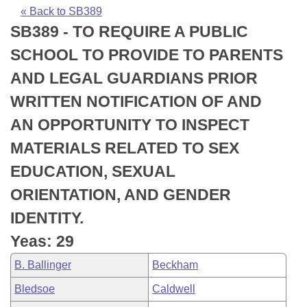
Bills on Committee Agendas
Recent Activities
Bills in House Committees
« Back to SB389
SB389 - TO REQUIRE A PUBLIC
Search Center
Uncodified Historic Legislation
House
Recently Filed
Bills in Senate Committees
SCHOOL TO PROVIDE TO PARENTS
Governor's Veto List
Senate
Personalized Bill Tracking
AND LEGAL GUARDIANS PRIOR
Bills in Joint Committees
WRITTEN NOTIFICATION OF AND
House Budget
Bills Returned from Committee
Meetings Of The Whole/Business Meetings
AN OPPORTUNITY TO INSPECT
Senate Budget
Bill Conflicts Report
MATERIALS RELATED TO SEX
EDUCATION, SEXUAL
House Roll Call
ORIENTATION, AND GENDER
IDENTITY.
Yeas: 29
B. Ballinger
Beckham
Bledsoe
Caldwell