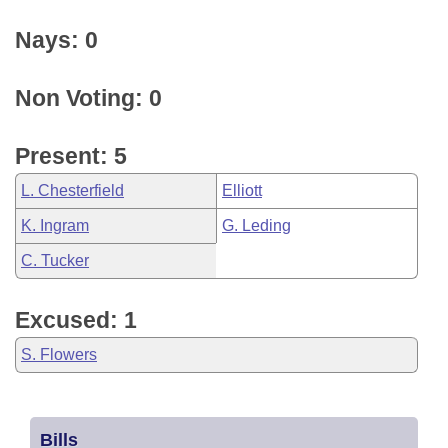
Nays: 0
Non Voting: 0
Present: 5
L. Chesterfield
Elliott
K. Ingram
G. Leding
C. Tucker
Excused: 1
S. Flowers
Bills