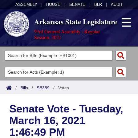
ASSEMBLY
|
HOUSE
|
SENATE
|
BLR
|
AUDIT
Arkansas State Legislature
93rd General Assembly - Regular
Session, 2021
Legislators
List All
Committees
Joint
Acts
Search
/
Bills
/
SB389
/
Votes
Search by Range
Bills
Senate
District Finder
Senate Vote - Tuesday,
Search by Range
Calendars
Advanced Search
House
March 16, 2021
Meetings and Events
Arkansas Law
Advanced Search
Code Sections Amended
Task Force
1:46:49 PM
Arkansas Code and Constitution of 1874
Budget