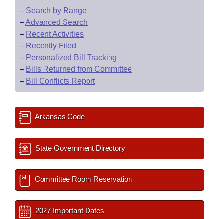
–
Search by Range
–
Advanced Search
–
Recent Activities
–
Recently Filed
–
Personalized Bill Tracking
–
Bills Returned from Committee
–
Bill Conflicts Report
Arkansas Code
State Government Directory
Committee Room Reservation
2027 Important Dates