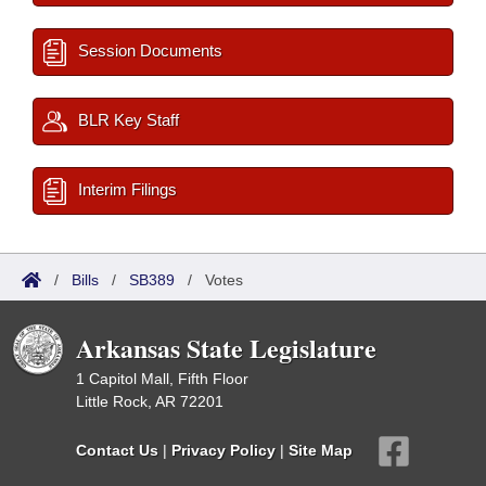
Session Documents
BLR Key Staff
Interim Filings
/
Bills
/
SB389
/
Votes
Arkansas State Legislature
1 Capitol Mall, Fifth Floor
Little Rock, AR 72201
Contact Us
|
Privacy Policy
|
Site Map