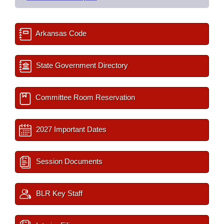
Arkansas Code
State Government Directory
Committee Room Reservation
2027 Important Dates
Session Documents
BLR Key Staff