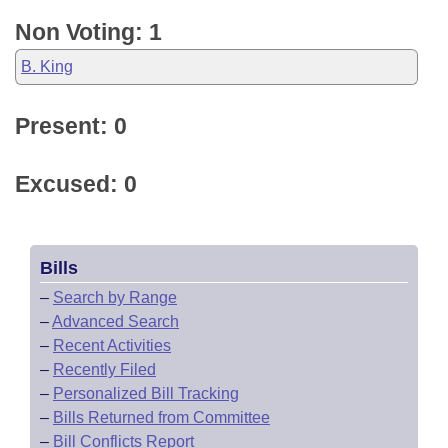
Non Voting: 1
B. King
Present: 0
Excused: 0
Bills
–
Search by Range
–
Advanced Search
–
Recent Activities
–
Recently Filed
–
Personalized Bill Tracking
–
Bills Returned from Committee
–
Bill Conflicts Report