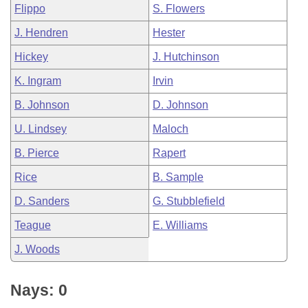
Flippo
S. Flowers
J. Hendren
Hester
Hickey
J. Hutchinson
K. Ingram
Irvin
B. Johnson
D. Johnson
U. Lindsey
Maloch
B. Pierce
Rapert
Rice
B. Sample
D. Sanders
G. Stubblefield
Teague
E. Williams
J. Woods
Nays: 0