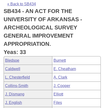
Bills on Committee Agendas
Recent Activities
Bills in House Committees
« Back to SB434
SB434 - AN ACT FOR THE
Search Center
Uncodified Historic Legislation
House
Recently Filed
Bills in Senate Committees
UNIVERSITY OF ARKANSAS -
Governor's Veto List
Senate
Personalized Bill Tracking
ARCHEOLOGICAL SURVEY
Bills in Joint Committees
GENERAL IMPROVEMENT
House Budget
Bills Returned from Committee
Meetings Of The Whole/Business Meetings
APPROPRIATION.
Senate Budget
Bill Conflicts Report
Yeas: 33
Bledsoe
Burnett
House Roll Call
Caldwell
E. Cheatham
L. Chesterfield
A. Clark
Collins-Smith
J. Cooper
J. Dismang
Elliott
J. English
Files