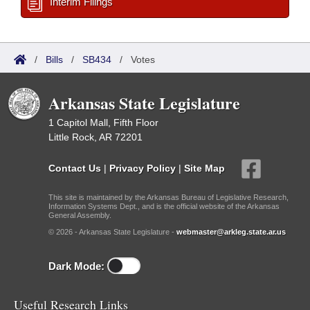
Interim Filings
/
Bills
/
SB434
/
Votes
Arkansas State Legislature
1 Capitol Mall, Fifth Floor
Little Rock, AR 72201
Contact Us
|
Privacy Policy
|
Site Map
This site is maintained by the Arkansas Bureau of Legislative Research,
Information Systems Dept., and is the official website of the Arkansas
General Assembly.
© 2026 - Arkansas State Legislature -
webmaster@arkleg.state.ar.us
Dark Mode:
Useful Research Links