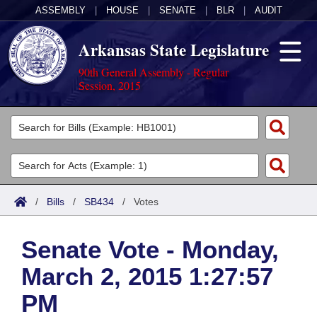
ASSEMBLY
|
HOUSE
|
SENATE
|
BLR
|
AUDIT
Arkansas State Legislature
90th General Assembly - Regular
Session, 2015
Legislators
List All
Committees
Joint
Acts
Search
/
Bills
/
SB434
/
Votes
Search by Range
Bills
Senate
District Finder
Senate Vote - Monday,
Search by Range
Calendars
Advanced Search
House
March 2, 2015 1:27:57
Meetings and Events
Arkansas Law
Advanced Search
Code Sections Amended
Task Force
PM
Arkansas Code and Constitution of 1874
Budget