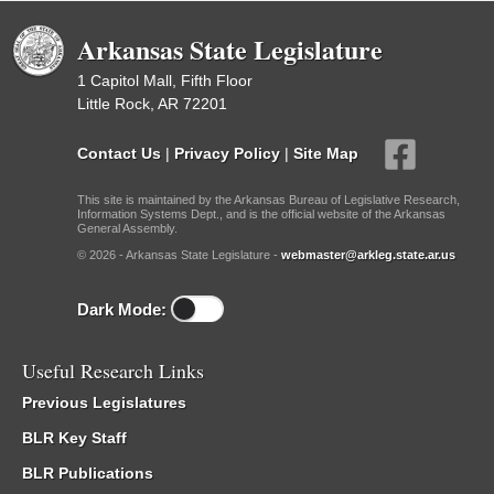
Arkansas State Legislature
1 Capitol Mall, Fifth Floor
Little Rock, AR 72201
Contact Us
|
Privacy Policy
|
Site Map
This site is maintained by the Arkansas Bureau of Legislative Research,
Information Systems Dept., and is the official website of the Arkansas
General Assembly.
© 2026 - Arkansas State Legislature -
webmaster@arkleg.state.ar.us
Dark Mode:
Useful Research Links
Previous Legislatures
BLR Key Staff
BLR Publications