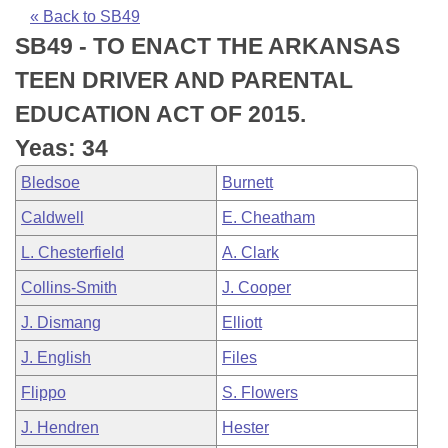
Bills on Committee Agendas
Recent Activities
Bills in House Committees
« Back to SB49
SB49 - TO ENACT THE ARKANSAS
Search Center
Uncodified Historic Legislation
House
Recently Filed
Bills in Senate Committees
TEEN DRIVER AND PARENTAL
Governor's Veto List
Senate
Personalized Bill Tracking
EDUCATION ACT OF 2015.
Bills in Joint Committees
Yeas: 34
House Budget
Bills Returned from Committee
Meetings Of The Whole/Business Meetings
Bledsoe
Burnett
Senate Budget
Bill Conflicts Report
Caldwell
E. Cheatham
L. Chesterfield
A. Clark
House Roll Call
Collins-Smith
J. Cooper
J. Dismang
Elliott
J. English
Files
Flippo
S. Flowers
J. Hendren
Hester