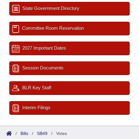
State Government Directory
Committee Room Reservation
2027 Important Dates
Session Documents
BLR Key Staff
Interim Filings
/
Bills
/
SB49
/
Votes