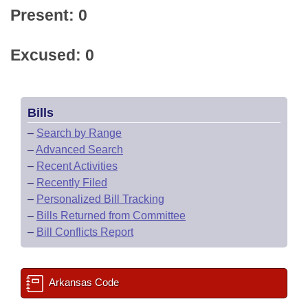
Present: 0
Excused: 0
Bills
–
Search by Range
–
Advanced Search
–
Recent Activities
–
Recently Filed
–
Personalized Bill Tracking
–
Bills Returned from Committee
–
Bill Conflicts Report
Arkansas Code