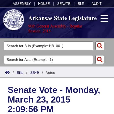
ASSEMBLY
|
HOUSE
|
SENATE
|
BLR
|
AUDIT
Arkansas State Legislature
90th General Assembly - Regular
Session, 2015
Legislators
List All
Committees
Joint
Acts
Search
/
Bills
/
SB49
/
Votes
Search by Range
Bills
Senate
District Finder
Senate Vote - Monday,
Search by Range
Calendars
Advanced Search
House
March 23, 2015
Meetings and Events
Arkansas Law
Advanced Search
Code Sections Amended
Task Force
2:09:56 PM
Arkansas Code and Constitution of 1874
Budget