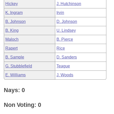
Hickey
J. Hutchinson
K. Ingram
Irvin
B. Johnson
D. Johnson
B. King
U. Lindsey
Maloch
B. Pierce
Rapert
Rice
B. Sample
D. Sanders
G. Stubblefield
Teague
E. Williams
J. Woods
Nays: 0
Non Voting: 0