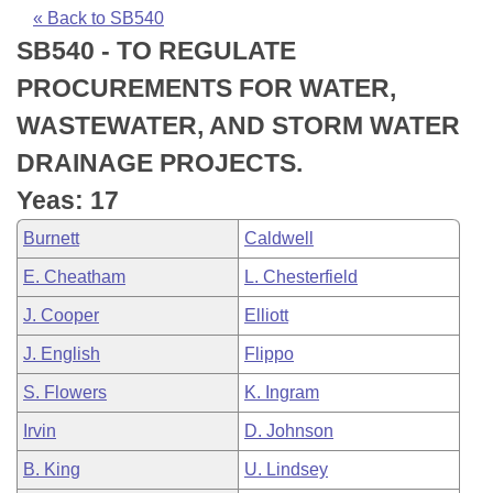
Bills on Committee Agendas
Recent Activities
Bills in House Committees
« Back to SB540
SB540 - TO REGULATE
Search Center
Uncodified Historic Legislation
House
Recently Filed
Bills in Senate Committees
PROCUREMENTS FOR WATER,
Governor's Veto List
Senate
Personalized Bill Tracking
WASTEWATER, AND STORM WATER
Bills in Joint Committees
DRAINAGE PROJECTS.
House Budget
Bills Returned from Committee
Meetings Of The Whole/Business Meetings
Yeas: 17
Senate Budget
Bill Conflicts Report
Burnett
Caldwell
E. Cheatham
L. Chesterfield
House Roll Call
J. Cooper
Elliott
J. English
Flippo
S. Flowers
K. Ingram
Irvin
D. Johnson
B. King
U. Lindsey