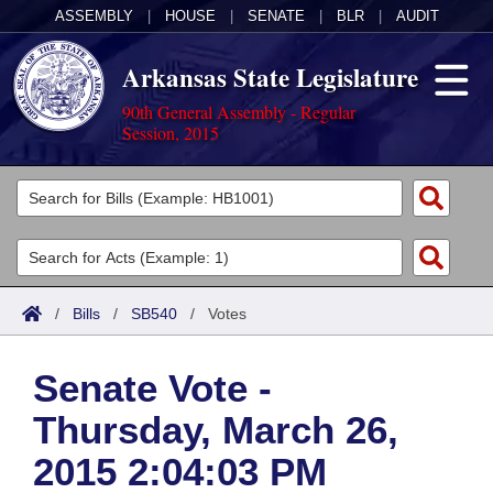
ASSEMBLY
|
HOUSE
|
SENATE
|
BLR
|
AUDIT
Arkansas State Legislature
90th General Assembly - Regular
Session, 2015
Legislators
List All
Committees
Joint
Acts
Search
/
Bills
/
SB540
/
Votes
Search by Range
Bills
Senate
District Finder
Senate Vote -
Search by Range
Calendars
Advanced Search
House
Thursday, March 26,
Meetings and Events
Arkansas Law
Advanced Search
Code Sections Amended
Task Force
2015 2:04:03 PM
Arkansas Code and Constitution of 1874
Budget