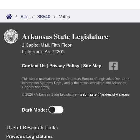
/
Bills
/
SB540
/
Votes
Arkansas State Legislature
1 Capitol Mall, Fifth Floor
Little Rock, AR 72201
Contact Us
|
Privacy Policy
|
Site Map
This site is maintained by the Arkansas Bureau of Legislative Research,
Information Systems Dept., and is the official website of the Arkansas
General Assembly.
© 2026 - Arkansas State Legislature -
webmaster@arkleg.state.ar.us
Dark Mode:
Useful Research Links
Previous Legislatures