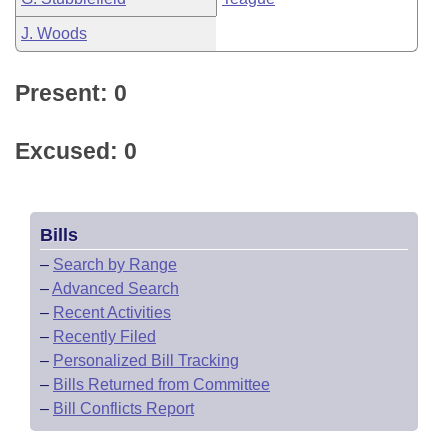
J. Woods
Present: 0
Excused: 0
Bills
–
Search by Range
–
Advanced Search
–
Recent Activities
–
Recently Filed
–
Personalized Bill Tracking
–
Bills Returned from Committee
–
Bill Conflicts Report