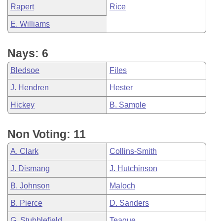
Rapert
Rice
E. Williams
Nays: 6
Bledsoe
Files
J. Hendren
Hester
Hickey
B. Sample
Non Voting: 11
A. Clark
Collins-Smith
J. Dismang
J. Hutchinson
B. Johnson
Maloch
B. Pierce
D. Sanders
G. Stubblefield
Teague