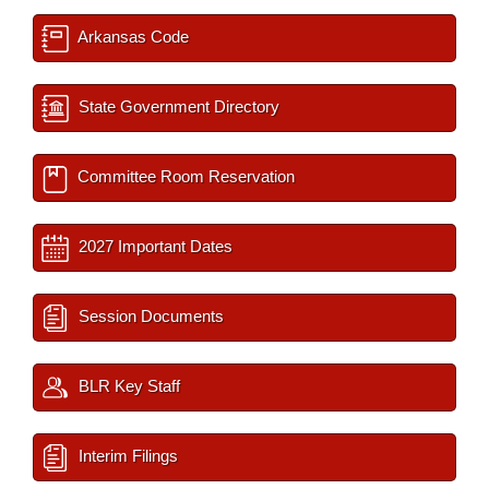
Arkansas Code
State Government Directory
Committee Room Reservation
2027 Important Dates
Session Documents
BLR Key Staff
Interim Filings