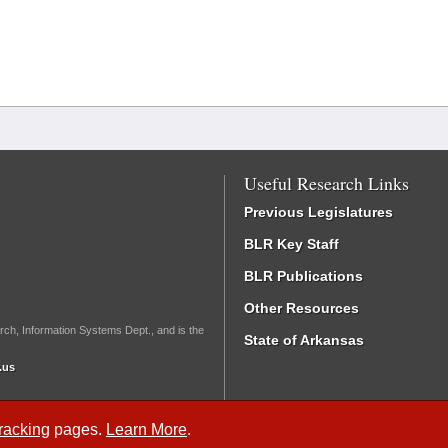
Useful Research Links
Previous Legislatures
BLR Key Staff
BLR Publications
Other Resources
rch, Information Systems Dept., and is the
State of Arkansas
.us
Tracking
pages.
Learn More
.