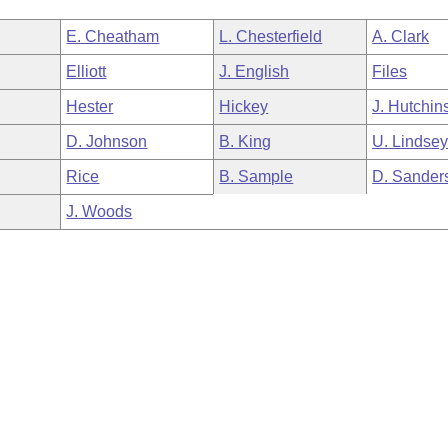
E. Cheatham
L. Chesterfield
A. Clark
Elliott
J. English
Files
Hester
Hickey
J. Hutchin
D. Johnson
B. King
U. Lindse
Rice
B. Sample
D. Sander
J. Woods