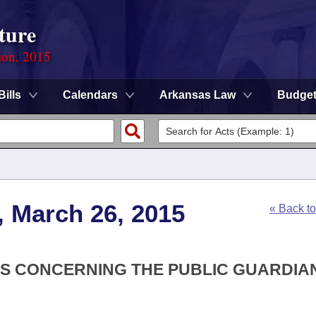
ture
ion, 2015
Bills
Calendars
Arkansas Law
Budge
, March 26, 2015
« Back t
ONS CONCERNING THE PUBLIC GUARDIA