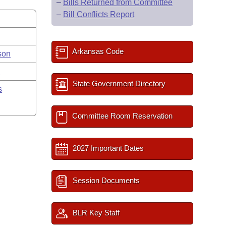
–
Bills Returned from Committee
–
Bill Conflicts Report
Arkansas Code
son
y
State Government Directory
s
Committee Room Reservation
2027 Important Dates
Session Documents
BLR Key Staff