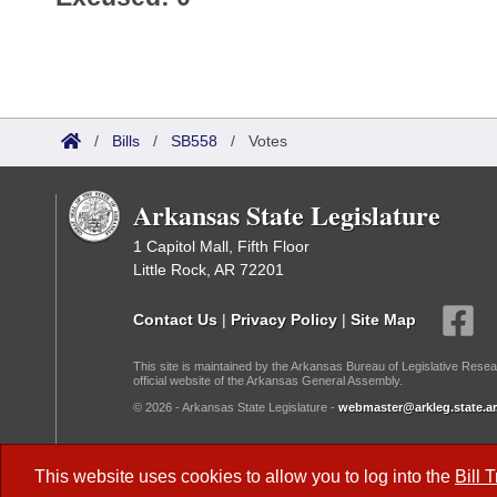
/
Bills
/
SB558
/
Votes
Arkansas State Legislature
1 Capitol Mall, Fifth Floor
Little Rock, AR 72201
Contact Us
|
Privacy Policy
|
Site Map
This site is maintained by the Arkansas Bureau of Legislative Resea
official website of the Arkansas General Assembly.
© 2026 - Arkansas State Legislature -
webmaster@arkleg.state.ar
Dark Mode:
This website uses cookies to allow you to log into the
Bill 