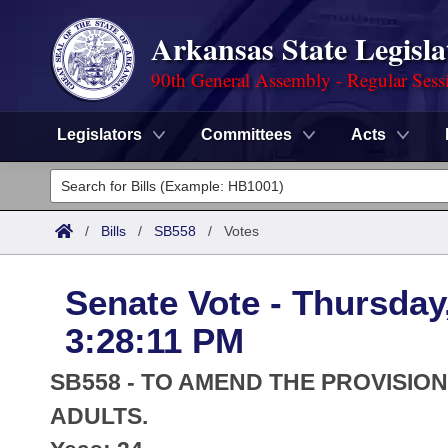
Arkansas State Legisla
90th General Assembly - Regular Sess
Legislators
Committees
Acts
Legislators
List All
Committees
/
Bills
/
SB558
/
Votes
Joint
Acts
Search
Senate Vote - Thursday
Search by Range
Bills
Senate
District Finder
3:28:11 PM
Search by Range
Calendars
Advanced Search
House
SB558 - TO AMEND THE PROVISI
Meetings and Events
Arkansas Law
ADULTS.
Advanced Search
Code Sections Amended
Task Force