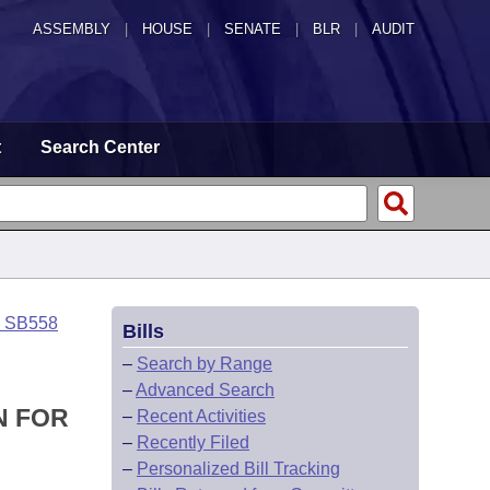
ASSEMBLY
|
HOUSE
|
SENATE
|
BLR
|
AUDIT
t
Search Center
o SB558
Bills
–
Search by Range
–
Advanced Search
N FOR
–
Recent Activities
–
Recently Filed
–
Personalized Bill Tracking