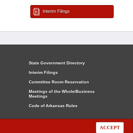
Interim Filings
State Government Directory
Interim Filings
Committee Room Reservation
Meetings of the Whole/Business
Meetings
Code of Arkansas Rules
ACCEPT