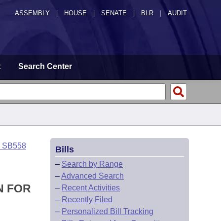
ASSEMBLY
|
HOUSE
|
SENATE
|
BLR
|
AUDIT
t
Search Center
o SB558
Bills
–
Search by Range
–
Advanced Search
N FOR
–
Recent Activities
–
Recently Filed
–
Personalized Bill Tracking