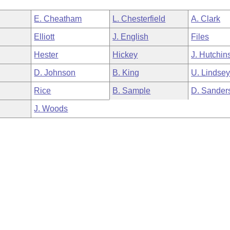
E. Cheatham
L. Chesterfield
A. Clark
Elliott
J. English
Files
Hester
Hickey
J. Hutchin
D. Johnson
B. King
U. Lindse
Rice
B. Sample
D. Sander
J. Woods