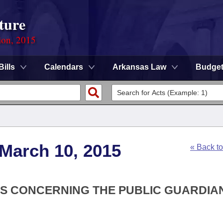
ture
ion, 2015
Bills
Calendars
Arkansas Law
Budge
 March 10, 2015
« Back t
ONS CONCERNING THE PUBLIC GUARDIA