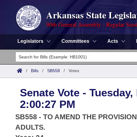
Arkansas State Legisla
90th General Assembly - Regular Sess
Legislators
Committees
Acts
Legislators
List All
Committees
/
Bills
/
SB558
/
Votes
Joint
Acts
Search
Senate Vote - Tuesday,
Search by Range
Bills
Senate
District Finder
2:00:27 PM
Search by Range
Calendars
Advanced Search
House
SB558 - TO AMEND THE PROVISI
Meetings and Events
Arkansas Law
ADULTS.
Advanced Search
Code Sections Amended
Task Force