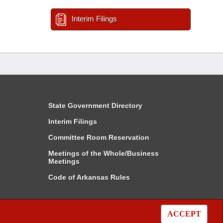
Interim Filings
State Government Directory
Interim Filings
Committee Room Reservation
Meetings of the Whole/Business
Meetings
Code of Arkansas Rules
ACCEPT