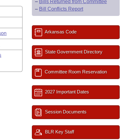
–
Bills Returned from Committee
–
Bill Conflicts Report
Arkansas Code
son
y
State Government Directory
s
Committee Room Reservation
2027 Important Dates
Session Documents
BLR Key Staff