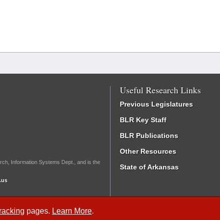
Useful Research Links
Previous Legislatures
BLR Key Staff
BLR Publications
Other Resources
rch, Information Systems Dept., and is the
State of Arkansas
.us
Tracking
pages.
Learn More
.