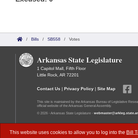
/
Bills
/
SB558
/
Votes
Arkansas State Legislature
1 Capitol Mall, Fifth Floor
Little Rock, AR 72201
Contact Us
|
Privacy Policy
|
Site Map
This site is maintained by the Arkansas Bureau of Legislative Resea
official website of the Arkansas General Assembly.
© 2026 - Arkansas State Legislature -
webmaster@arkleg.state.ar
Dark Mode:
This website uses cookies to allow you to log into the
Bill 