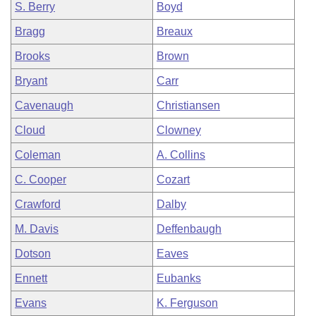
S. Berry
Boyd
Bragg
Breaux
Brooks
Brown
Bryant
Carr
Cavenaugh
Christiansen
Cloud
Clowney
Coleman
A. Collins
C. Cooper
Cozart
Crawford
Dalby
M. Davis
Deffenbaugh
Dotson
Eaves
Ennett
Eubanks
Evans
K. Ferguson