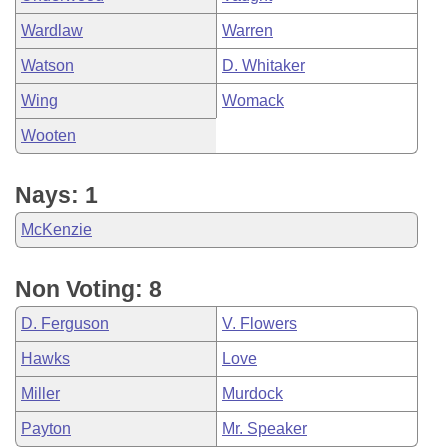
Wardlaw
Warren
Watson
D. Whitaker
Wing
Womack
Wooten
Nays: 1
McKenzie
Non Voting: 8
D. Ferguson
V. Flowers
Hawks
Love
Miller
Murdock
Payton
Mr. Speaker