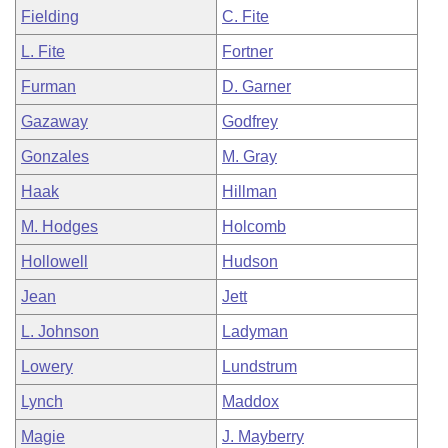
Fielding
C. Fite
L. Fite
Fortner
Furman
D. Garner
Gazaway
Godfrey
Gonzales
M. Gray
Haak
Hillman
M. Hodges
Holcomb
Hollowell
Hudson
Jean
Jett
L. Johnson
Ladyman
Lowery
Lundstrum
Lynch
Maddox
Magie
J. Mayberry