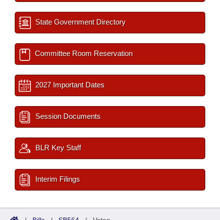
State Government Directory
Committee Room Reservation
2027 Important Dates
Session Documents
BLR Key Staff
Interim Filings