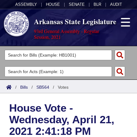
ASSEMBLY
|
HOUSE
|
SENATE
|
BLR
|
AUDIT
Arkansas State Legislature
93rd General Assembly - Regular
Session, 2021
Legislators
List All
Committees
Joint
Acts
Search
/
Bills
/
SB564
/
Votes
Search by Range
Bills
Senate
District Finder
House Vote -
Search by Range
Calendars
Advanced Search
House
Wednesday, April 21,
Meetings and Events
Arkansas Law
Advanced Search
Code Sections Amended
Task Force
2021 2:41:18 PM
Arkansas Code and Constitution of 1874
Budget