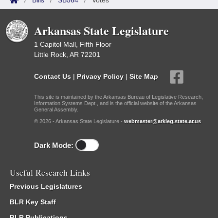
/
Bills
/
SB564
/
Votes
Arkansas State Legislature
1 Capitol Mall, Fifth Floor
Little Rock, AR 72201
Contact Us
|
Privacy Policy
|
Site Map
This site is maintained by the Arkansas Bureau of Legislative Research,
Information Systems Dept., and is the official website of the Arkansas
General Assembly.
© 2026 - Arkansas State Legislature -
webmaster@arkleg.state.ar.us
Dark Mode:
Useful Research Links
Previous Legislatures
BLR Key Staff
BLR Publications