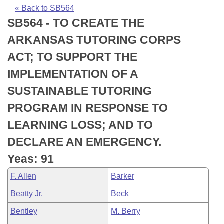
Bills on Committee Agendas
Recent Activities
Bills in House Committees
« Back to SB564
SB564 - TO CREATE THE
Search Center
Uncodified Historic Legislation
House
Recently Filed
Bills in Senate Committees
ARKANSAS TUTORING CORPS
Governor's Veto List
Senate
Personalized Bill Tracking
ACT; TO SUPPORT THE
Bills in Joint Committees
IMPLEMENTATION OF A
House Budget
Bills Returned from Committee
Meetings Of The Whole/Business Meetings
SUSTAINABLE TUTORING
Senate Budget
Bill Conflicts Report
PROGRAM IN RESPONSE TO
LEARNING LOSS; AND TO
House Roll Call
DECLARE AN EMERGENCY.
Yeas: 91
F. Allen
Barker
Beatty Jr.
Beck
Bentley
M. Berry