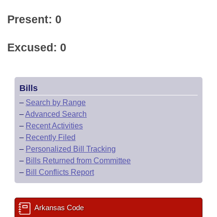
Present: 0
Excused: 0
Bills
–
Search by Range
–
Advanced Search
–
Recent Activities
–
Recently Filed
–
Personalized Bill Tracking
–
Bills Returned from Committee
–
Bill Conflicts Report
Arkansas Code