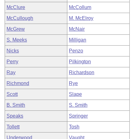
McClure
McCollum
McCullough
M. McElroy
McGrew
McNair
S. Meeks
Milligan
Nicks
Penzo
Perry
Pilkington
Ray
Richardson
Richmond
Rye
Scott
Slape
B. Smith
S. Smith
Speaks
Springer
Tollett
Tosh
Underwood
Vaught