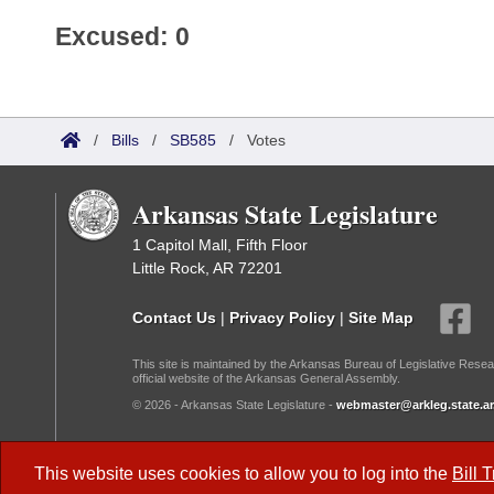
Excused: 0
/
Bills
/
SB585
/
Votes
Arkansas State Legislature
1 Capitol Mall, Fifth Floor
Little Rock, AR 72201
Contact Us
|
Privacy Policy
|
Site Map
This site is maintained by the Arkansas Bureau of Legislative Resea
official website of the Arkansas General Assembly.
© 2026 - Arkansas State Legislature -
webmaster@arkleg.state.ar
Dark Mode:
This website uses cookies to allow you to log into the
Bill 