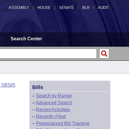
ASSEMBLY
|
HOUSE
|
SENATE
|
BLR
|
AUDIT
t
Search Center
o SB585
Bills
–
Search by Range
–
Advanced Search
–
Recent Activities
–
Recently Filed
–
Personalized Bill Tracking