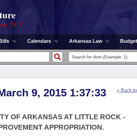
ture
ion, 2015
Bills
Calendars
Arkansas Law
Budge
March 9, 2015 1:37:33
« Back t
ITY OF ARKANSAS AT LITTLE ROCK -
PROVEMENT APPROPRIATION.