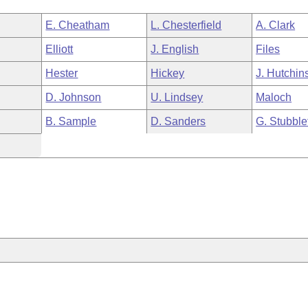
E. Cheatham
L. Chesterfield
A. Clark
Elliott
J. English
Files
Hester
Hickey
J. Hutchin
D. Johnson
U. Lindsey
Maloch
B. Sample
D. Sanders
G. Stubble