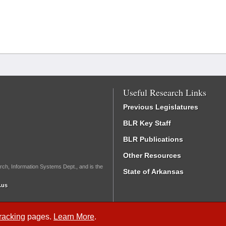
Useful Research Links
Previous Legislatures
BLR Key Staff
BLR Publications
Other Resources
rch, Information Systems Dept., and is the
State of Arkansas
.us
Tracking
pages.
Learn More
.