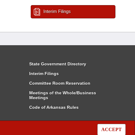
Interim Filings
State Government Directory
Interim Filings
Committee Room Reservation
Meetings of the Whole/Business
Meetings
Code of Arkansas Rules
ACCEPT