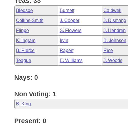
Yeas: 33
Arkansas Code and Constitution of 1874
Budget
Bills on Committee Agendas
Recent Activities
Bills in House Committees
Bledsoe
Burnett
Caldwell
Search Center
Uncodified Historic Legislation
House
Recently Filed
Collins-Smith
J. Cooper
J. Dismang
Bills in Senate Committees
Flippo
S. Flowers
J. Hendren
Governor's Veto List
Senate
Personalized Bill Tracking
Bills in Joint Committees
K. Ingram
Irvin
B. Johnson
House Budget
Bills Returned from Committee
B. Pierce
Rapert
Rice
Meetings Of The Whole/Business Meetings
Teague
E. Williams
J. Woods
Senate Budget
Bill Conflicts Report
Nays: 0
House Roll Call
Non Voting: 1
B. King
Present: 0