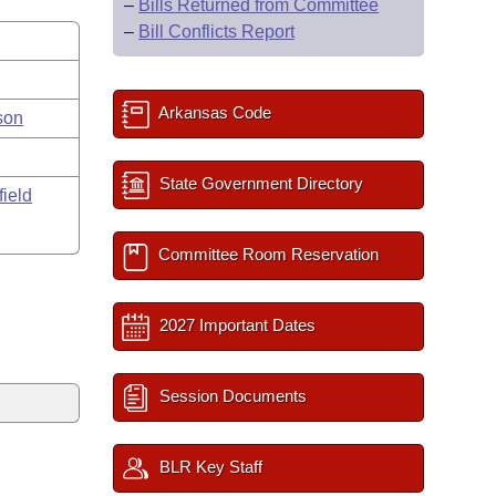
–
Bills Returned from Committee
–
Bill Conflicts Report
Arkansas Code
son
State Government Directory
field
Committee Room Reservation
2027 Important Dates
Session Documents
BLR Key Staff