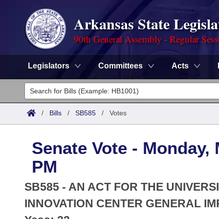
Arkansas State Legisla
90th General Assembly - Regular Sess
Legislators
Committees
Acts
Legislators
List All
Committees
/
Bills
/
SB585
/
Votes
Joint
Acts
Search
Senate Vote - Monday, 
Search by Range
Bills
Senate
District Finder
PM
Search by Range
Calendars
Advanced Search
House
SB585 - AN ACT FOR THE UNIVERS
Meetings and Events
Arkansas Law
INNOVATION CENTER GENERAL IM
Advanced Search
Code Sections Amended
Task Force