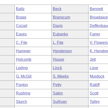
Baltz
Beck
Bennett
Bragg
Branscum
Broadawa
Cozart
Davis
Deffenbau
Eaves
Eubanks
Farrer
C. Fite
L. Fite
V. Flowers
Hammer
Henderson
K. Hendre
Holcomb
House
Jett
Leding
Linck
Love
G. McGill
S. Meeks
Murdock
Payton
Petty
Ratliff
Rushing
Sabin
Scott
Sturch
Sullivan
Talley