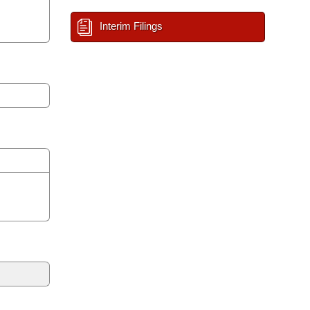
Interim Filings