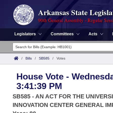
Arkansas State Legisla
90th General Assembly - Regular Sess
Legislators
Committees
Acts
Legislators
List All
Committees
/
Bills
/
SB585
/
Votes
Joint
Acts
Search
House Vote - Wednesda
Search by Range
Bills
Senate
District Finder
3:41:39 PM
Search by Range
Calendars
Advanced Search
House
SB585 - AN ACT FOR THE UNIVERS
Meetings and Events
Arkansas Law
INNOVATION CENTER GENERAL IM
Advanced Search
Code Sections Amended
Task Force