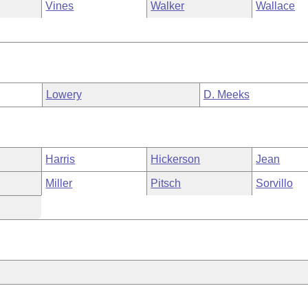
Vines
Walker
Wallace
Lowery
D. Meeks
Harris
Hickerson
Jean
Miller
Pitsch
Sorvillo