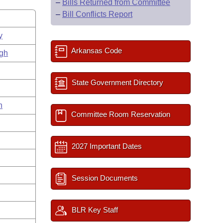
–
Bills Returned from Committee
–
Bill Conflicts Report
y
Arkansas Code
gh
State Government Directory
n
Committee Room Reservation
2027 Important Dates
Session Documents
BLR Key Staff