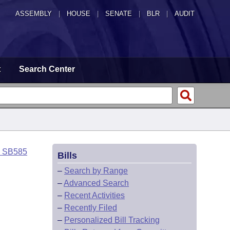
ASSEMBLY
|
HOUSE
|
SENATE
|
BLR
|
AUDIT
t
Search Center
o SB585
Bills
–
Search by Range
–
Advanced Search
–
Recent Activities
–
Recently Filed
–
Personalized Bill Tracking