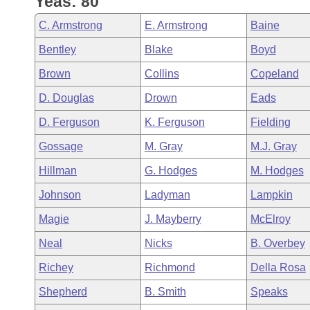
Yeas: 80
Arkansas Code and Constitution of 1874
Budget
Bills on Committee Agendas
Recent Activities
Bills in House Committees
C. Armstrong
E. Armstrong
Baine
Search Center
Uncodified Historic Legislation
House
Recently Filed
Bentley
Blake
Boyd
Bills in Senate Committees
Brown
Collins
Copeland
Governor's Veto List
Senate
Personalized Bill Tracking
Bills in Joint Committees
D. Douglas
Drown
Eads
House Budget
Bills Returned from Committee
D. Ferguson
K. Ferguson
Fielding
Meetings Of The Whole/Business Meetings
Gossage
M. Gray
M.J. Gray
Senate Budget
Bill Conflicts Report
Hillman
G. Hodges
M. Hodges
House Roll Call
Johnson
Ladyman
Lampkin
Magie
J. Mayberry
McElroy
Neal
Nicks
B. Overbey
Richey
Richmond
Della Rosa
Shepherd
B. Smith
Speaks