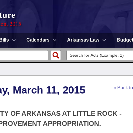
ture
ion, 2015
Bills
Calendars
Arkansas Law
Budge
y, March 11, 2015
« Back t
ITY OF ARKANSAS AT LITTLE ROCK -
PROVEMENT APPROPRIATION.