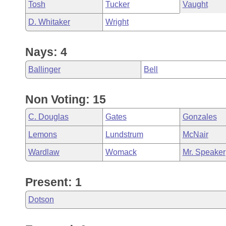
Tosh
Tucker
Vaught
D. Whitaker
Wright
Nays: 4
Ballinger
Bell
Non Voting: 15
C. Douglas
Gates
Gonzales
Lemons
Lundstrum
McNair
Wardlaw
Womack
Mr. Speaker
Present: 1
Dotson